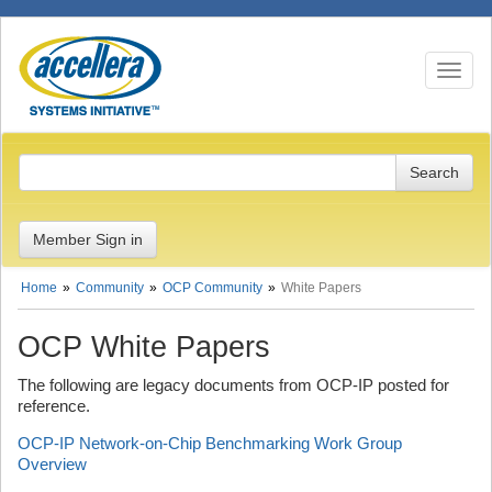
Toggle n
Member Sign in
Home
Community
OCP Community
White Papers
OCP White Papers
The following are legacy documents from OCP-IP posted for
reference.
OCP-IP Network-on-Chip Benchmarking Work Group
Overview