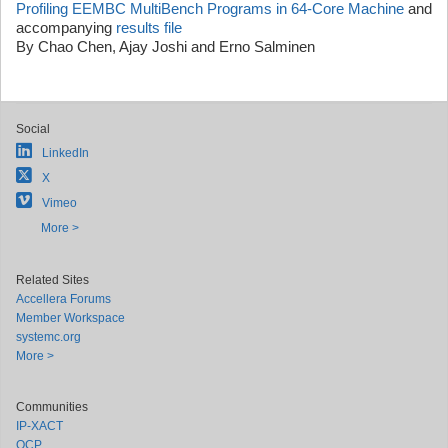
Profiling EEMBC MultiBench Programs in 64-Core Machine
and
accompanying
results file
By Chao Chen, Ajay Joshi and Erno Salminen
Social
LinkedIn
X
Vimeo
More >
Related Sites
Accellera Forums
Member Workspace
systemc.org
More >
Communities
IP-XACT
OCP