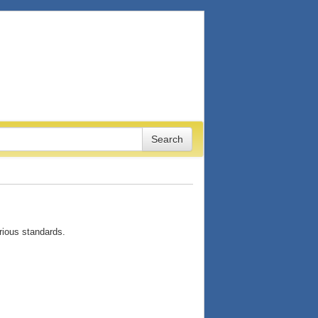
arious standards.