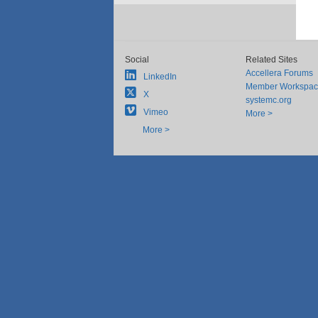
Social
Related Sites
Accellera Forums
LinkedIn
Member Workspa
X
systemc.org
Vimeo
More >
More >