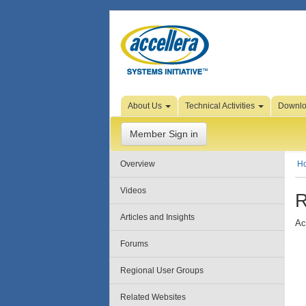
Skip to Page Content
About Us
Technical Activities
Downl
Member Sign in
Overview
H
Videos
R
Articles and Insights
Ac
Forums
Regional User Groups
Related Websites