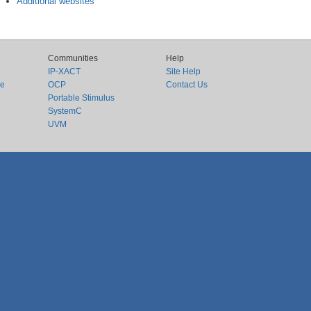
Additional websites
Communities
Help
IP-XACT
Site Help
ce
OCP
Contact Us
Portable Stimulus
SystemC
UVM