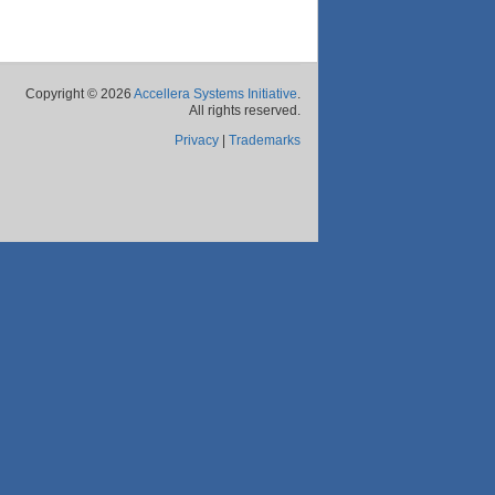
Copyright © 2026
Accellera Systems Initiative
.
All rights reserved.
Privacy
|
Trademarks