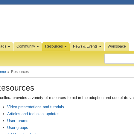
oads
Community
Resources
News & Events
Workspace
ome
Resources
esources
cellera provides a variety of resources to aid in the adoption and use of its v
Video presentations and tutorials
Articles and technical updates
User forums
User groups