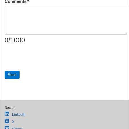
Comments
*
0/1000
Send
Social
LinkedIn
X