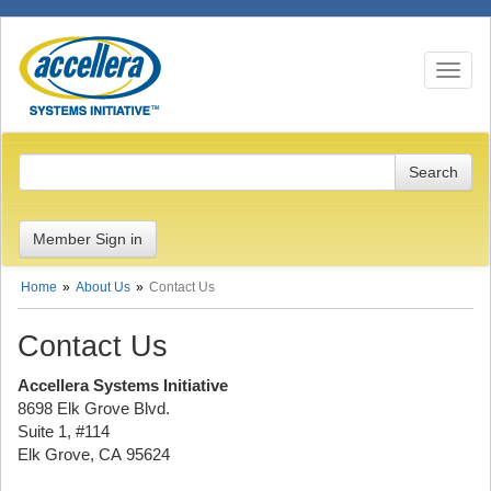
Toggle n
Member Sign in
Home
About Us
Contact Us
Contact Us
Accellera Systems Initiative
8698 Elk Grove Blvd.
Suite 1, #114
Elk Grove, CA 95624