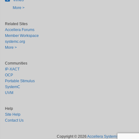
Vimeo
More >
Related Sites
Accellera Forums
Member Workspace
systemc.org
More >
Communities
IP-XACT
OCP
Portable Stimulus
SystemC
UVM
Help
Site Help
Contact Us
Copyright © 2026
Accellera Systems Initiative
.