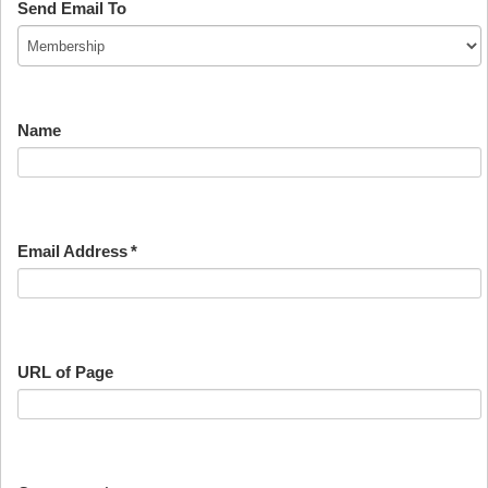
Send Email To
Name
Email Address
*
URL of Page