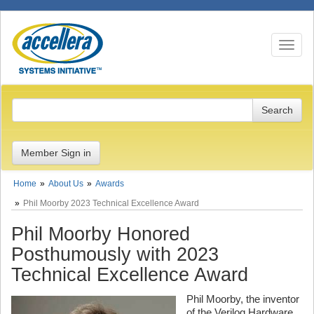
Toggle n
Member Sign in
Home
About Us
Awards
Phil Moorby 2023 Technical Excellence Award
Phil Moorby Honored
Posthumously with 2023
Technical Excellence Award
Phil Moorby, the inventor
of the Verilog Hardware