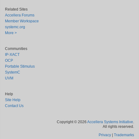
Related Sites
Accellera Forums
Member Workspace
systemc.org
More >
Communities
IP-XACT
OCP
Portable Stimulus
SystemC
UVM
Help
Site Help
Contact Us
Copyright © 2026
Accellera Systems Initiative
.
All rights reserved.
Privacy
|
Trademarks