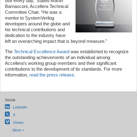
use every day,” stated Martin
Barnasconi, Accellera Technical
Committee Chair. “He was a
mentor to SystemVerilog
developers around the globe and
his technical contributions and
dedication to the industry have
left an overarching impact that is beyond measure.”
The
Technical Excellence Award
was established to recognize
the outstanding achievements of an individual among
Accellera’s working group members and their significant
contributions to the development of its standards. For more
information,
read the press release
.
Social
LinkedIn
X
Vimeo
More >