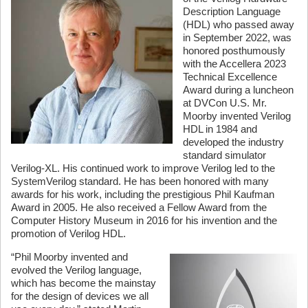
Description Language
(HDL) who passed away
in September 2022, was
honored posthumously
with the Accellera 2023
Technical Excellence
Award during a luncheon
at DVCon U.S. Mr.
Moorby invented Verilog
HDL in 1984 and
developed the industry
standard simulator
Verilog-XL. His continued work to improve Verilog led to the
SystemVerilog standard. He has been honored with many
awards for his work, including the prestigious Phil Kaufman
Award in 2005. He also received a Fellow Award from the
Computer History Museum in 2016 for his invention and the
promotion of Verilog HDL.
“Phil Moorby invented and
evolved the Verilog language,
which has become the mainstay
for the design of devices we all