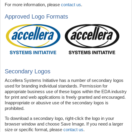
For more information, please
contact us
.
Approved Logo Formats
Secondary Logos
Accellera Systems Initiative has a number of secondary logos
used for branding individual standards. Permission for
appropriate business use of these logos within the EDA industry
for print and web applications is freely granted and encouraged.
Inappropriate or abusive use of the secondary logos is
prohibited.
To download a secondary logo, right-click the logo in your
browser window and choose Save Image. If you need a larger
size or specific format, please
contact us
.