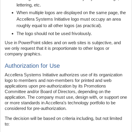
lettering, etc.
When multiple logos are displayed on the same page, the
Accellera Systems Initiative logo must occupy an area
roughly equal to all other logos (as practical).
The logo should not be used frivolously.
Use in PowerPoint slides and on web sites is subjective, and
we only request that it is proportionate to other logos or
company graphics.
Authorization for Use
Accellera Systems Initiative authorizes use of its organization
logo to members and non-members for printed and web
applications upon pre-authorization by its Promotions
Committee and/or Board of Directors, depending on the
application. The company must use, design with, or support one
or more standards in Accellera’s technology portfolio to be
considered for pre-authorization.
The decision will be based on criteria including, but not limited
to: