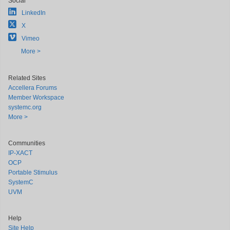
Social
LinkedIn
X
Vimeo
More >
Related Sites
Accellera Forums
Member Workspace
systemc.org
More >
Communities
IP-XACT
OCP
Portable Stimulus
SystemC
UVM
Help
Site Help