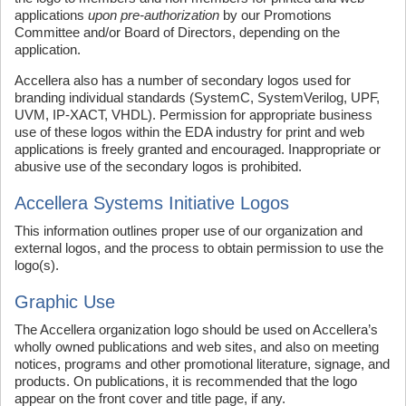
applications
upon pre-authorization
by our Promotions
Committee and/or Board of Directors, depending on the
application.
Accellera also has a number of secondary logos used for
branding individual standards (SystemC, SystemVerilog, UPF,
UVM, IP-XACT, VHDL). Permission for appropriate business
use of these logos within the EDA industry for print and web
applications is freely granted and encouraged. Inappropriate or
abusive use of the secondary logos is prohibited.
Accellera Systems Initiative Logos
This information outlines proper use of our organization and
external logos, and the process to obtain permission to use the
logo(s).
Graphic Use
The Accellera organization logo should be used on Accellera’s
wholly owned publications and web sites, and also on meeting
notices, programs and other promotional literature, signage, and
products. On publications, it is recommended that the logo
appear on the front cover and title page, if any.