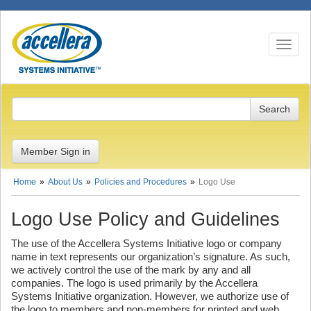
Toggle n
Member Sign in
Home
About Us
Policies and Procedures
Logo Use
Logo Use Policy and Guidelines
The use of the Accellera Systems Initiative logo or company
name in text represents our organization’s signature. As such,
we actively control the use of the mark by any and all
companies. The logo is used primarily by the Accellera
Systems Initiative organization. However, we authorize use of
the logo to members and non-members for printed and web