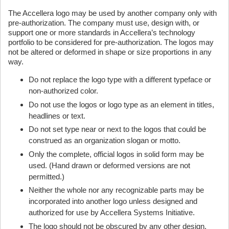
The Accellera logo may be used by another company only with
pre-authorization. The company must use, design with, or
support one or more standards in Accellera’s technology
portfolio to be considered for pre-authorization. The logos may
not be altered or deformed in shape or size proportions in any
way.
Do not replace the logo type with a different typeface or
non-authorized color.
Do not use the logos or logo type as an element in titles,
headlines or text.
Do not set type near or next to the logos that could be
construed as an organization slogan or motto.
Only the complete, official logos in solid form may be
used. (Hand drawn or deformed versions are not
permitted.)
Neither the whole nor any recognizable parts may be
incorporated into another logo unless designed and
authorized for use by Accellera Systems Initiative.
The logo should not be obscured by any other design,