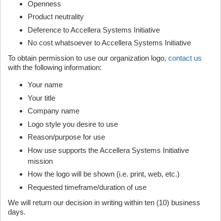
Openness
Product neutrality
Deference to Accellera Systems Initiative
No cost whatsoever to Accellera Systems Initiative
To obtain permission to use our organization logo,
contact us
with the following information:
Your name
Your title
Company name
Logo style you desire to use
Reason/purpose for use
How use supports the Accellera Systems Initiative
mission
How the logo will be shown (i.e. print, web, etc.)
Requested timeframe/duration of use
We will return our decision in writing within ten (10) business
days.