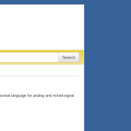
ioral language for analog and mixed-signal