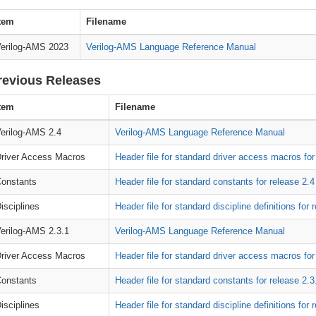
tem
Filename
erilog-AMS 2023
Verilog-AMS Language Reference Manual
revious Releases
tem
Filename
erilog-AMS 2.4
Verilog-AMS Language Reference Manual
river Access Macros
Header file for standard driver access macros for
onstants
Header file for standard constants for release 2.4
isciplines
Header file for standard discipline definitions for 
erilog-AMS 2.3.1
Verilog-AMS Language Reference Manual
river Access Macros
Header file for standard driver access macros for
onstants
Header file for standard constants for release 2.3
isciplines
Header file for standard discipline definitions for 