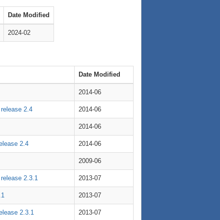
Date Modified
2024-02
Date Modified
2014-06
 release 2.4
2014-06
2014-06
release 2.4
2014-06
2009-06
 release 2.3.1
2013-07
.1
2013-07
release 2.3.1
2013-07