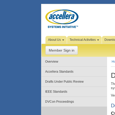
Skip to Page Content
About Us
Technical Activities
Downl
Member Sign in
Overview
H
Accellera Standards
D
Drafts Under Public Review
Th
sy
IEEE Standards
Ve
DVCon Proceedings
D
C