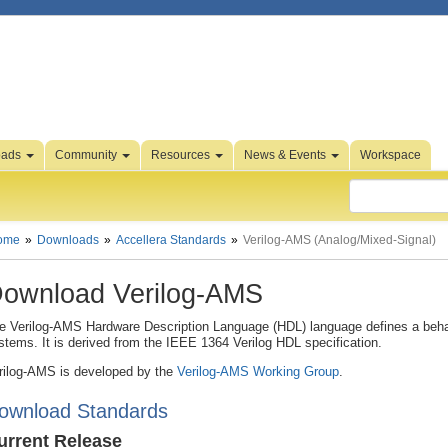
oads
Community
Resources
News & Events
Workspace
ome
Downloads
Accellera Standards
Verilog-AMS (Analog/Mixed-Signal)
ownload Verilog-AMS
e Verilog-AMS Hardware Description Language (HDL) language defines a behav
stems. It is derived from the IEEE 1364 Verilog HDL specification.
rilog-AMS is developed by the
Verilog-AMS Working Group
.
ownload Standards
urrent Release