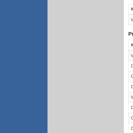
I
V
P
I
V
D
C
D
V
D
C
D