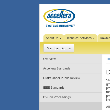
Skip to Page Content
About Us
Technical Activities
Downl
Member Sign in
Overview
H
Accellera Standards
D
Drafts Under Public Review
St
gr
IEEE Standards
pr
fu
pr
DVCon Proceedings
lib
Al