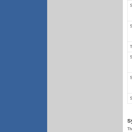
S
S
T
S
S
S
S
Th