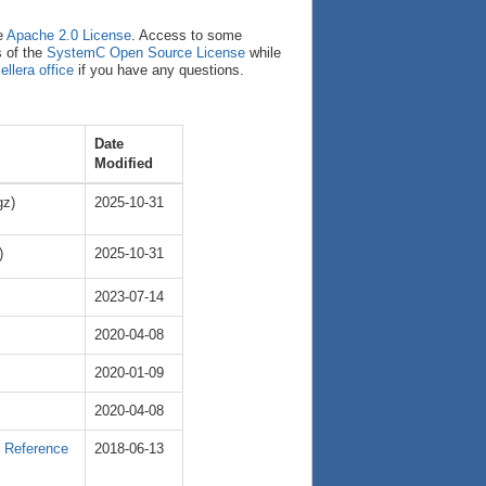
e
Apache 2.0 License
. Access to some
s of the
SystemC Open Source License
while
ellera office
if you have any questions.
Date
Modified
gz)
2025-10-31
)
2025-10-31
2023-07-14
2020-04-08
2020-01-09
2020-04-08
e Reference
2018-06-13