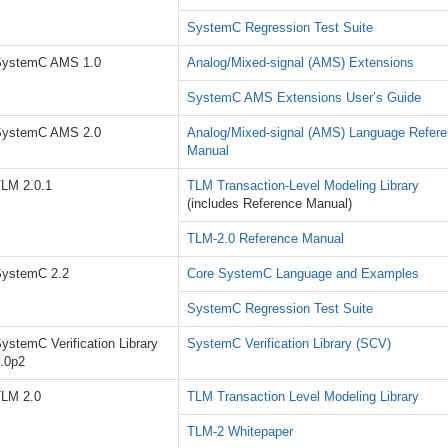
SystemC Regression Test Suite
SystemC AMS 1.0
Analog/Mixed-signal (AMS) Extensions
SystemC AMS Extensions User’s Guide
SystemC AMS 2.0
Analog/Mixed-signal (AMS) Language Refer
Manual
LM 2.0.1
TLM Transaction-Level Modeling Library
(includes Reference Manual)
TLM-2.0 Reference Manual
ystemC 2.2
Core SystemC Language and Examples
SystemC Regression Test Suite
ystemC Verification Library
SystemC Verification Library (SCV)
.0p2
LM 2.0
TLM Transaction Level Modeling Library
TLM-2 Whitepaper