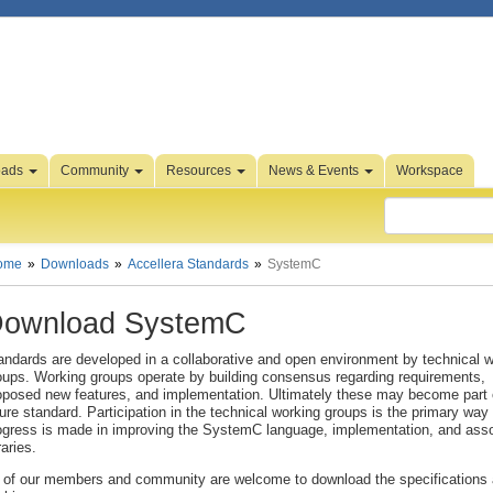
oads
Community
Resources
News & Events
Workspace
ome
Downloads
Accellera Standards
SystemC
ownload SystemC
andards are developed in a collaborative and open environment by technical 
oups. Working groups operate by building consensus regarding requirements,
oposed new features, and implementation. Ultimately these may become part 
ture standard. Participation in the technical working groups is the primary way 
ogress is made in improving the SystemC language, implementation, and ass
raries.
l of our members and community are welcome to download the specifications 