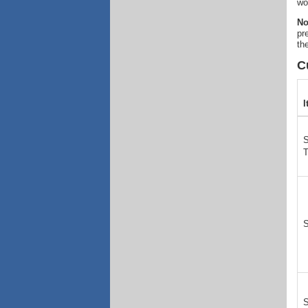
wo
No
pr
th
C
I
S
S
S