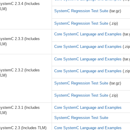
ystemC 2.3.4 (Includes
TLM)
SystemC Regression Test Suite
(tar.gz)
SystemC Regression Test Suite
(.zip)
Core SystemC Language and Examples
(tar.
ystemC 2.3.3 (Includes
TLM)
Core SystemC Language and Examples
(.zip
Core SystemC Language and Examples
(tar.
ystemC 2.3.2 (Includes
Core SystemC Language and Examples
(.zip
TLM)
SystemC Regression Test Suite
(tar.gz)
SystemC Regression Test Suite
(.zip)
ystemC 2.3.1 (Includes
Core SystemC Language and Examples
TLM)
SystemC Regression Test Suite
ystemC 2.3 (Includes TLM)
Core SystemC Language and Examples