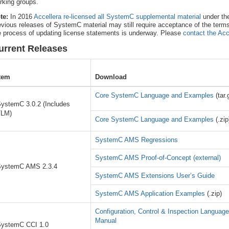
rking groups.
te:
In 2016
Accellera re-licensed all SystemC supplemental material
under th
evious releases of SystemC material may still require acceptance of the term
e process of updating license statements is underway. Please
contact the Acc
urrent Releases
tem
Download
Core SystemC Language and Examples
(tar.
ystemC 3.0.2 (Includes
TLM)
Core SystemC Language and Examples
(.zip
SystemC AMS Regressions
SystemC AMS Proof-of-Concept (external)
ystemC AMS 2.3.4
SystemC AMS Extensions User’s Guide
SystemC AMS Application Examples
(.zip)
Configuration, Control & Inspection Languag
Manual
ystemC CCI 1.0