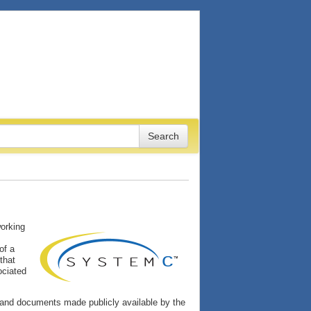
working
of a
that
ociated
and documents made publicly available by the