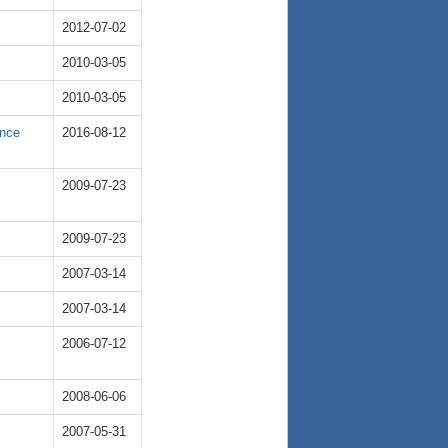
2012-07-02
2010-03-05
2010-03-05
ence
2016-08-12
2009-07-23
2009-07-23
2007-03-14
2007-03-14
2006-07-12
2008-06-06
2007-05-31