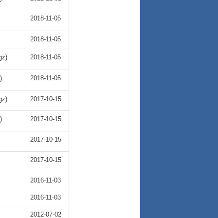
2018-11-05
2018-11-05
gz)
2018-11-05
)
2018-11-05
gz)
2017-10-15
)
2017-10-15
2017-10-15
2017-10-15
2016-11-03
2016-11-03
2012-07-02