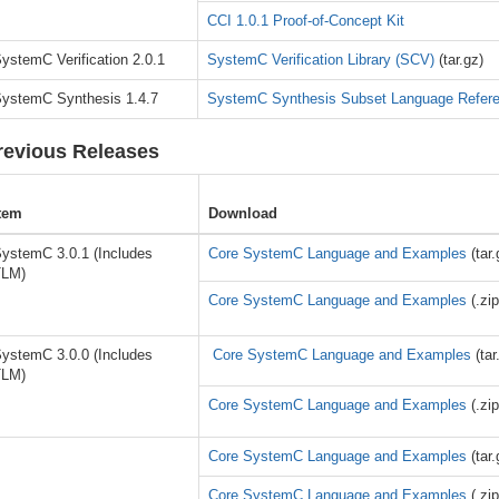
CCI 1.0.1 Proof-of-Concept Kit
ystemC Verification 2.0.1
SystemC Verification Library (SCV)
(tar.gz)
ystemC Synthesis 1.4.7
SystemC Synthesis Subset Language Refer
revious Releases
tem
Download
ystemC 3.0.1 (Includes
Core SystemC Language and Examples
(tar.
TLM)
Core SystemC Language and Examples
(.zip
ystemC 3.0.0 (Includes
Core SystemC Language and Examples
(tar
TLM)
Core SystemC Language and Examples
(.zip
Core SystemC Language and Examples
(tar.
Core SystemC Language and Examples
(.zip