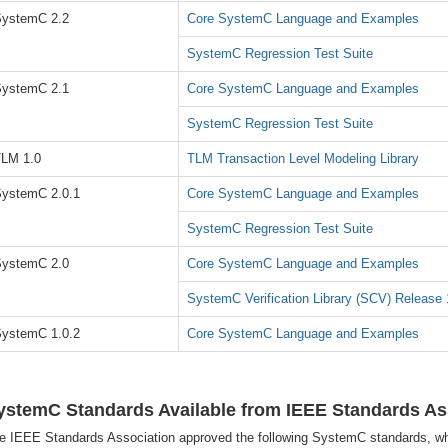
ystemC 2.2
Core SystemC Language and Examples
SystemC Regression Test Suite
ystemC 2.1
Core SystemC Language and Examples
SystemC Regression Test Suite
LM 1.0
TLM Transaction Level Modeling Library
ystemC 2.0.1
Core SystemC Language and Examples
SystemC Regression Test Suite
ystemC 2.0
Core SystemC Language and Examples
SystemC Verification Library (SCV) Release 
ystemC 1.0.2
Core SystemC Language and Examples
ystemC Standards Available from IEEE Standards As
e IEEE Standards Association approved the following SystemC standards, wh