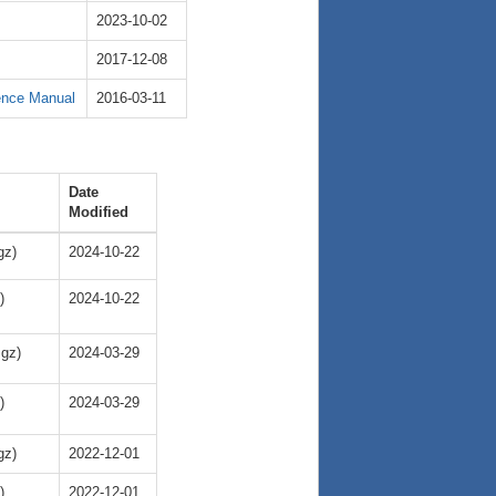
2023-10-02
2017-12-08
ence Manual
2016-03-11
Date
Modified
gz)
2024-10-22
)
2024-10-22
.gz)
2024-03-29
)
2024-03-29
gz)
2022-12-01
)
2022-12-01