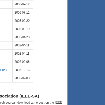
2006-07-12
2006-07-12
2005-09-20
2005-09-19
2005-04-28
2002-04-11
2002-04-11
2002-02-08
1.0p1
2003-12-16
2002-02-08
sociation (IEEE-SA)
ich you can download at no cost on the IEEE-