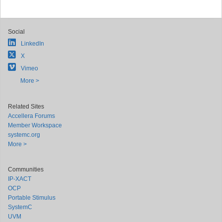
Social
LinkedIn
X
Vimeo
More >
Related Sites
Accellera Forums
Member Workspace
systemc.org
More >
Communities
IP-XACT
OCP
Portable Stimulus
SystemC
UVM