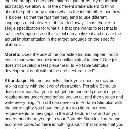
then be mapped onto those different platforms. By describing it
abstractly, we allow all of the different stakeholders to think
about the problem by asking what is the intent rather than how
is it done, so that the fact that they tend to use different
languages or whatever is abstracted away. Thus, there is a
single specification for what it is that one wants to test that is
sufficiently rigorous so that a tool can analyze it and create the
actual implementation in the target language on the specific
platform.
Moretti:
Does the use of the portable stimulus happen much
earlier than what people traditionally think of testing? One just
does not develop a test piecemeal. Is Portable Stimulus
development dealt with at the architectural level?
Khundakjie:
Not necessarily. I think your question may be
mixing agility with the level of abstraction. Portable Stimulus
does not mean that you must get one hundred percent of your
requirements understood before you write, and then you go and
write everything. You still can develop in Portable Stimulus with
the same agility you have today. As you figure out new
requirements or new gaps in the architecture flow and as you
understand them, you go to your Portable Stimulus library and
add more code. So there is nothing about it that implies that you