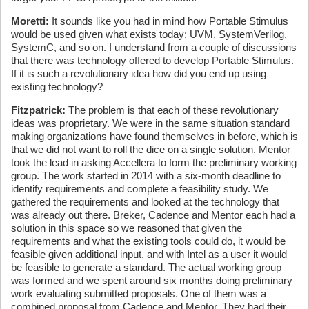
Moretti:
It sounds like you had in mind how Portable Stimulus
would be used given what exists today: UVM, SystemVerilog,
SystemC, and so on. I understand from a couple of discussions
that there was technology offered to develop Portable Stimulus.
If it is such a revolutionary idea how did you end up using
existing technology?
Fitzpatrick:
The problem is that each of these revolutionary
ideas was proprietary. We were in the same situation standard
making organizations have found themselves in before, which is
that we did not want to roll the dice on a single solution. Mentor
took the lead in asking Accellera to form the preliminary working
group. The work started in 2014 with a six-month deadline to
identify requirements and complete a feasibility study. We
gathered the requirements and looked at the technology that
was already out there. Breker, Cadence and Mentor each had a
solution in this space so we reasoned that given the
requirements and what the existing tools could do, it would be
feasible given additional input, and with Intel as a user it would
be feasible to generate a standard. The actual working group
was formed and we spent around six months doing preliminary
work evaluating submitted proposals. One of them was a
combined proposal from Cadence and Mentor. They had their