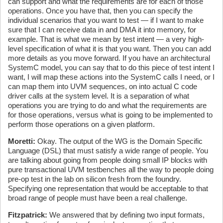
can support and what the requirements are for each of those
operations. Once you have that, then you can specify the
individual scenarios that you want to test — if I want to make
sure that I can receive data in and DMA it into memory, for
example. That is what we mean by test intent — a very high-
level specification of what it is that you want. Then you can add
more details as you move forward. If you have an architectural
SystemC model, you can say that to do this piece of test intent I
want, I will map these actions into the SystemC calls I need, or I
can map them into UVM sequences, on into actual C code
driver calls at the system level. It is a separation of what
operations you are trying to do and what the requirements are
for those operations, versus what is going to be implemented to
perform those operations on a given platform.
Moretti:
Okay. The output of the WG is the Domain Specific
Language (DSL) that must satisfy a wide range of people. You
are talking about going from people doing small IP blocks with
pure transactional UVM testbenches all the way to people doing
pre-op test in the lab on silicon fresh from the foundry.
Specifying one representation that would be acceptable to that
broad range of people must have been a real challenge.
Fitzpatrick:
We answered that by defining two input formats,