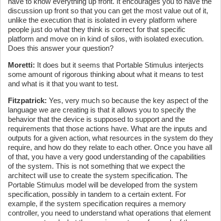
have to know everything up front. It encourages you to have the
discussion up front so that you can get the most value out of it,
unlike the execution that is isolated in every platform where
people just do what they think is correct for that specific
platform and move on in kind of silos, with isolated execution.
Does this answer your question?
Moretti:
It does but it seems that Portable Stimulus interjects
some amount of rigorous thinking about what it means to test
and what is it that you want to test.
Fitzpatrick:
Yes, very much so because the key aspect of the
language we are creating is that it allows you to specify the
behavior that the device is supposed to support and the
requirements that those actions have. What are the inputs and
outputs for a given action, what resources in the system do they
require, and how do they relate to each other. Once you have all
of that, you have a very good understanding of the capabilities
of the system. This is not something that we expect the
architect will use to create the system specification. The
Portable Stimulus model will be developed from the system
specification, possibly in tandem to a certain extent. For
example, if the system specification requires a memory
controller, you need to understand what operations that element