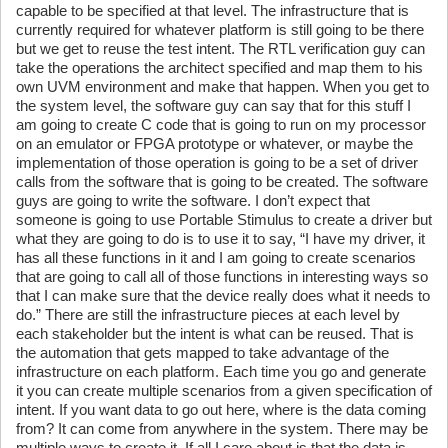
capable to be specified at that level. The infrastructure that is
currently required for whatever platform is still going to be there
but we get to reuse the test intent. The RTL verification guy can
take the operations the architect specified and map them to his
own UVM environment and make that happen. When you get to
the system level, the software guy can say that for this stuff I
am going to create C code that is going to run on my processor
on an emulator or FPGA prototype or whatever, or maybe the
implementation of those operation is going to be a set of driver
calls from the software that is going to be created. The software
guys are going to write the software. I don’t expect that
someone is going to use Portable Stimulus to create a driver but
what they are going to do is to use it to say, “I have my driver, it
has all these functions in it and I am going to create scenarios
that are going to call all of those functions in interesting ways so
that I can make sure that the device really does what it needs to
do.” There are still the infrastructure pieces at each level by
each stakeholder but the intent is what can be reused. That is
the automation that gets mapped to take advantage of the
infrastructure on each platform. Each time you go and generate
it you can create multiple scenarios from a given specification of
intent. If you want data to go out here, where is the data coming
from? It can come from anywhere in the system. There may be
multiple ways to create it. If all I care about is that the data is