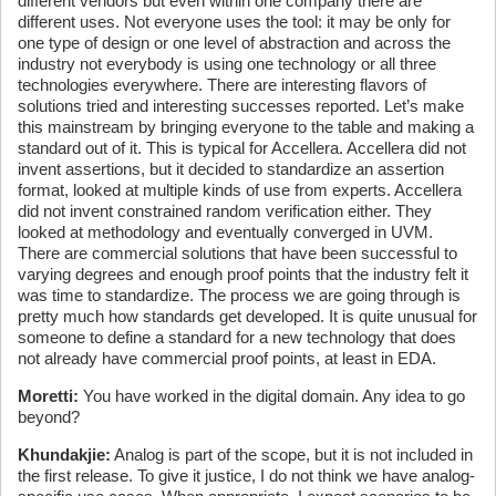
different vendors but even within one company there are
different uses. Not everyone uses the tool: it may be only for
one type of design or one level of abstraction and across the
industry not everybody is using one technology or all three
technologies everywhere. There are interesting flavors of
solutions tried and interesting successes reported. Let’s make
this mainstream by bringing everyone to the table and making a
standard out of it. This is typical for Accellera. Accellera did not
invent assertions, but it decided to standardize an assertion
format, looked at multiple kinds of use from experts. Accellera
did not invent constrained random verification either. They
looked at methodology and eventually converged in UVM.
There are commercial solutions that have been successful to
varying degrees and enough proof points that the industry felt it
was time to standardize. The process we are going through is
pretty much how standards get developed. It is quite unusual for
someone to define a standard for a new technology that does
not already have commercial proof points, at least in EDA.
Moretti:
You have worked in the digital domain. Any idea to go
beyond?
Khundakjie:
Analog is part of the scope, but it is not included in
the first release. To give it justice, I do not think we have analog-