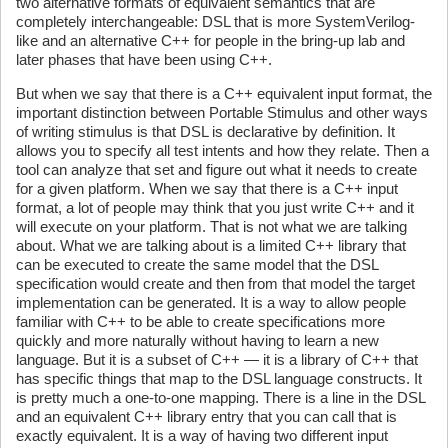
two alternative formats of equivalent semantics that are
completely interchangeable: DSL that is more SystemVerilog-
like and an alternative C++ for people in the bring-up lab and
later phases that have been using C++.
But when we say that there is a C++ equivalent input format, the
important distinction between Portable Stimulus and other ways
of writing stimulus is that DSL is declarative by definition. It
allows you to specify all test intents and how they relate. Then a
tool can analyze that set and figure out what it needs to create
for a given platform. When we say that there is a C++ input
format, a lot of people may think that you just write C++ and it
will execute on your platform. That is not what we are talking
about. What we are talking about is a limited C++ library that
can be executed to create the same model that the DSL
specification would create and then from that model the target
implementation can be generated. It is a way to allow people
familiar with C++ to be able to create specifications more
quickly and more naturally without having to learn a new
language. But it is a subset of C++ — it is a library of C++ that
has specific things that map to the DSL language constructs. It
is pretty much a one-to-one mapping. There is a line in the DSL
and an equivalent C++ library entry that you can call that is
exactly equivalent. It is a way of having two different input