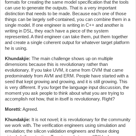
formats for creating the same model specification that the tools
can use to generate the outputs. That is a very important
distinction that needs to be made. Because each one of those
things can be largely self-contained, you can combine them in a
single model. If one engineer is writing in C++ and another is
writing in DSL, they each have a piece of the system
represented. A third engineer can take them, put them together
and create a single coherent output for whatever target platform
he is using.
Khundakjie:
The main challenge shows up on multiple
dimensions because this is revolutionary rather than
evolutionary. If you take UVM, it came from OVM that came
predominately from AVM and ERM. People have started with a
seed that kept growing and growing, and it is still growing. This
is very different. If you forget the language input discussion, the
moment you ask people to think about what you are trying to
accomplish not how, that in itself is revolutionary. Right?
Moretti:
Agreed.
Khundakjie:
It is not novel; it is revolutionary for the community
we work with. The verification engineers using simulation and
emulation; the silicon validation engineers and those doing