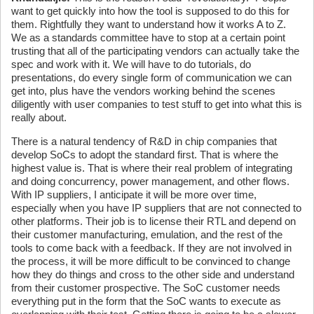
want to get quickly into how the tool is supposed to do this for
them. Rightfully they want to understand how it works A to Z.
We as a standards committee have to stop at a certain point
trusting that all of the participating vendors can actually take the
spec and work with it. We will have to do tutorials, do
presentations, do every single form of communication we can
get into, plus have the vendors working behind the scenes
diligently with user companies to test stuff to get into what this is
really about.
There is a natural tendency of R&D in chip companies that
develop SoCs to adopt the standard first. That is where the
highest value is. That is where their real problem of integrating
and doing concurrency, power management, and other flows.
With IP suppliers, I anticipate it will be more over time,
especially when you have IP suppliers that are not connected to
other platforms. Their job is to license their RTL and depend on
their customer manufacturing, emulation, and the rest of the
tools to come back with a feedback. If they are not involved in
the process, it will be more difficult to be convinced to change
how they do things and cross to the other side and understand
from their customer prospective. The SoC customer needs
everything put in the form that the SoC wants to execute as