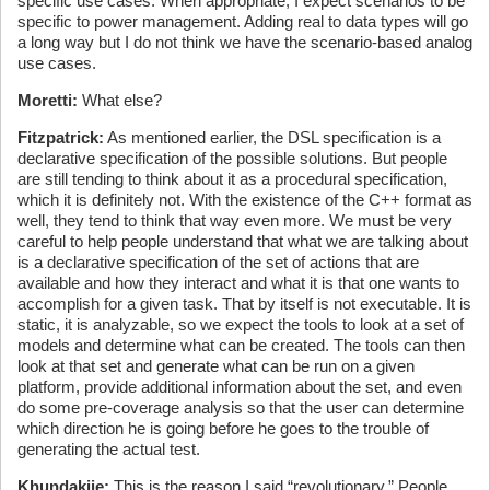
specific use cases. When appropriate, I expect scenarios to be
specific to power management. Adding real to data types will go
a long way but I do not think we have the scenario-based analog
use cases.
Moretti:
What else?
Fitzpatrick:
As mentioned earlier, the DSL specification is a
declarative specification of the possible solutions. But people
are still tending to think about it as a procedural specification,
which it is definitely not. With the existence of the C++ format as
well, they tend to think that way even more. We must be very
careful to help people understand that what we are talking about
is a declarative specification of the set of actions that are
available and how they interact and what it is that one wants to
accomplish for a given task. That by itself is not executable. It is
static, it is analyzable, so we expect the tools to look at a set of
models and determine what can be created. The tools can then
look at that set and generate what can be run on a given
platform, provide additional information about the set, and even
do some pre-coverage analysis so that the user can determine
which direction he is going before he goes to the trouble of
generating the actual test.
Khundakjie:
This is the reason I said “revolutionary.” People