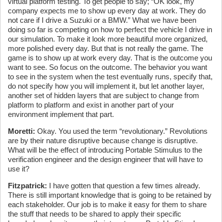
virtual platform testing. To get people to say; “OK look, my
company expects me to show up every day at work. They do
not care if I drive a Suzuki or a BMW.” What we have been
doing so far is competing on how to perfect the vehicle I drive in
our simulation. To make it look more beautiful more organized,
more polished every day. But that is not really the game. The
game is to show up at work every day. That is the outcome you
want to see. So focus on the outcome. The behavior you want
to see in the system when the test eventually runs, specify that,
do not specify how you will implement it, but let another layer,
another set of hidden layers that are subject to change from
platform to platform and exist in another part of your
environment implement that part.
Moretti:
Okay. You used the term “revolutionary.” Revolutions
are by their nature disruptive because change is disruptive.
What will be the effect of introducing Portable Stimulus to the
verification engineer and the design engineer that will have to
use it?
Fitzpatrick:
I have gotten that question a few times already.
There is still important knowledge that is going to be retained by
each stakeholder. Our job is to make it easy for them to share
the stuff that needs to be shared to apply their specific