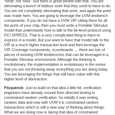
“what” not “how.” But there is great benefit with that. You are
eliminating a bunch of tedious work that they used to have to do.
You are not completely eliminating that work, and again the point
was made here. You are going to leverage the UVM testbench
components. If you do not have a UVM VIP sitting there for all
the ports of your chip, then you must write a Portable Stimulus
model that understands how to talk to the bit-level protocol using
PCI XPRESS. That is a very complicated thing to have to
express in a model. But you want to have that model talk to the
VIP at a much higher transaction level and then leverage the
VIP. Coverage components, scoreboards … there are lots of
pieces of existing UVM testbenches that can be leveraged in a
Portable Stimulus environment. Although the thinking is
revolutionary, the implementation is evolutionary in the sense
that you are not throwing away everything you are doing today.
You are leveraging the things that still have value with this
higher level of abstraction.
Fitzpatrick:
Just to build on that idea a little bit, verification
engineers have already moved from directed testing to
constrained random verification. So initially it was writing
random data and now with UVM it is constrained random
transactions which is still a new way of thinking about things.
What we are doing now is taking that idea of constrained