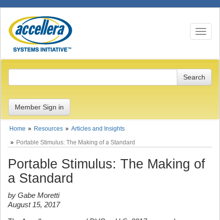
Toggle n
Member Sign in
Home
Resources
Articles and Insights
Portable Stimulus: The Making of a Standard
Portable Stimulus: The Making of
a Standard
by Gabe Moretti
August 15, 2017