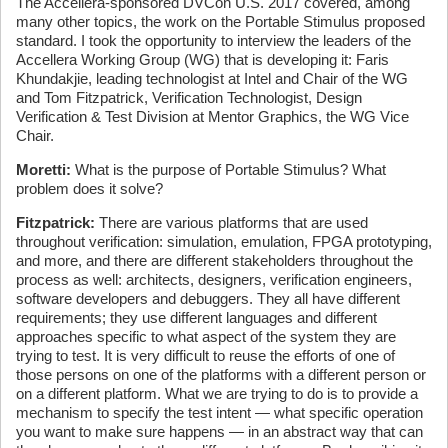
The Accellera-sponsored DVCon U.S. 2017 covered, among
many other topics, the work on the Portable Stimulus proposed
standard. I took the opportunity to interview the leaders of the
Accellera Working Group (WG) that is developing it: Faris
Khundakjie, leading technologist at Intel and Chair of the WG
and Tom Fitzpatrick, Verification Technologist, Design
Verification & Test Division at Mentor Graphics, the WG Vice
Chair.
Moretti:
What is the purpose of Portable Stimulus? What
problem does it solve?
Fitzpatrick:
There are various platforms that are used
throughout verification: simulation, emulation, FPGA prototyping,
and more, and there are different stakeholders throughout the
process as well: architects, designers, verification engineers,
software developers and debuggers. They all have different
requirements; they use different languages and different
approaches specific to what aspect of the system they are
trying to test. It is very difficult to reuse the efforts of one of
those persons on one of the platforms with a different person or
on a different platform. What we are trying to do is to provide a
mechanism to specify the test intent — what specific operation
you want to make sure happens — in an abstract way that can