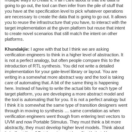
going to go out, the tool can then infer from the pile of stuff that
you have at the specification level to pick whatever operations
are necessary to create the data that is going to go out. It allows
you to reuse the infrastructure that you have, to interact with the
target implementation at the given platform but reuse that intent
to create novel scenarios that still match the intent on other
platforms.
Khundakjie
:
I agree with that but I think we are asking
verification engineers to think in a higher level of abstraction. It
is not a perfect analogy, but often people compare this to the
introduction of RTL synthesis. You did not write a detailed
implementation for your gate-level library or layout. You are
writing in a somewhat more abstract way and the tool is taking
care of automating that. A bit of the same thing is happening
here. Instead of having to write the actual bits for each type of
target platform, you are developing a more abstract model and
the tool is automating that for you. It is not a perfect analogy but
I think it is somewhat the same type of transition designers went
through in moving to synthesis … same correlation as when
verification engineers went though from entering test vectors to
UVM and now Portable Stimulus. They must think a bit more
abstractly, they must develop higher level models. Think about