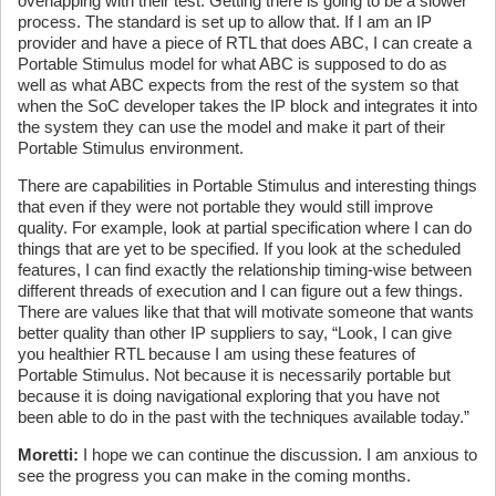
overlapping with their test. Getting there is going to be a slower
process. The standard is set up to allow that. If I am an IP
provider and have a piece of RTL that does ABC, I can create a
Portable Stimulus model for what ABC is supposed to do as
well as what ABC expects from the rest of the system so that
when the SoC developer takes the IP block and integrates it into
the system they can use the model and make it part of their
Portable Stimulus environment.
There are capabilities in Portable Stimulus and interesting things
that even if they were not portable they would still improve
quality. For example, look at partial specification where I can do
things that are yet to be specified. If you look at the scheduled
features, I can find exactly the relationship timing-wise between
different threads of execution and I can figure out a few things.
There are values like that that will motivate someone that wants
better quality than other IP suppliers to say, “Look, I can give
you healthier RTL because I am using these features of
Portable Stimulus. Not because it is necessarily portable but
because it is doing navigational exploring that you have not
been able to do in the past with the techniques available today.”
Moretti:
I hope we can continue the discussion. I am anxious to
see the progress you can make in the coming months.