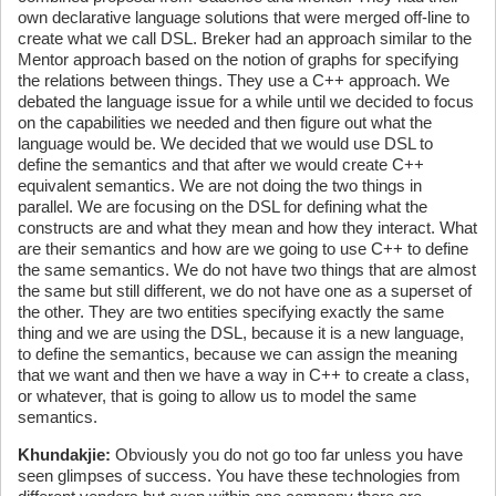
own declarative language solutions that were merged off-line to
create what we call DSL. Breker had an approach similar to the
Mentor approach based on the notion of graphs for specifying
the relations between things. They use a C++ approach. We
debated the language issue for a while until we decided to focus
on the capabilities we needed and then figure out what the
language would be. We decided that we would use DSL to
define the semantics and that after we would create C++
equivalent semantics. We are not doing the two things in
parallel. We are focusing on the DSL for defining what the
constructs are and what they mean and how they interact. What
are their semantics and how are we going to use C++ to define
the same semantics. We do not have two things that are almost
the same but still different, we do not have one as a superset of
the other. They are two entities specifying exactly the same
thing and we are using the DSL, because it is a new language,
to define the semantics, because we can assign the meaning
that we want and then we have a way in C++ to create a class,
or whatever, that is going to allow us to model the same
semantics.
Khundakjie:
Obviously you do not go too far unless you have
seen glimpses of success. You have these technologies from