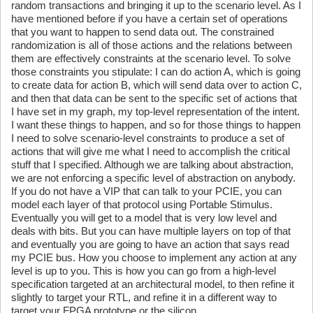
random transactions and bringing it up to the scenario level. As I
have mentioned before if you have a certain set of operations
that you want to happen to send data out. The constrained
randomization is all of those actions and the relations between
them are effectively constraints at the scenario level. To solve
those constraints you stipulate: I can do action A, which is going
to create data for action B, which will send data over to action C,
and then that data can be sent to the specific set of actions that
I have set in my graph, my top-level representation of the intent.
I want these things to happen, and so for those things to happen
I need to solve scenario-level constraints to produce a set of
actions that will give me what I need to accomplish the critical
stuff that I specified. Although we are talking about abstraction,
we are not enforcing a specific level of abstraction on anybody.
If you do not have a VIP that can talk to your PCIE, you can
model each layer of that protocol using Portable Stimulus.
Eventually you will get to a model that is very low level and
deals with bits. But you can have multiple layers on top of that
and eventually you are going to have an action that says read
my PCIE bus. How you choose to implement any action at any
level is up to you. This is how you can go from a high-level
specification targeted at an architectural model, to then refine it
slightly to target your RTL, and refine it in a different way to
target your FPGA prototype or the silicon.