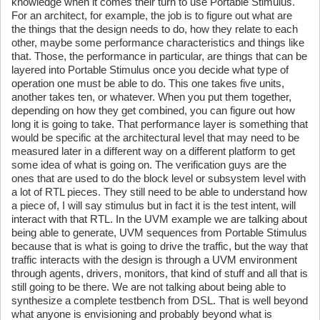
knowledge when it comes their turn to use Portable Stimulus.
For an architect, for example, the job is to figure out what are
the things that the design needs to do, how they relate to each
other, maybe some performance characteristics and things like
that. Those, the performance in particular, are things that can be
layered into Portable Stimulus once you decide what type of
operation one must be able to do. This one takes five units,
another takes ten, or whatever. When you put them together,
depending on how they get combined, you can figure out how
long it is going to take. That performance layer is something that
would be specific at the architectural level that may need to be
measured later in a different way on a different platform to get
some idea of what is going on. The verification guys are the
ones that are used to do the block level or subsystem level with
a lot of RTL pieces. They still need to be able to understand how
a piece of, I will say stimulus but in fact it is the test intent, will
interact with that RTL. In the UVM example we are talking about
being able to generate, UVM sequences from Portable Stimulus
because that is what is going to drive the traffic, but the way that
traffic interacts with the design is through a UVM environment
through agents, drivers, monitors, that kind of stuff and all that is
still going to be there. We are not talking about being able to
synthesize a complete testbench from DSL. That is well beyond
what anyone is envisioning and probably beyond what is