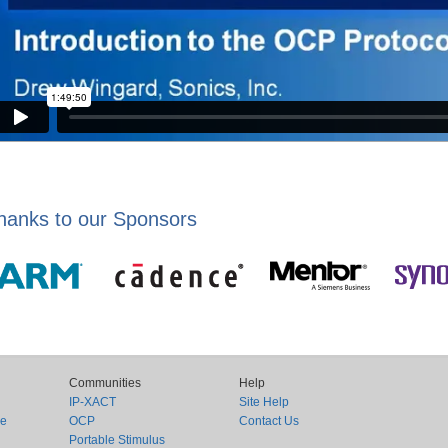
hanks to our Sponsors
Communities
Help
IP-XACT
Site Help
ce
OCP
Contact Us
Portable Stimulus