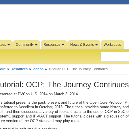
oads
Community
Resources
News & Events
Workspace
ome
Resources
Videos
Tutorial: OCP: The Journey Continues
utorial: OCP: The Journey Continues
esented at DVCon U.S. 2014 on March 3, 2014
is tutorial presents the past, present and future of the Open Core Protocol IP
ansferred to Accellera in October, 2013. The tutorial provides some history an
self, and then discusses a variety of topics crucial to the use of OCP in SoC d
stemC support and IP-XACT support. The tutorial closes with a discussion of 
ture version of the OCP standard may play a role.