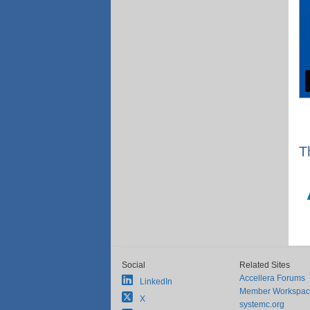
T
Social
Related Sites
Accellera Forums
LinkedIn
Member Workspa
X
systemc.org