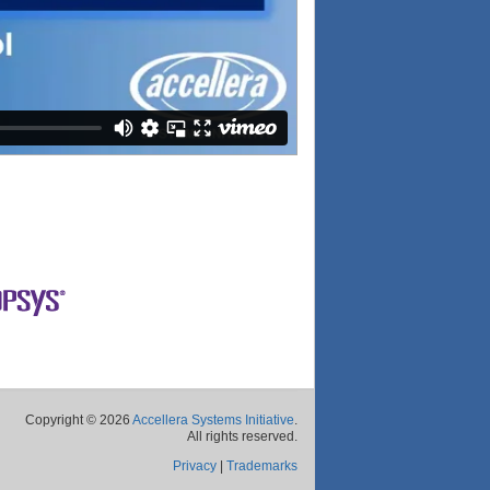
Copyright © 2026
Accellera Systems Initiative
.
All rights reserved.
Privacy
|
Trademarks