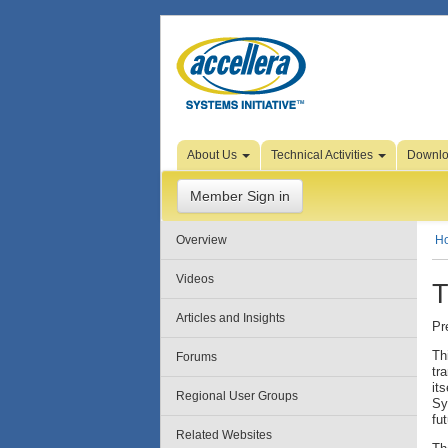
Skip to Page Content
About Us
Technical Activities
Downl
Member Sign in
Overview
H
Videos
T
Articles and Insights
Pr
Th
Forums
tr
it
Regional User Groups
Sy
fu
Related Websites