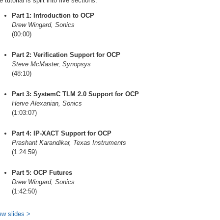
 tutorial is split into five sections:
Part 1: Introduction to OCP
Drew Wingard, Sonics
(00:00)
Part 2: Verification Support for OCP
Steve McMaster, Synopsys
(48:10)
Part 3: SystemC TLM 2.0 Support for OCP
Herve Alexanian, Sonics
(1:03:07)
Part 4: IP-XACT Support for OCP
Prashant Karandikar, Texas Instruments
(1:24:59)
Part 5: OCP Futures
Drew Wingard, Sonics
(1:42:50)
ew slides >