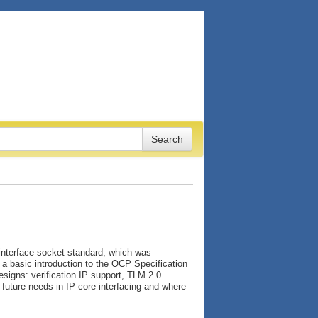
 interface socket standard, which was
d a basic introduction to the OCP Specification
esigns: verification IP support, TLM 2.0
future needs in IP core interfacing and where