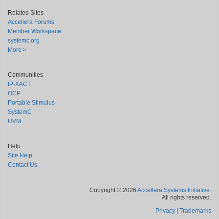
Related Sites
Accellera Forums
Member Workspace
systemc.org
More >
Communities
IP-XACT
OCP
Portable Stimulus
SystemC
UVM
Help
Site Help
Contact Us
Copyright © 2026
Accellera Systems Initiative
.
All rights reserved.
Privacy
|
Trademarks