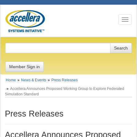
Toggle n
Member Sign in
Home
News & Events
Press Releases
Accellera Announces Proposed Working Group to Explore Federated
Simulation Standard
Press Releases
Accellera Announces Proposed