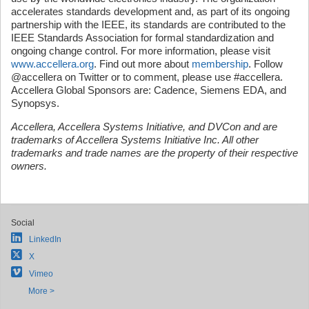
accelerates standards development and, as part of its ongoing
partnership with the IEEE, its standards are contributed to the
IEEE Standards Association for formal standardization and
ongoing change control. For more information, please visit
www.accellera.org
. Find out more about
membership
. Follow
@accellera on Twitter or to comment, please use #accellera.
Accellera Global Sponsors are: Cadence, Siemens EDA, and
Synopsys.
Accellera, Accellera Systems Initiative, and DVCon and are
trademarks of Accellera Systems Initiative Inc.
All other
trademarks and trade names are the property of their respective
owners.
Social
LinkedIn
X
Vimeo
More >