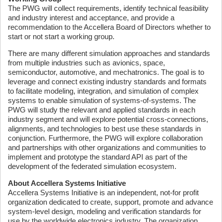
The PWG will collect requirements, identify technical feasibility
and industry interest and acceptance, and provide a
recommendation to the Accellera Board of Directors whether to
start or not start a working group.
There are many different simulation approaches and standards
from multiple industries such as avionics, space,
semiconductor, automotive, and mechatronics. The goal is to
leverage and connect existing industry standards and formats
to facilitate modeling, integration, and simulation of complex
systems to enable simulation of systems-of-systems. The
PWG will study the relevant and applied standards in each
industry segment and will explore potential cross-connections,
alignments, and technologies to best use these standards in
conjunction. Furthermore, the PWG will explore collaboration
and partnerships with other organizations and communities to
implement and prototype the standard API as part of the
development of the federated simulation ecosystem.
About Accellera Systems Initiative
Accellera Systems Initiative is an independent, not-for profit
organization dedicated to create, support, promote and advance
system-level design, modeling and verification standards for
use by the worldwide electronics industry. The organization