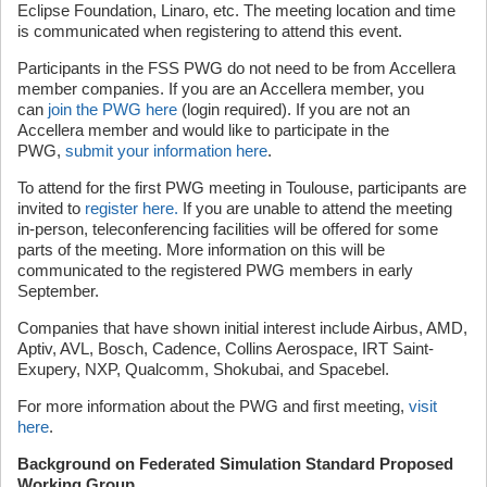
Eclipse Foundation, Linaro, etc. The meeting location and time
is communicated when registering to attend this event.
Participants in the FSS PWG do not need to be from Accellera
member companies. If you are an Accellera member, you
can
join the PWG here
(login required). If you are not an
Accellera member and would like to participate in the
PWG,
submit your information here
.
To attend for the first PWG meeting in Toulouse, participants are
invited to
register here.
If you are unable to attend the meeting
in-person, teleconferencing facilities will be offered for some
parts of the meeting. More information on this will be
communicated to the registered PWG members in early
September.
Companies that have shown initial interest include Airbus, AMD,
Aptiv, AVL, Bosch, Cadence, Collins Aerospace, IRT Saint-
Exupery, NXP, Qualcomm, Shokubai, and Spacebel.
For more information about the PWG and first meeting,
visit
here
.
Background on Federated Simulation Standard Proposed
Working Group