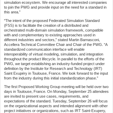
simulation ecosystem. We encourage all interested companies
to join the PWG and provide input on the need for a standard in
this area.”
“The intent of the proposed Federated Simulation Standard
(FSS) is to facilitate the creation of a distributed and
orchestrated multi-domain simulation framework, compatible
with and complementary to existing approaches used in
different industries and sectors,” stated Martin Barnasconi,
Accellera Technical Committee Chair and Chair of the PWG. “A
standardized communication interface will enable
interoperability of virtual modeling, simulation, and integration
throughout the product lifecycle. In parallel to the efforts of the
PWG, we target establishing an industry-funded project under
definition by the Institute for Research and Technology (IRT)
Saint Exupéry in Toulouse, France. We look forward to the input
from the industry during this initial standardization phase.”
The first Proposed Working Group meeting will be held over two
days in Toulouse, France. On Monday, September 25 attendees
are invited to present use cases, requirements, and
expectations of the standard. Tuesday, September 26 will focus
on the organizational aspects and intended alignment with other
project initiatives or organizations, such as IRT Saint-Exupery,