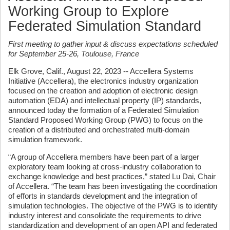
Working Group to Explore
Federated Simulation Standard
First meeting to gather input & discuss expectations scheduled
for September 25-26, Toulouse, France
Elk Grove, Calif., August 22, 2023 -- Accellera Systems
Initiative (Accellera), the electronics industry organization
focused on the creation and adoption of electronic design
automation (EDA) and intellectual property (IP) standards,
announced today the formation of a Federated Simulation
Standard Proposed Working Group (PWG) to focus on the
creation of a distributed and orchestrated multi-domain
simulation framework.
“A group of Accellera members have been part of a larger
exploratory team looking at cross-industry collaboration to
exchange knowledge and best practices,” stated Lu Dai, Chair
of Accellera. “The team has been investigating the coordination
of efforts in standards development and the integration of
simulation technologies. The objective of the PWG is to identify
industry interest and consolidate the requirements to drive
standardization and development of an open API and federated