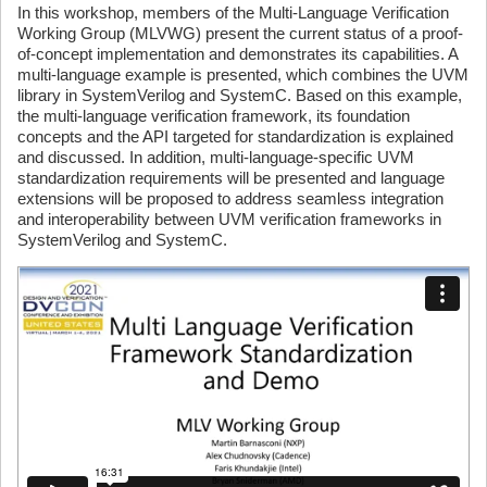
In this workshop, members of the Multi-Language Verification
Working Group (MLVWG) present the current status of a proof-
of-concept implementation and demonstrates its capabilities. A
multi-language example is presented, which combines the UVM
library in SystemVerilog and SystemC. Based on this example,
the multi-language verification framework, its foundation
concepts and the API targeted for standardization is explained
and discussed. In addition, multi-language-specific UVM
standardization requirements will be presented and language
extensions will be proposed to address seamless integration
and interoperability between UVM verification frameworks in
SystemVerilog and SystemC.