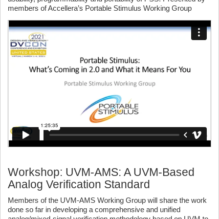
members of Accellera’s Portable Stimulus Working Group
Workshop: UVM-AMS: A UVM-Based
Analog Verification Standard
Members of the UVM-AMS Working Group will share the work
done so far in developing a comprehensive and unified
analog/mixed-signal verification methodology based on UVM to