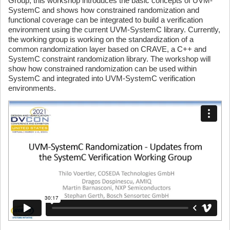
Group, this workshop introduces the basic concepts of UVM-
SystemC and shows how constrained randomization and
functional coverage can be integrated to build a verification
environment using the current UVM-SystemC library. Currently,
the working group is working on the standardization of a
common randomization layer based on CRAVE, a C++ and
SystemC constraint randomization library. The workshop will
show how constrained randomization can be used within
SystemC and integrated into UVM-SystemC verification
environments.