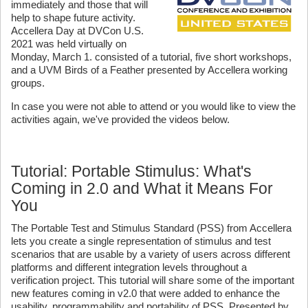
immediately and those that will
help to shape future activity.
Accellera Day at DVCon U.S.
2021 was held virtually on
Monday, March 1. consisted of a tutorial, five short workshops,
and a UVM Birds of a Feather presented by Accellera working
groups.
In case you were not able to attend or you would like to view the
activities again, we've provided the videos below.
Tutorial: Portable Stimulus: What's
Coming in 2.0 and What it Means For
You
The Portable Test and Stimulus Standard (PSS) from Accellera
lets you create a single representation of stimulus and test
scenarios that are usable by a variety of users across different
platforms and different integration levels throughout a
verification project. This tutorial will share some of the important
new features coming in v2.0 that were added to enhance the
usability, programmability and portability of PSS. Presented by