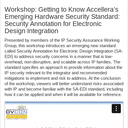
Workshop: Getting to Know Accellera’s
Emerging Hardware Security Standard:
Security Annotation for Electronic
Design Integration
Presented by members of the IP Security Assurance Working
Group, this workshop introduces an emerging new standard
called Security Annotation for Electronic Design Integration (SA-
EDI) to address security concerns in a manner that is low-
overhead, non-disruptive, and scalable across IP families. The
standard specifies an approach to provide information about the
IP security relevant to the integrator and recommended
mitigations to implement and risk to address. At the conclusion
of the workshop, viewers will better understand risks associated
with IP and become familiar with the SA-EDI standard, including
how it can be applied and when it will be available for reference.