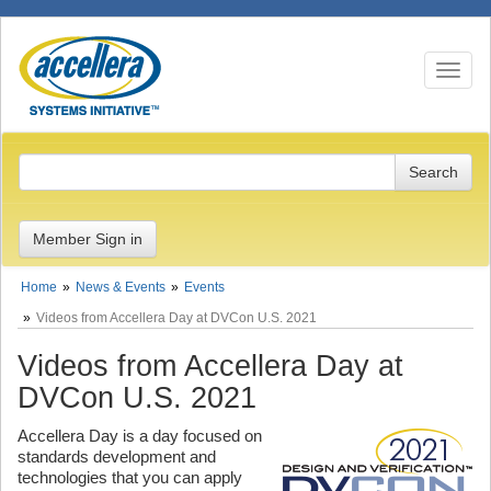
Toggle n
Member Sign in
Home
News & Events
Events
Videos from Accellera Day at DVCon U.S. 2021
Videos from Accellera Day at
DVCon U.S. 2021
Accellera Day is a day focused on
standards development and
technologies that you can apply