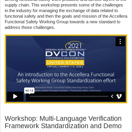
supply chain. This workshop presents some of the challenges
in the industry for managing the exchange of data related to
functional safety and then the goals and mission of the Accellera
Functional Safety Working Group towards a new standard to
address those challenges.
Workshop: Multi-Language Verification
Framework Standardization and Demo