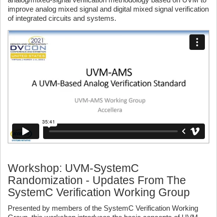
improve analog mixed signal and digital mixed signal verification
of integrated circuits and systems.
Workshop: UVM-SystemC
Randomization - Updates From The
SystemC Verification Working Group
Presented by members of the SystemC Verification Working