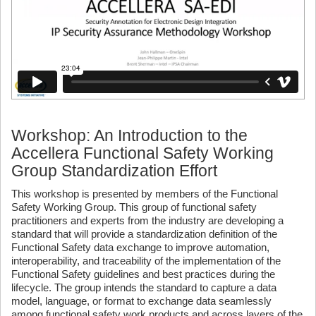
Workshop: An Introduction to the
Accellera Functional Safety Working
Group Standardization Effort
This workshop is presented by members of the Functional
Safety Working Group. This group of functional safety
practitioners and experts from the industry are developing a
standard that will provide a standardization definition of the
Functional Safety data exchange to improve automation,
interoperability, and traceability of the implementation of the
Functional Safety guidelines and best practices during the
lifecycle. The group intends the standard to capture a data
model, language, or format to exchange data seamlessly
among functional safety work products and across layers of the