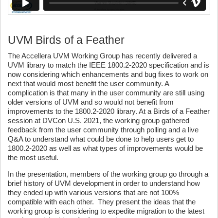
UVM Birds of a Feather
The Accellera UVM Working Group has recently delivered a
UVM library to match the IEEE 1800.2-2020 specification and is
now considering which enhancements and bug fixes to work on
next that would most benefit the user community. A
complication is that many in the user community are still using
older versions of UVM and so would not benefit from
improvements to the 1800.2-2020 library. At a Birds of a Feather
session at DVCon U.S. 2021, the working group gathered
feedback from the user community through polling and a live
Q&A to understand what could be done to help users get to
1800.2-2020 as well as what types of improvements would be
the most useful.
In the presentation, members of the working group go through a
brief history of UVM development in order to understand how
they ended up with various versions that are not 100%
compatible with each other. They present the ideas that the
working group is considering to expedite migration to the latest