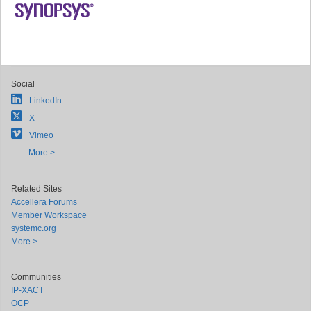
Social
LinkedIn
X
Vimeo
More >
Related Sites
Accellera Forums
Member Workspace
systemc.org
More >
Communities
IP-XACT
OCP