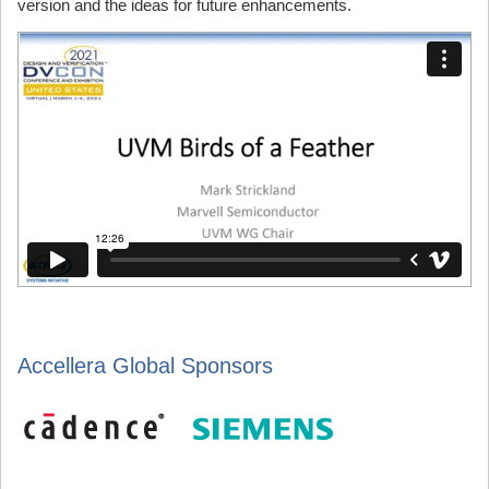
version and the ideas for future enhancements.
Accellera Global Sponsors