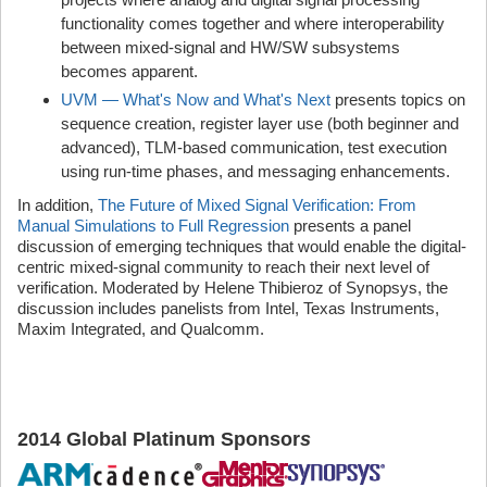
functionality comes together and where interoperability
between mixed-signal and HW/SW subsystems
becomes apparent.
UVM — What's Now and What's Next
presents topics on
sequence creation, register layer use (both beginner and
advanced), TLM-based communication, test execution
using run-time phases, and messaging enhancements.
In addition,
The Future of Mixed Signal Verification: From
Manual Simulations to Full Regression
presents a panel
discussion of emerging techniques that would enable the digital-
centric mixed-signal community to reach their next level of
verification. Moderated by Helene Thibieroz of Synopsys, the
discussion includes panelists from Intel, Texas Instruments,
Maxim Integrated, and Qualcomm.
2014 Global Platinum Sponsor
s