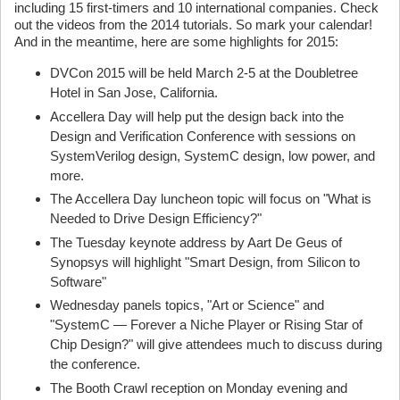
including 15 first-timers and 10 international companies. Check
out the videos from the 2014 tutorials. So mark your calendar!
And in the meantime, here are some highlights for 2015:
DVCon 2015 will be held March 2-5 at the Doubletree
Hotel in San Jose, California.
Accellera Day will help put the design back into the
Design and Verification Conference with sessions on
SystemVerilog design, SystemC design, low power, and
more.
The Accellera Day luncheon topic will focus on "What is
Needed to Drive Design Efficiency?"
The Tuesday keynote address by Aart De Geus of
Synopsys will highlight "Smart Design, from Silicon to
Software"
Wednesday panels topics, "Art or Science" and
"SystemC — Forever a Niche Player or Rising Star of
Chip Design?" will give attendees much to discuss during
the conference.
The Booth Crawl reception on Monday evening and