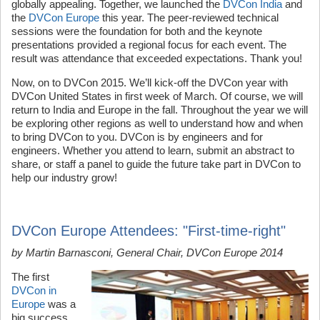
globally appealing. Together, we launched the
DVCon India
and
the
DVCon Europe
this year. The peer-reviewed technical
sessions were the foundation for both and the keynote
presentations provided a regional focus for each event. The
result was attendance that exceeded expectations. Thank you!
Now, on to DVCon 2015. We’ll kick-off the DVCon year with
DVCon United States in first week of March. Of course, we will
return to India and Europe in the fall. Throughout the year we will
be exploring other regions as well to understand how and when
to bring DVCon to you. DVCon is by engineers and for
engineers. Whether you attend to learn, submit an abstract to
share, or staff a panel to guide the future take part in DVCon to
help our industry grow!
DVCon Europe Attendees: "First-time-right"
by Martin Barnasconi, General Chair, DVCon Europe 2014
The first
DVCon in
Europe
was a
big success.