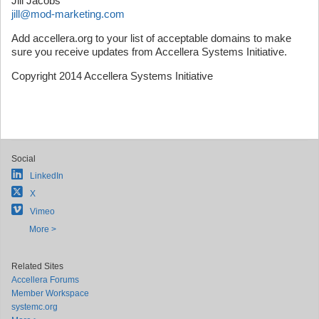
Jill Jacobs
jill@mod-marketing.com
Add accellera.org to your list of acceptable domains to make
sure you receive updates from Accellera Systems Initiative.
Copyright 2014 Accellera Systems Initiative
Social
LinkedIn
X
Vimeo
More >
Related Sites
Accellera Forums
Member Workspace
systemc.org