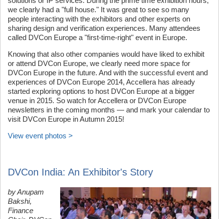
solutions or IP services. During the prime time exhibition hours,
we clearly had a "full house." It was great to see so many
people interacting with the exhibitors and other experts on
sharing design and verification experiences. Many attendees
called DVCon Europe a "first-time-right" event in Europe.
Knowing that also other companies would have liked to exhibit
or attend DVCon Europe, we clearly need more space for
DVCon Europe in the future. And with the successful event and
experiences of DVCon Europe 2014, Accellera has already
started exploring options to host DVCon Europe at a bigger
venue in 2015. So watch for Accellera or DVCon Europe
newsletters in the coming months — and mark your calendar to
visit DVCon Europe in Autumn 2015!
View event photos >
DVCon India: An Exhibitor's Story
by Anupam
Bakshi,
Finance