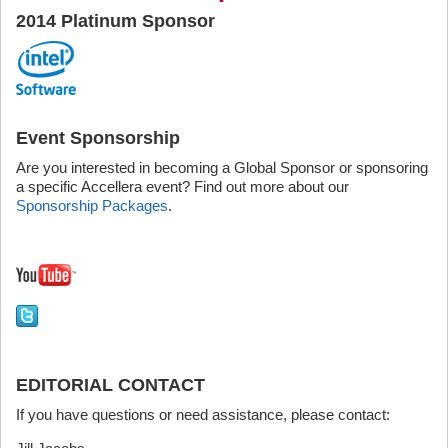
2014 Platinum Sponsor
Event Sponsorship
Are you interested in becoming a Global Sponsor or sponsoring
a specific Accellera event? Find out more about our
Sponsorship Packages
.
EDITORIAL CONTACT
If you have questions or need assistance, please contact: