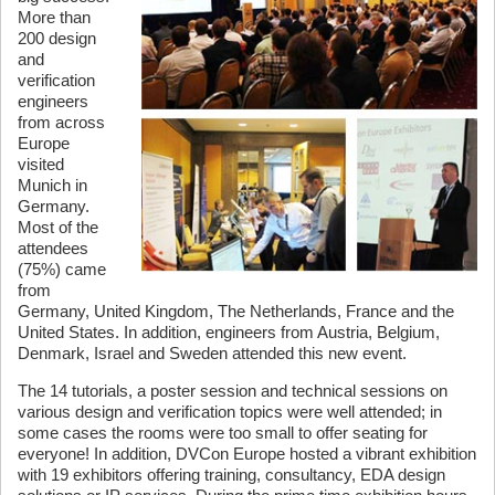
More than
200 design
and
verification
engineers
from across
Europe
visited
Munich in
Germany.
Most of the
attendees
(75%) came
from
Germany, United Kingdom, The Netherlands, France and the
United States. In addition, engineers from Austria, Belgium,
Denmark, Israel and Sweden attended this new event.
The 14 tutorials, a poster session and technical sessions on
various design and verification topics were well attended; in
some cases the rooms were too small to offer seating for
everyone! In addition, DVCon Europe hosted a vibrant exhibition
with 19 exhibitors offering training, consultancy, EDA design