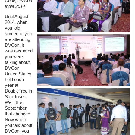
Chair, DVCon
India 2014
Until August
2014, when
you told
someone you
are attending
DVCon, it
was assumed
you were
talking about
DVCon
United States
held each
year at
DoubleTree in
San Jose.
Well, this
September
that changed.
Now when
you talk about
DVCon, you