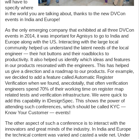
will have to
specify where
in the world you are talking about, thanks to the new DVCon
events in India and Europe!
As the only emerging company that exhibited at all three DVCon
events in 2014, it was important for Agnisys to go to India and
Europe along with the US. Interacting with the large local
community helped us understand the latent needs of the local
engineer — their hot buttons and their roadblocks to
productivity. It also helped us identify which ideas and features
in our products resonated with the engineers. This has helped
us give a direction and a roadmap to our products. For example,
we decided to add a feature called Automatic Register
Verification when we found, anecdotally, that often verification
engineers spend 70% of their working time on register map
related tests and verification infrastructure. We were quick to
add this capability in IDesignSpec. This shows the power of
attending such conferences, which should be called KYC —
Know Your Customer — events!
The other aspect of such a conference is to interact with the
innovators and great minds of the industry. In India and Europe
the technical content was varied and casted a wide net. Under