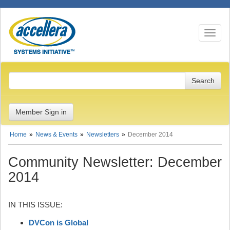
Toggle n
Member Sign in
Home
News & Events
Newsletters
December 2014
Community Newsletter: December
2014
IN THIS ISSUE:
DVCon is Global