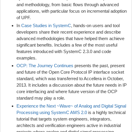
and methodology, from basic flows through advanced
applications, with particular focus on incremental adoption
of UPF.
In
Case Studies in SystemC
, hands-on users and tool
developers share their recent experience and describe
advanced methodologies that have helped them achieve
significant benefits. Includes a few of the most useful
features introduced with SystemC 2.3.0 and code
examples.
OCP: The Journey Continues
presents the past, present
and future of the Open Core Protocol IP interface socket
standard, which was transferred to Accellera in October,
2013. It includes a discussion about the future needs in IP
core interfacing and where future version of the OCP
standard may play a role.
Experience the Next ~Wave~ of Analog and Digital Signal
Processing using SystemC AMS 2.0
is a highly technical
tutorial that targets system engineers, integrators,
architects and verification engineers active in industrial
projects where analog and digital signal processing