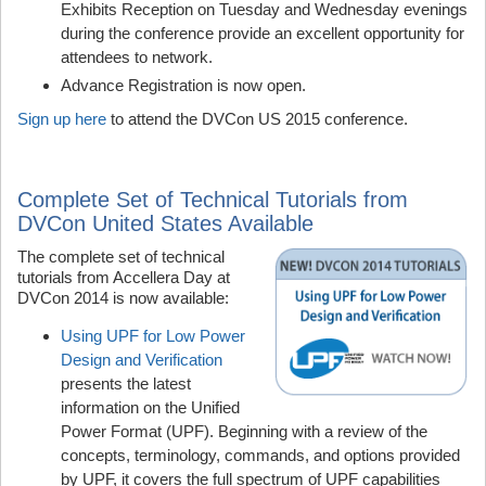
Exhibits Reception on Tuesday and Wednesday evenings
during the conference provide an excellent opportunity for
attendees to network.
Advance Registration is now open.
Sign up here
to attend the DVCon US 2015 conference.
Complete Set of Technical Tutorials from
DVCon United States Available
The complete set of technical
tutorials from Accellera Day at
DVCon 2014 is now available:
Using UPF for Low Power
Design and Verification
presents the latest
information on the Unified
Power Format (UPF). Beginning with a review of the
concepts, terminology, commands, and options provided
by UPF, it covers the full spectrum of UPF capabilities