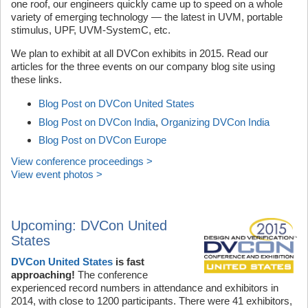
one roof, our engineers quickly came up to speed on a whole
variety of emerging technology — the latest in UVM, portable
stimulus, UPF, UVM-SystemC, etc.
We plan to exhibit at all DVCon exhibits in 2015. Read our
articles for the three events on our company blog site using
these links.
Blog Post on DVCon United States
Blog Post on DVCon India
,
Organizing DVCon India
Blog Post on DVCon Europe
View conference proceedings >
View event photos >
Upcoming: DVCon United
States
DVCon United States
is fast
approaching!
The conference
experienced record numbers in attendance and exhibitors in
2014, with close to 1200 participants. There were 41 exhibitors,