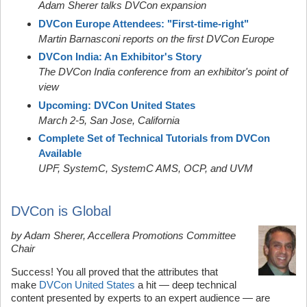
Adam Sherer talks DVCon expansion
DVCon Europe Attendees: "First-time-right"
Martin Barnasconi reports on the first DVCon Europe
DVCon India: An Exhibitor's Story
The DVCon India conference from an exhibitor's point of
view
Upcoming: DVCon United States
March 2-5, San Jose, California
Complete Set of Technical Tutorials from DVCon
Available
UPF, SystemC,
SystemC AMS,
OCP, and UVM
DVCon is Global
by Adam Sherer, Accellera Promotions Committee
Chair
Success! You all proved that the attributes that
make
DVCon United States
a hit — deep technical
content presented by experts to an expert audience — are