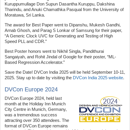
Kuruppumullage Don Supun Dasantha Kuruppu, Dakshina
Tharindu, and Anuki Chamathka Pasqual from the University of
Moratuwa, Sri Lanka.
The award for Best Paper went to Dipanshu, Mukesh Gandhi,
Arnab Ghosh, and Parag S Lonkar of Samsung for their paper,
“A Generic Clock UVC for Generating and Testing of High
Speed PLL and CDR.”
Best Poster honors went to Nikhil Singla, Pandithurai
Sangaiyah, and Rohit Jindal of Google for their poster, “ML-
Based Regression Accelerator.”
Save the Date! DVCon India 2025 will be held September 10-11,
2025. Stay up to date by visiting the
DVCon India 2025 website
.
DVCon Europe 2024
DVCon Europe 2024, held last
month at the Holiday Inn Munich
City Centre in Munich, Germany,
was a tremendous success
attracting over 350 attendees. The
format of DVCon Europe remains