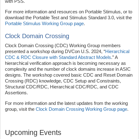
with PSS.
For more information and resources on Portable Stimulus, or to
download the Portable Test and Stimulus Standard 3.0, visit the
Portable Stimulus Working Group page
.
Clock Domain Crossing
Clock Domain Crossing (CDC) Working Group members
presented a workshop during DVCon U.S. 2024, “
Hierarchical
CDC & RDC Closure with Standard Abstract Models
.” A
hierarchical verification approach is becoming necessary as
complexity and the number of clock domains increase in ASIC
designs. The workshop covered basic CDC and Reset Domain
Crossing (RDC) knowledge, CDC Setup and Constraints,
Structural CDC/RDC, Hierarchical CDC/RDC, and CDC
Assertions.
For more information and the latest updates from the working
group, visit the
Clock Domain Crossing Working Group page
.
Upcoming Events