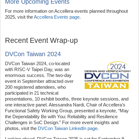
More Upcoming Events
For more information on Accellera events planned throughout
2025, visit the
Accellera Events page
.
Recent Event Wrap-up
DVCon Taiwan 2024
DVCon Taiwan 2024, co-located
with RISC-V Taipei Day, was an
enormous success. The two-day
event in September attracted over
200 registered attendees, who
participated in 21 technical
presentations, 10 exhibit booths, three keynote sessions, and
one interactive panel. Alessandra Nardi, Chair of Accellera’s
Functional Safety Working Group, presented a keynote, “May
the Dependability Be with You: Reliability and Resilience
Challenges in SoC Design.” For more event insights and
photos, visit the
DVCon Taiwan LinkedIn page
.
Looking ahead, DVCon Taiwan 2025 is set for September 9.