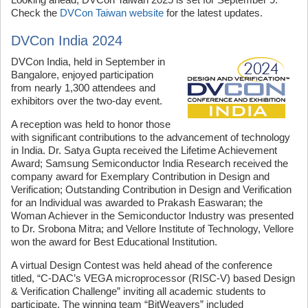
Check the
DVCon Taiwan website
for the latest updates.
DVCon India 2024
DVCon India, held in September in
Bangalore, enjoyed participation
from nearly 1,300 attendees and
exhibitors over the two-day event.
A reception was held to honor those
with significant contributions to the advancement of technology
in India. Dr. Satya Gupta received the Lifetime Achievement
Award; Samsung Semiconductor India Research received the
company award for Exemplary Contribution in Design and
Verification; Outstanding Contribution in Design and Verification
for an Individual was awarded to Prakash Easwaran; the
Woman Achiever in the Semiconductor Industry was presented
to Dr. Srobona Mitra; and Vellore Institute of Technology, Vellore
won the award for Best Educational Institution.
A virtual Design Contest was held ahead of the conference
titled, “C-DAC’s VEGA microprocessor (RISC-V) based Design
& Verification Challenge” inviting all academic students to
participate. The winning team “BitWeavers” included