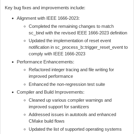
Key bug fixes and improvements include:
Alignment with IEEE 1666-2023:
Completed the remaining changes to match
sc_bind with the revised IEEE 1666-2023 definition
Updated the implementation of reset event
notification in sc_process_b::trigger_reset_event to
comply with IEEE 1666-2023
Performance Enhancements:
Refactored integer tracing and file writing for
improved performance
Enhanced the non-regression test suite
Compiler and Build Improvements:
Cleaned up various compiler warnings and
improved support for sanitizers
Addressed issues in autotools and enhanced
CMake build flows
Updated the list of supported operating systems