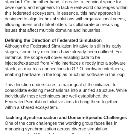
standard. On the other hand, it creates a technical space for
developers and engineers to tackle real-world challenges within
this federated ecosystem. In essence, this new approach is
designed to align technical solutions with organizational needs,
allowing users and stakeholders to collaborate on resolving
issues that affect multiple domains and industries.
Defining the Direction of Federated Simulation
Although the Federated Simulation Initiative is still in its early
stages, some key directions have already been outlined. For
instance, the scope will cover enabling data to be
injected/extracted from Virtio interfaces directly into a software
stack, as much as connections to GPIO hardware interfaces,
enabling hardware in the loop as much as software in the loop.
This direction underscores a major goal of the initiative: to
consolidate existing mechanisms into a unified structure. While
individually these techniques are well-established, the
Federated Simulation Initiative aims to bring them together
within a shared ecosystem.
Tackling Synchronization and Domain-Specific Challenges
One of the core challenges the working group faces lies in
managing synchronization across diverse simulation