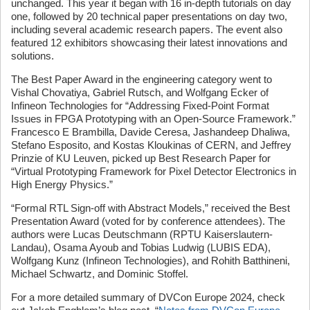
unchanged. This year it began with 16 in-depth tutorials on day
one, followed by 20 technical paper presentations on day two,
including several academic research papers. The event also
featured 12 exhibitors showcasing their latest innovations and
solutions.
The Best Paper Award in the engineering category went to
Vishal Chovatiya, Gabriel Rutsch, and Wolfgang Ecker of
Infineon Technologies for “Addressing Fixed-Point Format
Issues in FPGA Prototyping with an Open-Source Framework.”
Francesco E Brambilla, Davide Ceresa, Jashandeep Dhaliwa,
Stefano Esposito, and Kostas Kloukinas of CERN, and Jeffrey
Prinzie of KU Leuven, picked up Best Research Paper for
“Virtual Prototyping Framework for Pixel Detector Electronics in
High Energy Physics.”
“Formal RTL Sign-off with Abstract Models,” received the Best
Presentation Award (voted for by conference attendees). The
authors were Lucas Deutschmann (RPTU Kaiserslautern-
Landau), Osama Ayoub and Tobias Ludwig (LUBIS EDA),
Wolfgang Kunz (Infineon Technologies), and Rohith Batthineni,
Michael Schwartz, and Dominic Stoffel.
For a more detailed summary of DVCon Europe 2024, check