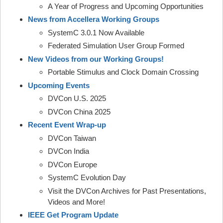
A Year of Progress and Upcoming Opportunities
News from Accellera Working Groups
SystemC 3.0.1 Now Available
Federated Simulation User Group Formed
New Videos from our Working Groups!
Portable Stimulus and Clock Domain Crossing
Upcoming Events
DVCon U.S. 2025
DVCon China 2025
Recent Event Wrap-up
DVCon Taiwan
DVCon India
DVCon Europe
SystemC Evolution Day
Visit the DVCon Archives for Past Presentations,
Videos and More!
IEEE Get Program Update