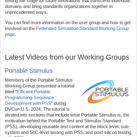
setting the stage for future innovations that transcend individual
domains and bring standards organizations together in
unprecedented ways.
You can find more information on the user group and how to get
involved on the
Federated Simulation Standard Working Group
page
.
Latest Videos from our Working Groups
Portable Stimulus
Members of the Portable Stimulus
Working Group presented a tutorial
titled “
Efficient Portable
Programming-Sequence
Development with PSS
” during
DVCon U.S. 2024. The tutorial is
divided into sections that include what Portable Stimulus is, the
motivation behind the Portable Test and Stimulus Standard
(PSS), developing reusable test content at the block level, sub-
system and SoC-level testing with PSS, and post-silicon testing