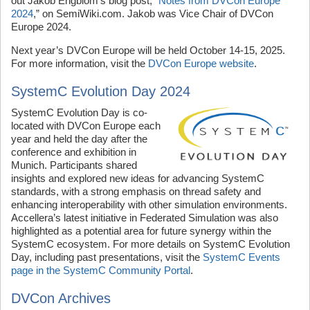
out Jakob Engblom’s blog post, “
Notes from DVCon Europe
2024
,” on SemiWiki.com. Jakob was Vice Chair of DVCon
Europe 2024.
Next year’s DVCon Europe will be held October 14-15, 2025.
For more information, visit the
DVCon Europe website
.
SystemC Evolution Day 2024
SystemC Evolution Day is co-
located with DVCon Europe each
year and held the day after the
conference and exhibition in
Munich. Participants shared
insights and explored new ideas for advancing SystemC
standards, with a strong emphasis on thread safety and
enhancing interoperability with other simulation environments.
Accellera’s latest initiative in Federated Simulation was also
highlighted as a potential area for future synergy within the
SystemC ecosystem. For more details on SystemC Evolution
Day, including past presentations, visit the
SystemC Events
page in the SystemC Community Portal
.
DVCon Archives