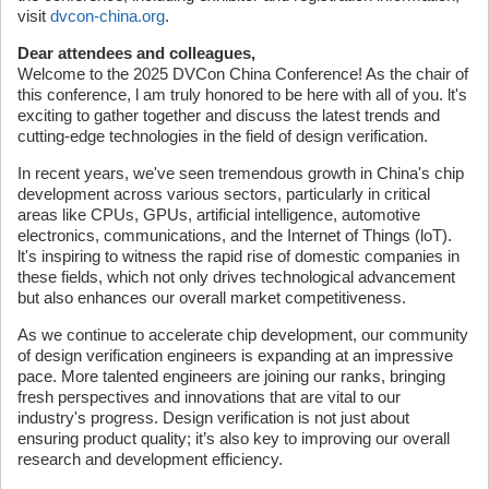
visit
dvcon-china.org
.
Dear attendees and colleagues,
Welcome to the 2025 DVCon China Conference! As the chair of
this conference, l am truly honored to be here with all of you. lt's
exciting to gather together and discuss the latest trends and
cutting-edge technologies in the field of design verification.
In recent years, we've seen tremendous growth in China's chip
development across various sectors, particularly in critical
areas like CPUs, GPUs, artificial intelligence, automotive
electronics, communications, and the Internet of Things (loT).
lt's inspiring to witness the rapid rise of domestic companies in
these fields, which not only drives technological advancement
but also enhances our overall market competitiveness.
As we continue to accelerate chip development, our community
of design verification engineers is expanding at an impressive
pace. More talented engineers are joining our ranks, bringing
fresh perspectives and innovations that are vital to our
industry's progress. Design verification is not just about
ensuring product quality; it’s also key to improving our overall
research and development efficiency.