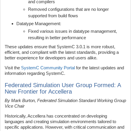
and compilers
Removed configurations that are no longer
supported from build flows
Datatype Management:
Fixed various issues in datatype management,
resulting in better performance
These updates ensure that SystemC 3.0.1 is more robust,
efficient, and compliant with the latest standards, providing a
better experience for developers and users alike.
Visit the
SystemC Community Portal
for the latest updates and
information regarding SystemC.
Federated Simulation User Group Formed: A
New Frontier for Accellera
By Mark Burton, Federated Simulation Standard Working Group
Vice Chair
Historically, Accellera has concentrated on developing
languages and creating simulation environments tailored to
specific applications. However, with critical communication and