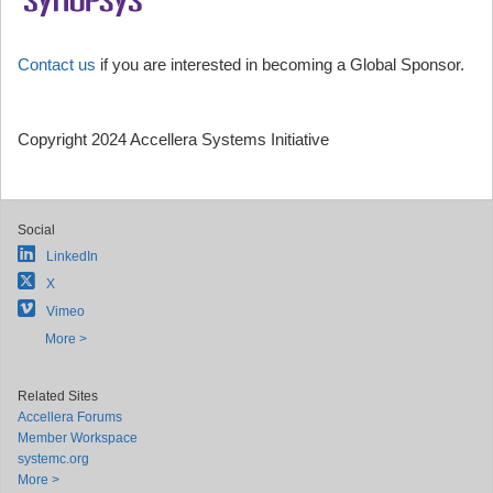
Contact us
if you are interested in becoming a Global Sponsor.
Copyright 2024 Accellera Systems Initiative
Social
LinkedIn
X
Vimeo
More >
Related Sites
Accellera Forums
Member Workspace
systemc.org
More >