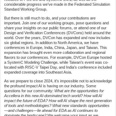
considerable progress we’ve made in the Federated Simulation
Standard Working Group.
But there is still much to do, and your contributions are
important. Join one of our working groups, pose questions and
share your insights on our public forums, or attend one of our
Design and Verification Conferences (DVCons) held around the
world. Over the years, DVCon has expanded and now includes
six global regions. In addition to North America, we have
conferences in Europe, India, China, Japan, and Taiwan. This
expansion has brought even more collaboration and regional
flavors to our conferences. For example, DVCon Europe hosted
a SystemC Modeling Challenge, while Taiwan’s event was co-
located with RISC-V Taipei Day, and India’s conference included
expanded coverage into Southeast Asia.
As we prepare to close 2024, it’s impossible not to acknowledge
the profound impact AI is having on our industry. Some
questions for our community:
What are the opportunities for
Accellera in this new AI-dominated tech world? How will AI
impact the future of EDA? How will AI shape the next generation
of tools and methodologies? What new standards opportunities
—and challenges—lie ahead for EDA as AI continues to
dominate the landscape?
We welcome your input as we