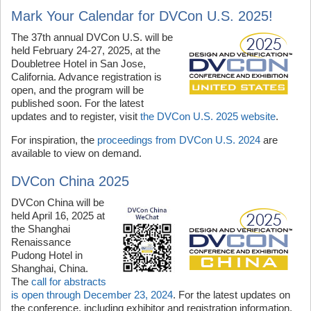
Mark Your Calendar for DVCon U.S. 2025!
The 37th annual DVCon U.S. will be
held February 24-27, 2025, at the
Doubletree Hotel in San Jose,
California. Advance registration is
open, and the program will be
published soon. For the latest
updates and to register, visit
the DVCon U.S. 2025 website
.
For inspiration, the
proceedings from DVCon U.S. 2024
are
available to view on demand.
DVCon China 2025
DVCon China will be
held April 16, 2025 at
the Shanghai
Renaissance
Pudong Hotel in
Shanghai, China.
The
call for abstracts
is open through December 23, 2024
. For the latest updates on
the conference, including exhibitor and registration information,