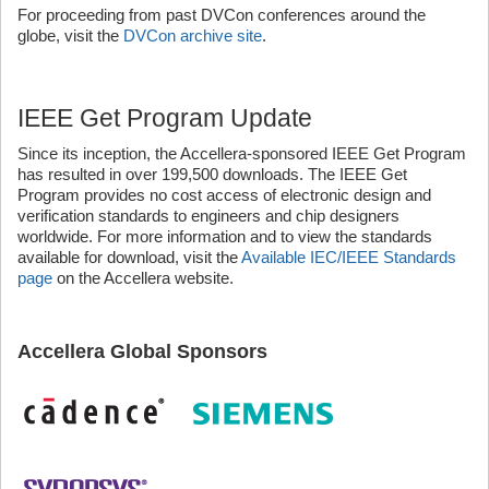
For proceeding from past DVCon conferences around the
globe, visit the
DVCon archive site
.
IEEE Get Program Update
Since its inception, the Accellera-sponsored IEEE Get Program
has resulted in over 199,500 downloads. The IEEE Get
Program provides no cost access of electronic design and
verification standards to engineers and chip designers
worldwide. For more information and to view the standards
available for download, visit the
Available IEC/IEEE Standards
page
on the Accellera website.
Accellera Global Sponsors