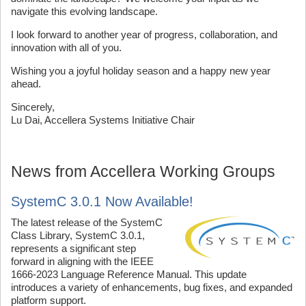
navigate this evolving landscape.
I look forward to another year of progress, collaboration, and
innovation with all of you.
Wishing you a joyful holiday season and a happy new year
ahead.
Sincerely,
Lu Dai, Accellera Systems Initiative Chair
News from Accellera Working Groups
SystemC 3.0.1 Now Available!
The latest release of the SystemC
Class Library, SystemC 3.0.1,
represents a significant step
forward in aligning with the IEEE
1666-2023 Language Reference Manual. This update
introduces a variety of enhancements, bug fixes, and expanded
platform support.