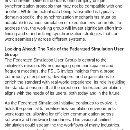
environments. Different domains often employ unique
synchronization protocols that may not be compatible with one
another. While the actual data being transmitted is typically
domain-specific, the synchronization mechanisms must be
adaptable to various simulation or execution environments. To
address this, the working group will invest significant effort into
finding and standardizing synchronization strategies that can
work seamlessly across different systems.
Looking Ahead: The Role of the Federated Simulation User
Group
The Federated Simulation User Group is central to the
initiative’s mission. By encouraging open participation and
frequent meetings, the FSUG invites insights from a broad
community of engineers, developers, and organizations to
enrich the standard with real-world experience. Its role in guiding
the standard ensures that the direction of federated simulation
aligns with the needs of its users, both today and in the future.
As the Federated Simulation Initiative continues to evolve, it
holds the potential to redefine how simulation environments
work together, allowing for efficient communication across
software and hardware boundaries. This vision of unified
simulation could streamline the workflows of many industries,