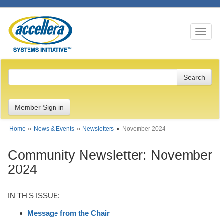
Toggle n
Member Sign in
Home
News & Events
Newsletters
November 2024
Community Newsletter: November
2024
IN THIS ISSUE:
Message from the Chair