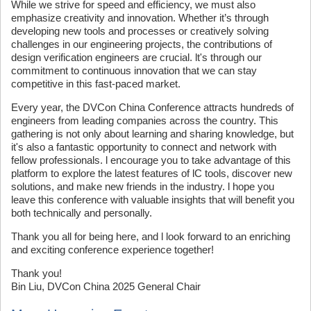
While we strive for speed and efficiency, we must also
emphasize creativity and innovation. Whether it’s through
developing new tools and processes or creatively solving
challenges in our engineering projects, the contributions of
design verification engineers are crucial. lt's through our
commitment to continuous innovation that we can stay
competitive in this fast-paced market.
Every year, the DVCon China Conference attracts hundreds of
engineers from leading companies across the country. This
gathering is not only about learning and sharing knowledge, but
it's also a fantastic opportunity to connect and network with
fellow professionals. l encourage you to take advantage of this
platform to explore the latest features of lC tools, discover new
solutions, and make new friends in the industry. l hope you
leave this conference with valuable insights that will benefit you
both technically and personally.
Thank you all for being here, and l look forward to an enriching
and exciting conference experience together!
Thank you!
Bin Liu, DVCon China 2025 General Chair