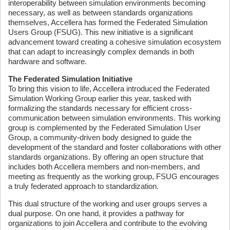
interoperability between simulation environments becoming
necessary, as well as between standards organizations
themselves, Accellera has formed the Federated Simulation
Users Group (FSUG). This new initiative is a significant
advancement toward creating a cohesive simulation ecosystem
that can adapt to increasingly complex demands in both
hardware and software.
The Federated Simulation Initiative
To bring this vision to life, Accellera introduced the Federated
Simulation Working Group earlier this year, tasked with
formalizing the standards necessary for efficient cross-
communication between simulation environments. This working
group is complemented by the Federated Simulation User
Group, a community-driven body designed to guide the
development of the standard and foster collaborations with other
standards organizations. By offering an open structure that
includes both Accellera members and non-members, and
meeting as frequently as the working group, FSUG encourages
a truly federated approach to standardization.
This dual structure of the working and user groups serves a
dual purpose. On one hand, it provides a pathway for
organizations to join Accellera and contribute to the evolving