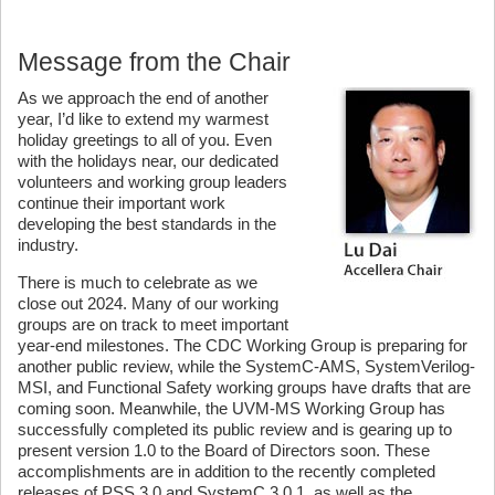
Message from the Chair
As we approach the end of another
year, I’d like to extend my warmest
holiday greetings to all of you. Even
with the holidays near, our dedicated
volunteers and working group leaders
continue their important work
developing the best standards in the
industry.
There is much to celebrate as we
close out 2024. Many of our working
groups are on track to meet important
year-end milestones. The CDC Working Group is preparing for
another public review, while the SystemC-AMS, SystemVerilog-
MSI, and Functional Safety working groups have drafts that are
coming soon. Meanwhile, the UVM-MS Working Group has
successfully completed its public review and is gearing up to
present version 1.0 to the Board of Directors soon. These
accomplishments are in addition to the recently completed
releases of PSS 3.0 and SystemC 3.0.1, as well as the