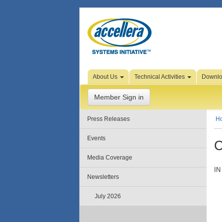
Skip to Page Content
About Us
Technical Activities
Downl
Member Sign in
Press Releases
H
Events
C
Media Coverage
IN
Newsletters
July 2026