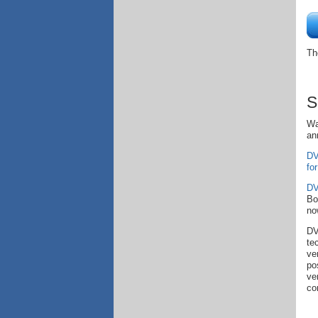
Th
S
Wa
an
DV
fo
DV
Bo
no
DV
te
ve
po
ve
co