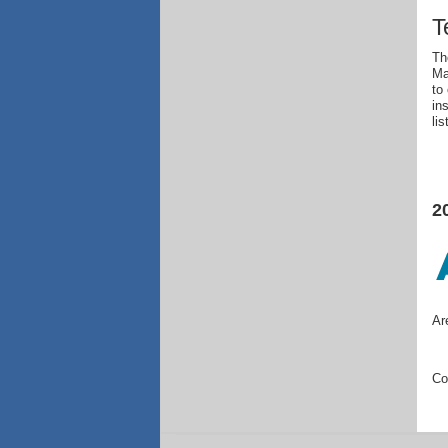
T
Th
Ma
to
in
li
2
Ar
Co