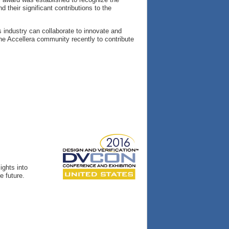
their significant contributions to the
s industry can collaborate to innovate and
e Accellera community recently to contribute
ights into
e future.