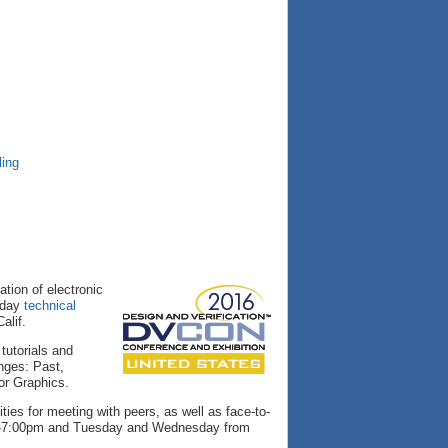
ling
ation of electronic
-day
technical
alif.
tutorials and
enges: Past,
or Graphics.
ies for meeting with peers, as well as face-to-
pm-7:00pm and Tuesday and Wednesday from