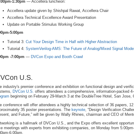
:00pm-1:30pm
— Accellera luncheon:
Accellera update given by Shishpal Rawat, Accellera Chair
Accellera Technical Excellence Award Presentation
Update on Portable Stimulus Working Group
00pm-5:00pm
Tutorial 3:
Cut Your Design Time in Half with Higher Abstraction
Tutorial 4:
SystemVerilog-AMS: The Future of Analog/Mixed Signal Mode
00pm -7:00pm
—
DVCon Expo and Booth Crawl
VCon U.S.
e industry's premier conference and exhibition on functional design and verific
stems,
DVCon U.S.
offers attendees a comprehensive, information-packed 4
ogram
beginning on February 29-March 3 at the DoubleTree Hotel, San Jose, C
e conference will offer attendees a highly technical selection of 36 papers, 12 
proximately 35 poster presentations. The
keynote
, “Design Verification Chall
esent, and Future,” will be given by Wally Rhines, chairman and CEO of Ment
tworking is a hallmark of DVCon U.S., and the Expo offers excellent opportunit
ce meetings with experts from exhibiting companies, on Monday from 5:00
30pm-6:00pm.