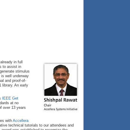
lready in full
s to assist in
 generate stimulus
is well underway
l and proof-of-
library. An early
’s
IEEE Get
dards at no
of over 13 years
ces with
Accellera
tive technical tutorials to our attendees and
l award was established to recognize the