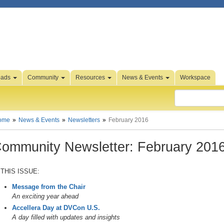
oads
Community
Resources
News & Events
Workspace
ome
News & Events
Newsletters
February 2016
ommunity Newsletter: February 201
 THIS ISSUE:
Message from the Chair
An exciting year ahead
Accellera Day at DVCon U.S.
A day filled with updates and insights