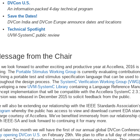
DVCon U.S.
An information-packed 4-day technical program
Save the Dates!
DVCon India and DVCon Europe announce dates and locations
Technical Spotlight
UVM-SystemC public review
essage from the Chair
 we look forward to another exciting and productive year at Accellera, 2016 is a
ing. The
Portable Stimulus Working Group
is currently evaluating contribution
fining a portable test and stimulus specification language that can be used to
roughout the design process. The
SystemC Verification Working Group (VWG)
veloping a new
UVM-SystemC Library
containing a Language Reference Manua
ncept implementation that will be compatible with the Accellera SystemC 2.3.1 
rsion was released in December 2015 to solicit feedback from the public.
 will also be extending our relationship with the IEEE Standards Association
ogram
whereby the public has access to view and download current EDA stan
arge courtesy of Accellera. We’ve benefited immensely from our relationship 
th IEEE-SA and look forward to continuing it for many more.
d later this month we will have the first of our annual global DVCon Conferen
y opening DVCon U.S.
on February 29th. We plan to offer a full day of informa
nor our Technical Excellence Award recipient during our luncheon. This annua