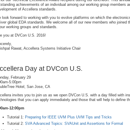
tstanding achievements of an individual among our working group members and 
velopment of Accellera standards.
 look forward to working with you to evolve platforms on which the electronic
liver global EDA standards. We welcome all of our new members who joined th
 our working groups and standards.
e you at DVCon U.S. 2016!
ncerely,
ishpal Rawat, Accellera Systems Initiative Chair
ccellera Day at DVCon U.S.
nday, February 29
00am-5:00pm
ubleTree Hotel, San Jose, CA
cellera invites you to join us as we open DVCon U.S. with a day filled with ins
chnologies that you can apply immediately and those that will help to define th
00am-12:00pm
Tutorial 1:
Preparing for IEEE UVM Plus UVM Tips and Tricks
Tutorial 2:
SVA Advanced Topics: SVAUnit and Assertions for Formal