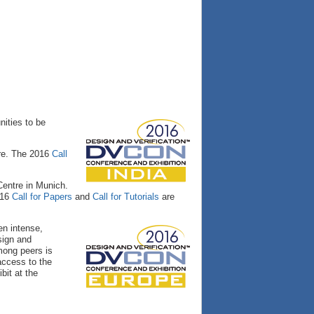
nities to be
ore. The 2016
Call
Centre in Munich.
016
Call for Papers
and
Call for Tutorials
are
en intense,
sign and
mong peers is
access to the
bit at the