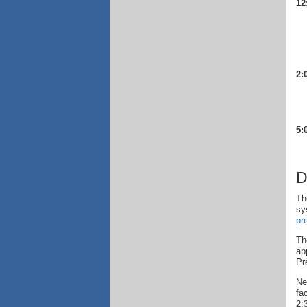
12
2:
5:
D
Th
sy
pr
Th
ap
Pr
Ne
fa
2: