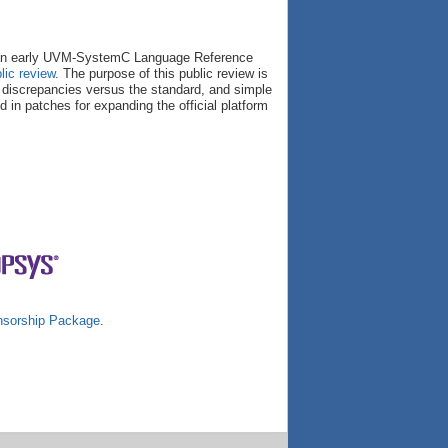
e an early UVM-SystemC Language Reference
lic review
. The purpose of this public review is
r discrepancies versus the standard, and simple
d in patches for expanding the official platform
sorship Package
.