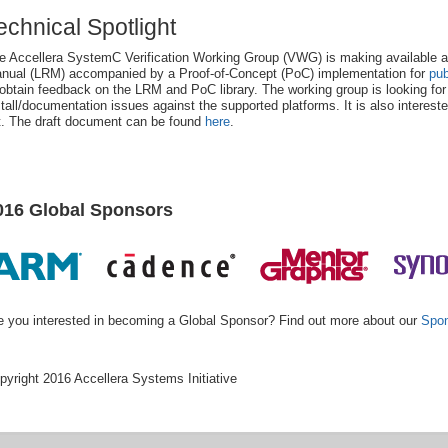
echnical Spotlight
e Accellera SystemC Verification Working Group (VWG) is making availabl
nual (LRM) accompanied by a Proof-of-Concept (PoC) implementation for
pub
 obtain feedback on the LRM and PoC library. The working group is looking fo
stall/documentation issues against the supported platforms. It is also intereste
st. The draft document can be found
here
.
016 Global Sponsors
e you interested in becoming a Global Sponsor? Find out more about our
Spon
pyright 2016 Accellera Systems Initiative