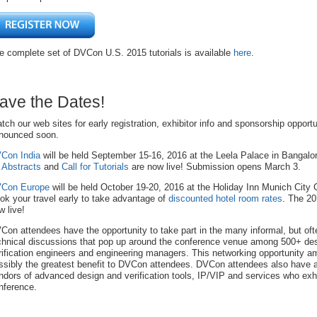
e complete set of DVCon U.S. 2015 tutorials is available
here
.
ave the Dates!
tch our web sites for early registration, exhibitor info and sponsorship opportu
nounced soon.
Con India
will be held September 15-16, 2016 at the Leela Palace in Bangal
r Abstracts
and
Call for Tutorials
are now live! Submission opens March 3.
Con Europe
will be held October 19-20, 2016 at the Holiday Inn Munich City 
ok your travel early to take advantage of
discounted hotel room rates
. The 2
w live!
Con attendees have the opportunity to take part in the many informal, but oft
chnical discussions that pop up around the conference venue among 500+ de
rification engineers and engineering managers. This networking opportunity a
ssibly the greatest benefit to DVCon attendees. DVCon attendees also have 
ndors of advanced design and verification tools, IP/VIP and services who exhi
nference.