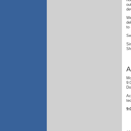
ou
de
We
de
to
Se
Si
Sh
A
Mo
9:
Do
Ac
te
9: