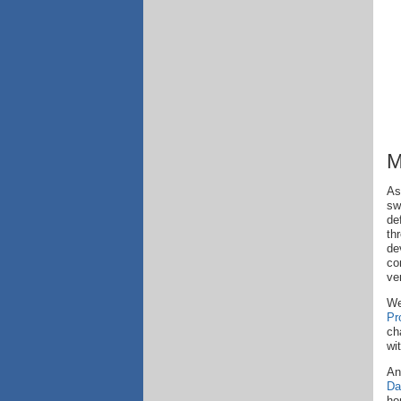
M
As
sw
de
th
de
co
ve
We
Pr
ch
wi
An
Da
ho