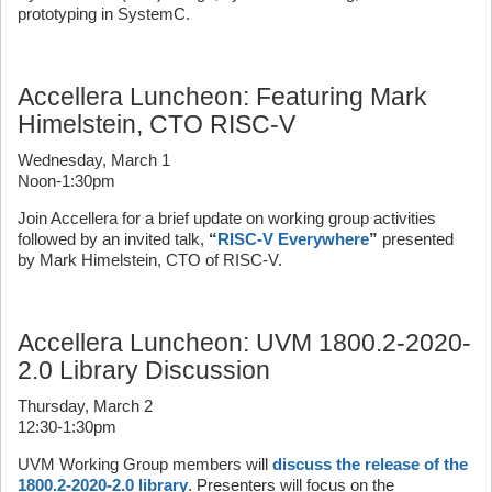
prototyping in SystemC.
Accellera Luncheon: Featuring Mark
Himelstein, CTO RISC-V
Wednesday, March 1
Noon-1:30pm
Join Accellera for a brief update on working group activities
followed by an invited talk,
“
RISC-V Everywhere
”
presented
by Mark Himelstein, CTO of RISC-V.
Accellera Luncheon: UVM 1800.2-2020-
2.0 Library Discussion
Thursday, March 2
12:30-1:30pm
UVM Working Group members will
discuss the release of the
1800.2-2020-2.0 library
. Presenters will focus on the