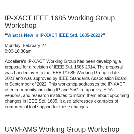
IP-XACT IEEE 1685 Working Group
Workshop
“
What Is New in IP-XACT IEEE Std. 1685-2022?
”
Monday, February 27
9:00-10:30am
Accellera’s IP-XACT Working Group has been developing a
proposal for a revision of IEEE Std. 1685-2014. The proposal
was handed over to the IEEE P1685 Working Group in late
2021 and was approved by IEEE Standards Association Board
in September of 2022. This workshop addresses the IP-XACT
user community including IP and SoC companies, EDA
vendors, and research institutes to inform them about upcoming
changes in IEEE Std. 1685. It also addresses examples of
commercial tool support for these changes.
UVM-AMS Working Group Workshop