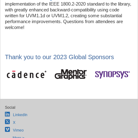
implementation of the IEEE 1800.2-2020 standard to the library,
with greatly enhanced backward-compatibility using code
written for UVM1.1d or UVM1.2, creating some substantial
performance improvements. Questions from attendees are
welcome!
Thank you to our 2023 Global Sponsors
Social
LinkedIn
X
Vimeo