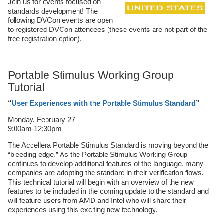
Join us for events focused on
standards development! The
following DVCon events are open
to registered DVCon attendees (these events are not part of the
free registration option).
Portable Stimulus Working Group
Tutorial
“
User Experiences with the Portable Stimulus Standard
”
Monday, February 27
9:00am-12:30pm
The Accellera Portable Stimulus Standard is moving beyond the
“bleeding edge.” As the Portable Stimulus Working Group
continues to develop additional features of the language, many
companies are adopting the standard in their verification flows.
This technical tutorial will begin with an overview of the new
features to be included in the coming update to the standard and
will feature users from AMD and Intel who will share their
experiences using this exciting new technology.