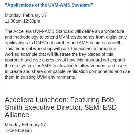
“
Applications of the UVM-AMS Standard
”
Monday, February 27
11:00am-12:30pm
The Accellera UVM-AMS Standard will define an architecture
and methodology to extend UVM testbenches from digital-only
applications to DMS/real-number and AMS designs as well.
This technical workshop will walk the audience through a
worked example that will illustrate the key pieces of this
approach and give a preview of how this standard will expand
the ecosystem for AMS verification to allow vendors and users
to create and share compatible verification components and use
them in existing UVM environments.
Accellera Luncheon: Featuring Bob
Smith Executive Director, SEMI ESD
Alliance
Monday February 27
12:30-1:30pm