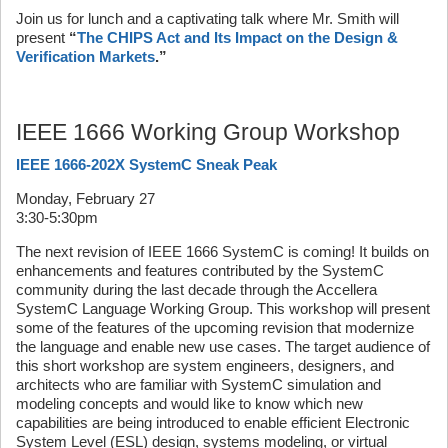
Join us for lunch and a captivating talk where Mr. Smith will
present
“
The CHIPS Act and Its Impact on the Design &
Verification Markets
.”
IEEE 1666 Working Group Workshop
IEEE 1666-202X SystemC Sneak Peak
Monday, February 27
3:30-5:30pm
The next revision of IEEE 1666 SystemC is coming! It builds on
enhancements and features contributed by the SystemC
community during the last decade through the Accellera
SystemC Language Working Group. This workshop will present
some of the features of the upcoming revision that modernize
the language and enable new use cases. The target audience of
this short workshop are system engineers, designers, and
architects who are familiar with SystemC simulation and
modeling concepts and would like to know which new
capabilities are being introduced to enable efficient Electronic
System Level (ESL) design, systems modeling, or virtual