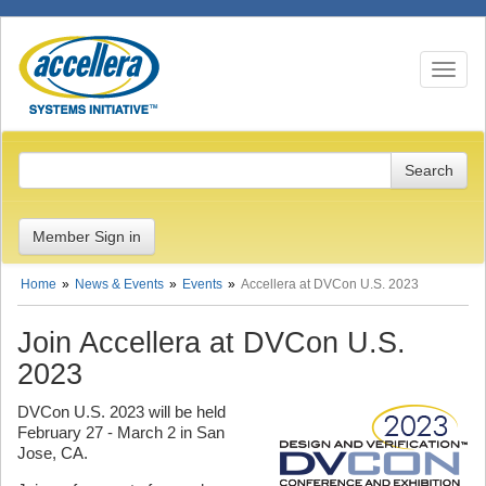
Toggle n
Member Sign in
Home
News & Events
Events
Accellera at DVCon U.S. 2023
Join Accellera at DVCon U.S.
2023
DVCon U.S. 2023 will be held
February 27 - March 2 in San
Jose, CA.