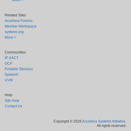
More >
Related Sites
Accellera Forums
Member Workspace
systemc.org
More >
Communities
IP-XACT
OCP
Portable Stimulus
SystemC
UVM
Help
Site Help
Contact Us
Copyright © 2026
Accellera Systems Initiative
.
All rights reserved.