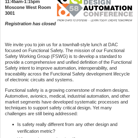
11:45am-1:15pm
Moscone West Room
3001
Registration has closed
We invite you to join us for a townhall-style lunch at DAC
focused on Functional Safety. The mission of our Functional
Safety Working Group (FSWG) is to develop a standard to
provide a comprehensive and unified definition of the Functional
Safety intent to improve automation, interoperability, and
traceability across the Functional Safety development lifecycle
of electronic circuits and systems.
Functional safety is a growing cornerstone of modern designs.
Automotive, avionics, medical, industrial automation, and other
market segments have developed systematic processes and
techniques to support safety critical design. Yet many
challenges are still being addressed:
Is safety really different from any other design and
verification metric?