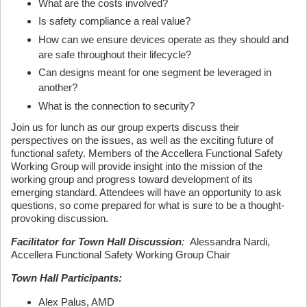
What are the costs involved?
Is safety compliance a real value?
How can we ensure devices operate as they should and
are safe throughout their lifecycle?
Can designs meant for one segment be leveraged in
another?
What is the connection to security?
Join us for lunch as our group experts discuss their
perspectives on the issues, as well as the exciting future of
functional safety. Members of the Accellera Functional Safety
Working Group will provide insight into the mission of the
working group and progress toward development of its
emerging standard. Attendees will have an opportunity to ask
questions, so come prepared for what is sure to be a thought-
provoking discussion.
Facilitator for Town Hall Discussion
:
Alessandra Nardi,
Accellera Functional Safety Working Group Chair
Town Hall Participants:
Alex Palus, AMD