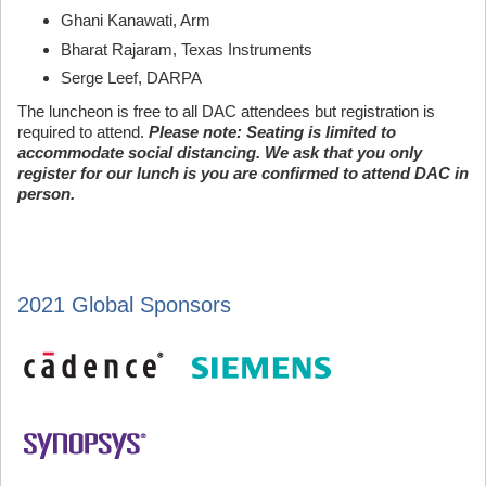
Ghani Kanawati, Arm
Bharat Rajaram, Texas Instruments
Serge Leef, DARPA
The luncheon is free to all DAC attendees but registration is
required to attend.
Please note: Seating is limited to
accommodate social distancing. We ask that you only
register for our lunch is you are confirmed to attend DAC in
person.
2021 Global Sponsors