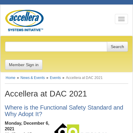
Toggle n
Member Sign in
Home
News & Events
Events
Accellera at DAC 2021
Accellera at DAC 2021
Where is the Functional Safety Standard and
Why Adopt It?
Monday, December 6,
2021