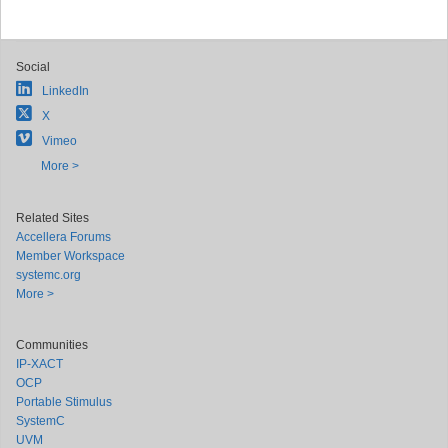
Social
LinkedIn
X
Vimeo
More >
Related Sites
Accellera Forums
Member Workspace
systemc.org
More >
Communities
IP-XACT
OCP
Portable Stimulus
SystemC
UVM