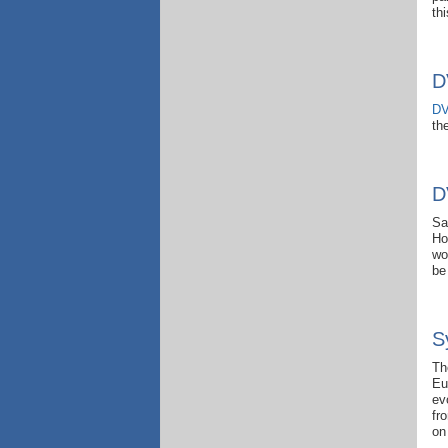
thi
D
DV
th
D
Sa
Ho
wo
be
S
Th
Eu
ev
fr
on