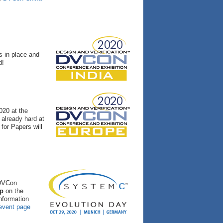
s in place and
d!
020 at the
already hard at
for Papers will
 DVCon
op
on the
nformation
 event page