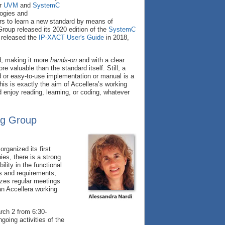
or
UVM
and
SystemC
logies and
ers to learn a new standard by means of
oup released its 2020 edition of the
SystemC
released the
IP-XACT User's Guide
in 2018,
rd, making it more
hands-on
and with a clear
 valuable than the standard itself. Still, a
ad or easy-to-use implementation or manual is a
is is exactly the aim of Accellera’s working
enjoy reading, learning, or coding, whatever
ng Group
ganized its first
es, there is a strong
ility in the functional
s and requirements,
izes regular meetings
 an Accellera working
rch 2 from 6:30-
oing activities of the