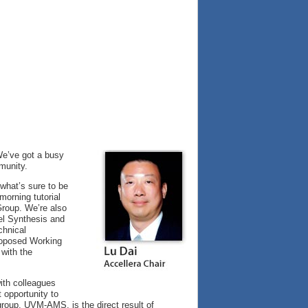
 We’ve got a busy
munity.
 what’s sure to be
orning tutorial
roup. We’re also
el Synthesis and
chnical
roposed Working
 with the
ith colleagues
 opportunity to
group, UVM-AMS, is the direct result of