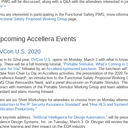
 PWG will be discussed, along with a Q&A with the attendees interested in join
re >
 you are interested in participating in the Functional Safety PWG, more informati
nctional Safety Proposed Working Group
page.
pcoming Accellera Events
VCon U.S. 2020
w in its 32nd year,
DVCon U.S.
opens on Monday, March 2 with what is known
. There will be a full morning tutorial, “
Portable Stimulus: What’s Coming in 1
ans for You
” followed by an
Accellera-sponsored luncheon
. The luncheon will
date from Chair Lu Dai on Accellera activities, the presentation of the 2020 Te
cellence Award*, an introduction to the Functional Safety Proposed Working
G Chair Alessandra Nardi, and a panel discussion on Portable Stimulus. The p
teract with members of the Portable Stimulus Working Group and learn additiona
andard and plans moving forward.
ere are six Short Workshops for attendees to choose from on Monday afternoo
troduction to the IP Security Assurance Standard
” and “
How HLS and SystemC i
rification Productivity
.”
e keynote address, “
Artificial Intelligence for Design Automation
,” will be pre
dence Design Systems, Inc. on Tuesday, March 3. Dr. Devgan will review the lat
chine learning and their impact on the EDA industry.