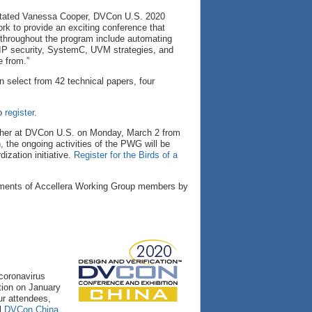
” stated Vanessa Cooper, DVCon U.S. 2020
k to provide an exciting conference that
s throughout the program include automating
ng, IP security, SystemC, UVM strategies, and
e from.”
n select from 42 technical papers, four
o
register
.
ather at DVCon U.S. on Monday, March 2 from
 the ongoing activities of the PWG will be
ization initiative.
Register for the Birds of a
ments of Accellera Working Group members by
 coronavirus
tion on January
ur attendees,
el
DVCon China