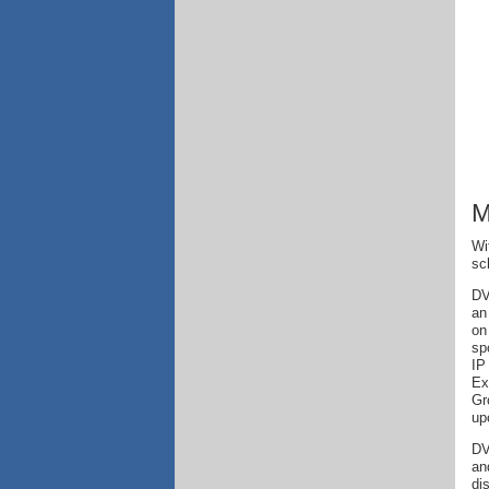
M
Wi
sc
DV
an
on
sp
IP
Ex
Gr
up
DV
an
di