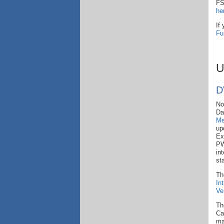
FS
he
If
Fu
U
D
No
Day
Me
up
Ex
PW
in
st
Th
In
Ve
Th
Ca
ma