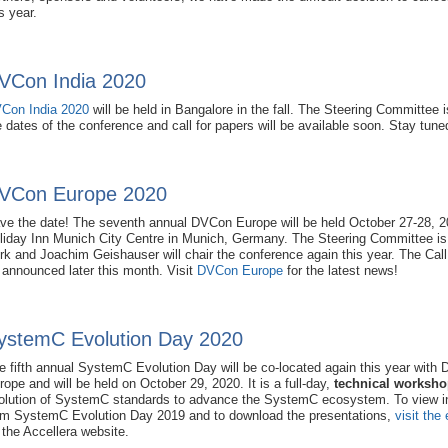
s year.
VCon India 2020
Con India 2020
will be held in Bangalore in the fall. The Steering Committee i
e dates of the conference and call for papers will be available soon. Stay tune
VCon Europe 2020
ve the date! The seventh annual DVCon Europe will be held October 27-28, 2
liday Inn Munich City Centre in Munich, Germany. The Steering Committee is 
rk and Joachim Geishauser will chair the conference again this year. The Call 
 announced later this month. Visit
DVCon Europe
for the latest news!
ystemC Evolution Day 2020
e fifth annual SystemC Evolution Day will be co-located again this year with
rope and will be held on October 29, 2020. It is a full-day,
technical worksh
olution of SystemC standards to advance the SystemC ecosystem. To view i
om SystemC Evolution Day 2019 and to download the presentations,
visit the
 the Accellera website.