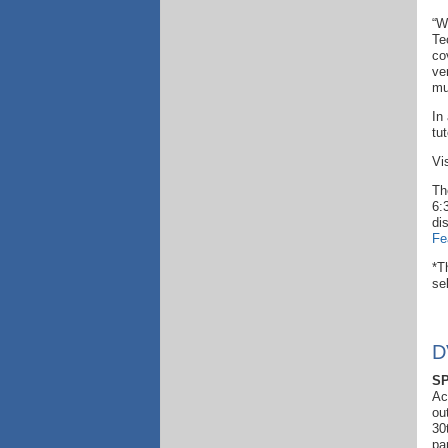
“W
Te
co
ve
mu
In
tu
Vi
Th
6:
di
Fe
*T
se
D
SP
Ac
ou
30
pa