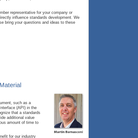
ember representative for your company or
irectly influence standards development. We
se bring your questions and ideas to these
Material
cument, such as a
terface (API) in the
ognize that a standards
ide additional value
dous amount of time to
fit for our industry