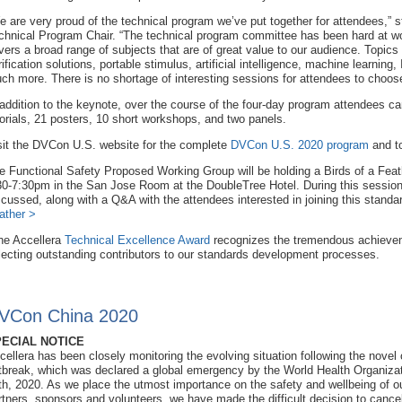
e are very proud of the technical program we’ve put together for attendees,
chnical Program Chair. “The technical program committee has been hard at wor
vers a broad range of subjects that are of great value to our audience. Topic
rification solutions, portable stimulus, artificial intelligence, machine learni
ch more. There is no shortage of interesting sessions for attendees to choos
 addition to the keynote, over the course of the four-day program attendees ca
torials, 21 posters, 10 short workshops, and two panels.
sit the DVCon U.S. website for the complete
DVCon U.S. 2020 program
and t
e Functional Safety Proposed Working Group will be holding a Birds of a Fe
30-7:30pm in the San Jose Room at the DoubleTree Hotel. During this session,
scussed, along with a Q&A with the attendees interested in joining this standard
ather >
he Accellera
Technical Excellence Award
recognizes the tremendous achieve
lecting outstanding contributors to our standards development processes.
VCon China 2020
ECIAL NOTICE
cellera has been closely monitoring the evolving situation following the novel
tbreak, which was declared a global emergency by the World Health Organiza
th, 2020. As we place the utmost importance on the safety and wellbeing of o
rtners, sponsors and volunteers, we have made the difficult decision to canc