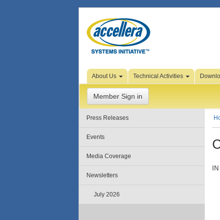
Skip to Page Content
About Us
Technical Activities
Downl
Member Sign in
Press Releases
H
Events
C
Media Coverage
IN
Newsletters
July 2026