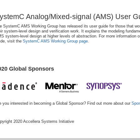
ystemC Analog/Mixed-signal (AMS) User Gu
e SystemC AMS Working Group has released its user guide for those that wo
eir system-level design and verification work. It explains the modeling funda
S system-level design at higher levels of abstraction. For more informatio
ide, visit the
SystemC AMS Working Group page
.
020 Global Sponsors
e you interested in becoming a Global Sponsor? Find out more about our
Spon
pyright 2020 Accellera Systems Initiative