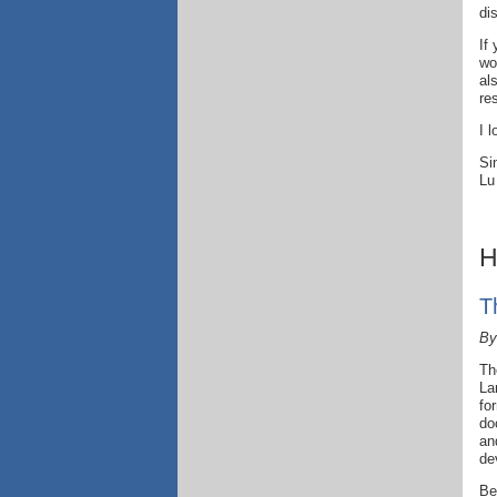
di
If
wo
al
re
I 
Si
Lu
H
T
By
Th
La
fo
do
an
de
Be