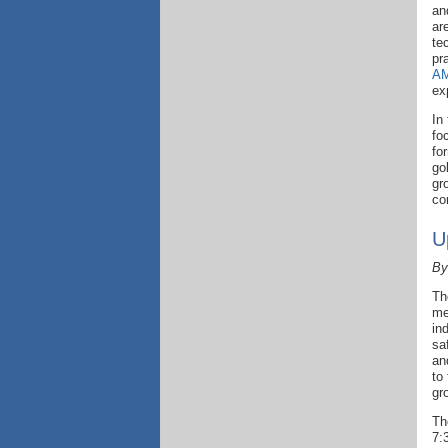
an
ar
te
pr
AM
ex
In
fo
fo
go
gr
co
U
By
Th
me
in
sa
an
to
gr
Th
7: