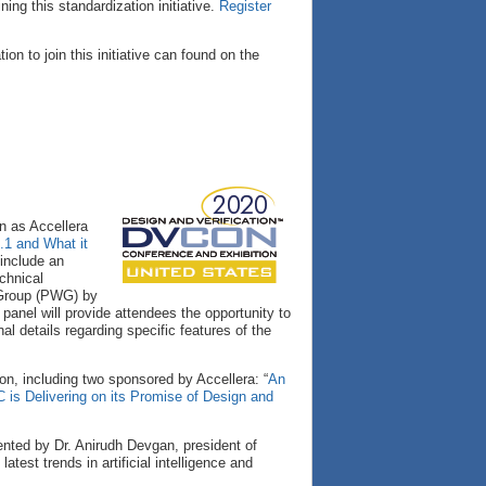
ing this standardization initiative.
Register
on to join this initiative can found on the
 as Accellera
.1 and What it
 include an
chnical
 Group (PWG) by
anel will provide attendees the opportunity to
l details regarding specific features of the
n, including two sponsored by Accellera: “
An
s Delivering on its Promise of Design and
sented by Dr. Anirudh Devgan, president of
est trends in artificial intelligence and