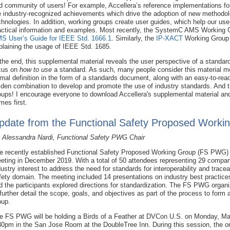
d community of users! For example, Accellera’s reference implementations f
e industry-recognized achievements which drive the adoption of new methodo
chnologies. In addition, working groups create user guides, which help our us
actical information and examples. Most recently, the SystemC AMS Working Gr
S User’s Guide for IEEE Std. 1666.1
. Similarly, the
IP-XACT
Working Group 
plaining the usage of IEEE Std. 1685.
 the end, this supplemental material reveals the user perspective of a standa
cus on
how to use
a standard. As such, many people consider this material more
rmal definition in the form of a standards document, along with an easy-to-re
lden combination to develop and promote the use of industry standards. And th
oups! I encourage everyone to download Accellera's supplemental material and 
mes first.
pdate from the Functional Safety Proposed Worki
 Alessandra Nardi, Functional Safety PWG Chair
e recently established Functional Safety Proposed Working Group (FS PWG) or
eting in December 2019. With a total of 50 attendees representing 29 compani
dustry interest to address the need for standards for interoperability and traceab
fety domain. The meeting included 14 presentations on industry best practice
d the participants explored directions for standardization. The FS PWG organ
 further detail the scope, goals, and objectives as part of the process to form
oup.
e FS PWG will be holding a Birds of a Feather at DVCon U.S. on Monday, Ma
30pm in the San Jose Room at the DoubleTree Inn. During this session, the ong