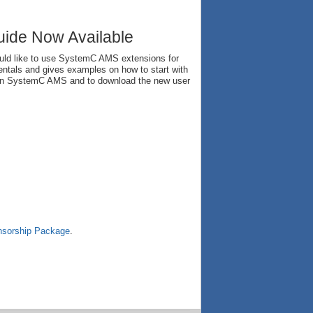
ide Now Available
uld like to use SystemC AMS extensions for
mentals and gives examples on how to start with
n on SystemC AMS and to download the new user
sorship Package
.