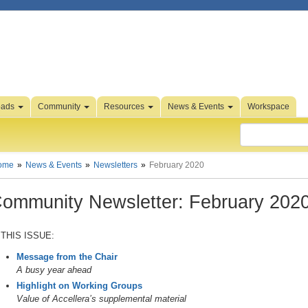
oads
Community
Resources
News & Events
Workspace
ome
News & Events
Newsletters
February 2020
ommunity Newsletter: February 202
 THIS ISSUE:
Message from the Chair
A busy year ahead
Highlight on Working Groups
Value of Accellera’s supplemental material