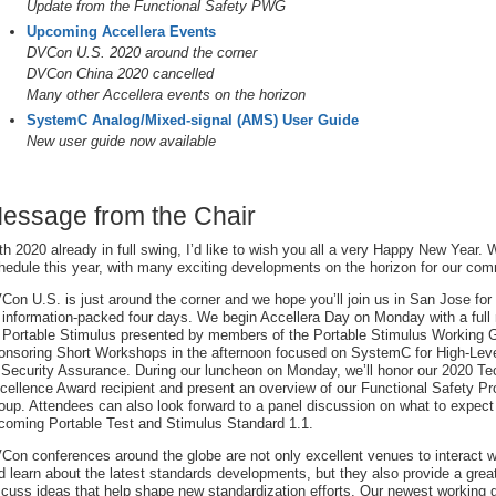
Update from the Functional Safety PWG
Upcoming Accellera Events
DVCon U.S. 2020 around the corner
DVCon China 2020 cancelled
Many other Accellera events on the horizon
SystemC Analog/Mixed-signal (AMS) User Guide
New user guide now available
essage from the Chair
th 2020 already in full swing, I’d like to wish you all a very Happy New Year.
hedule this year, with many exciting developments on the horizon for our com
Con U.S. is just around the corner and we hope you’ll join us in San Jose for
 information-packed four days. We begin Accellera Day on Monday with a full m
 Portable Stimulus presented by members of the Portable Stimulus Working G
onsoring Short Workshops in the afternoon focused on SystemC for High-Lev
 Security Assurance. During our luncheon on Monday, we’ll honor our 2020 Te
cellence Award recipient and present an overview of our Functional Safety P
oup. Attendees can also look forward to a panel discussion on what to expect
coming Portable Test and Stimulus Standard 1.1.
Con conferences around the globe are not only excellent venues to interact w
d learn about the latest standards developments, but they also provide a great
scuss ideas that help shape new standardization efforts. Our newest working 