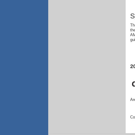
S
Th
th
AM
gu
2
Ar
Co