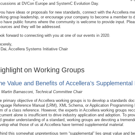
scussions at DVCon Europe and SystemC Evolution Day.
 you have ideas or proposals for new standards, connect with the Accellera m
rking group leadership, or encourage your company to become a member to d
so have public forums where the community is welcome to provide input. Plea
sources and they will be addressed.
look forward to connecting with you at one of our events in 2020.
ncerely,
 Dai, Accellera Systems Initiative Chair
ighlight on Working Groups
he Value and Benefits of Accellera’s Supplemental 
 Martin Barnasconi, Technical Committee Chair
e primary objective of Accellera working groups is to develop a standards do
nguage Reference Manual (LRM), XML Schema, or Application Programming In
rm of a class reference. However, the experts in Accellera working groups rec
cument alone is insufficient to drive industry application and adoption. To prov
d greater understanding of a standard, working groups are devoting a tremen
velop what those of us at Accellera have termed
supplemental material
.
hind this somewhat unpretentious term “supplemental” lies great value and bene