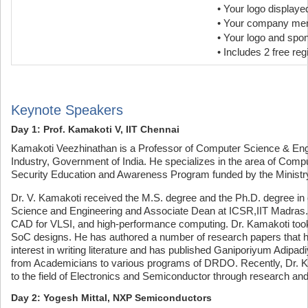
• Your logo display
• Your company ment
• Your logo and spo
• Includes 2 free reg
Keynote Speakers
Day 1: Prof. Kamakoti V, IIT Chennai
Kamakoti Veezhinathan is a Professor of Computer Science & Engin
Industry, Government of India. He specializes in the area of Com
Security Education and Awareness Program funded by the Ministry 
Dr. V. Kamakoti received the M.S. degree and the Ph.D. degree in
Science and Engineering and Associate Dean at ICSR,IIT Madras. 
CAD for VLSI, and high-performance computing. Dr. Kamakoti took
SoC designs. He has authored a number of research papers that h
interest in writing literature and has published Ganiporiyum Adip
from Academicians to various programs of DRDO. Recently, Dr. Ka
to the field of Electronics and Semiconductor through research an
Day 2: Yogesh Mittal, NXP Semiconductors