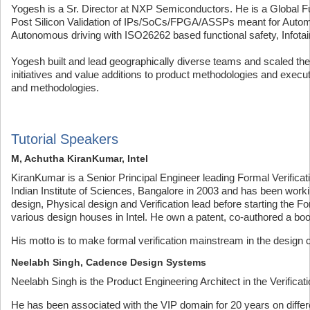
Yogesh is a Sr. Director at NXP Semiconductors. He is a Global Fun
Post Silicon Validation of IPs/SoCs/FPGA/ASSPs meant for Autom
Autonomous driving with ISO26262 based functional safety, Infotai
Yogesh built and lead geographically diverse teams and scaled them
initiatives and value additions to product methodologies and execut
and methodologies.
Tutorial Speakers
M, Achutha KiranKumar, Intel
KiranKumar is a Senior Principal Engineer leading Formal Verificat
Indian Institute of Sciences, Bangalore in 2003 and has been work
design, Physical design and Verification lead before starting the F
various design houses in Intel. He own a patent, co-authored a bo
His motto is to make formal verification mainstream in the design
Neelabh Singh, Cadence Design Systems
Neelabh Singh is the Product Engineering Architect in the Verific
He has been associated with the VIP domain for 20 years on differ