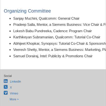
Organizing Committee
Sanjay Muchini, Qualcomm: General Chair
Pradeep Salla, Mentor, a Siemens Business: Vice Chair & F
Lokesh Babu Pundreeka, Cadence: Program Chair
Karthikeyan Subramanian, Qualcomm: Tutorial Co-Chair
Abhijeet Khopkar, Synopsys: Tutorial Co-Chair & Sponsorsh
Veeresh Shetty, Mentor, a Siemens Business: Marketing, Pla
Samuel Dorairaj, Intel: Publicity & Promotions Chair
Social
LinkedIn
X
Vimeo
More >