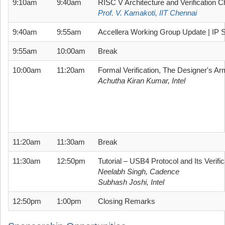
9:10am
9:40am
RISC V Architecture and Verification C
Prof. V. Kamakoti, IIT Chennai
9:40am
9:55am
Accellera Working Group Update | IP S
9:55am
10:00am
Break
10:00am
11:20am
Formal Verification, The Designer's Ar
Achutha Kiran Kumar, Intel
11:20am
11:30am
Break
11:30am
12:50pm
Tutorial – USB4 Protocol and Its Verifi
Neelabh Singh, Cadence
Subhash Joshi, Intel
12:50pm
1:00pm
Closing Remarks