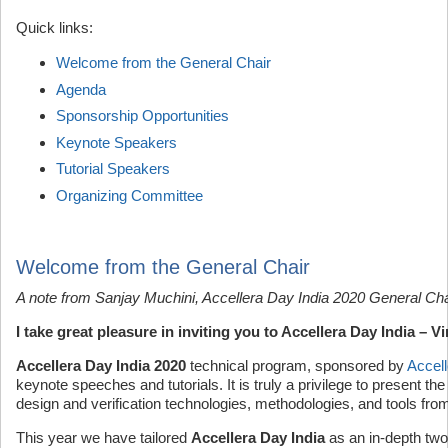
Quick links:
Welcome from the General Chair
Agenda
Sponsorship Opportunities
Keynote Speakers
Tutorial Speakers
Organizing Committee
Welcome from the General Chair
A note from Sanjay Muchini, Accellera Day India 2020 General Cha
I take great pleasure in inviting you to Accellera Day India – 
Accellera Day India 2020
technical program, sponsored by
Accell
keynote speeches and tutorials. It is truly a privilege to present th
design and verification technologies, methodologies, and tools from 
This year we have tailored
Accellera Day India
as an in-depth two