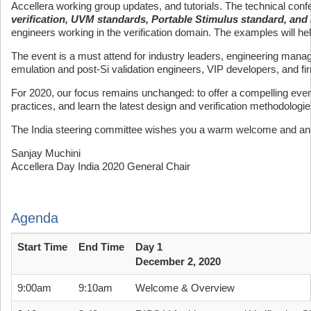
Accellera working group updates, and tutorials. The technical conf
verification, UVM standards, Portable Stimulus standard, and 
engineers working in the verification domain. The examples will help
The event is a must attend for industry leaders, engineering mana
emulation and post-Si validation engineers, VIP developers, and f
For 2020, our focus remains unchanged: to offer a compelling event
practices, and learn the latest design and verification methodologi
The India steering committee wishes you a warm welcome and an 
Sanjay Muchini
Accellera Day India 2020 General Chair
Agenda
Start Time
End Time
Day 1
December 2, 2020
9:00am
9:10am
Welcome & Overview