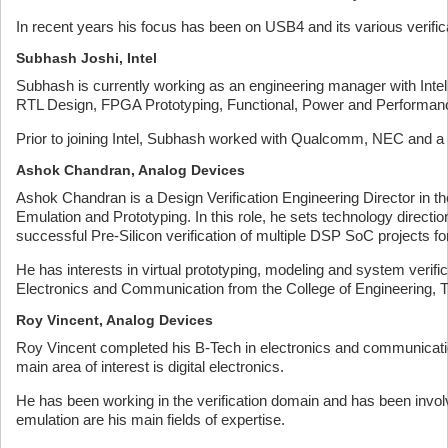
In recent years his focus has been on USB4 and its various verific
Subhash Joshi, Intel
Subhash is currently working as an engineering manager with Intel 
RTL Design, FPGA Prototyping, Functional, Power and Performanc
Prior to joining Intel, Subhash worked with Qualcomm, NEC and 
Ashok Chandran, Analog Devices
Ashok Chandran is a Design Verification Engineering Director in 
Emulation and Prototyping. In this role, he sets technology direc
successful Pre-Silicon verification of multiple DSP SoC projects fo
He has interests in virtual prototyping, modeling and system veri
Electronics and Communication from the College of Engineering, 
Roy Vincent, Analog Devices
Roy Vincent completed his B-Tech in electronics and communicatio
main area of interest is digital electronics.
He has been working in the verification domain and has been invo
emulation are his main fields of expertise.