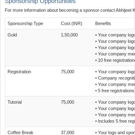
Sponsorship Opportunities
For more information about becoming a sponsor contact Abhijeet 
Sponsorship Type
Cost (INR)
Benefits
Gold
1,50,000
• Your company logo
• Your company logo
• Your company logo 
• Your company ment
• 10 free registration
Registration
75,000
• Your company logo
• Company recognitio
• Your company ment
• 5 free registrations
Tutorial
75,000
• Your company logo
• Your company logo
• Your company ment
• Includes 5 free reg
Coffee Break
37,000
• Your logo and spo