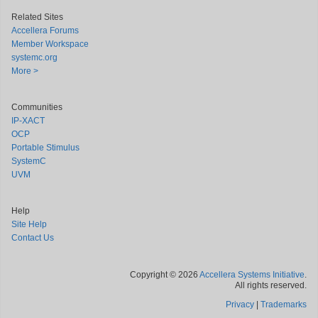
Related Sites
Accellera Forums
Member Workspace
systemc.org
More >
Communities
IP-XACT
OCP
Portable Stimulus
SystemC
UVM
Help
Site Help
Contact Us
Copyright © 2026
Accellera Systems Initiative
.
All rights reserved.
Privacy
|
Trademarks