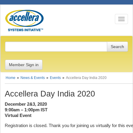
Toggle n
Member Sign in
Home
News & Events
Events
Accellera Day India 2020
Accellera Day India 2020
December 2&3, 2020
9:00am – 1:00pm IST
Virtual Event
Registration is closed. Thank you for joining us virtually for this eve