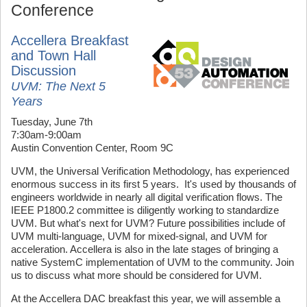
Conference
Accellera Breakfast
and Town Hall
Discussion
UVM: The Next 5
Years
Tuesday, June 7th
7:30am-9:00am
Austin Convention Center, Room 9C
UVM, the Universal Verification Methodology, has experienced
enormous success in its first 5 years. It's used by thousands of
engineers worldwide in nearly all digital verification flows. The
IEEE P1800.2 committee is diligently working to standardize
UVM. But what's next for UVM? Future possibilities include of
UVM multi-language, UVM for mixed-signal, and UVM for
acceleration. Accellera is also in the late stages of bringing a
native SystemC implementation of UVM to the community. Join
us to discuss what more should be considered for UVM.
At the Accellera DAC breakfast this year, we will assemble a