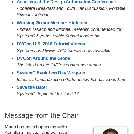
Accellera at the Design Automation Conference
Accellera Breakfast and Town Hall Discussion, Portable
Stimulus tutorial
Working Group Member Highlight
Andres Takach and Michael Meredith commended for
SystemC Synthesizable Subset leadership
DVCon U.S. 2016 Tutorial Videos
SystemC and IEEE UVM tutorials now available
DVCon Around the Globe
The latest on the DVCon conference series
SystemC Evolution Day Wrap-up
Intense standardization efforts at new full-day workshop
Save the Date!
SystemC Japan set for June 17
Message from the Chair
Much has been happening within
Accellera this year and we have