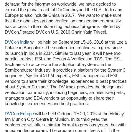
demand for the information worldwide, we have decided to
expand the global reach of DVCon beyond the U.S., India and
Europe to also include China in 2017. We want to make sure
that the global design and verification engineering community
has access to the outstanding technical programs offered by
DVCon," stated DVCon U.S. 2016 Chair Yatin Trivedi.
DVCon India
will be held on September 15-16, 2016 at the Leela
Palace in Bangalore. The conference continues to grow since
its launch in India in 2014. Similar to last year, it will have two
parallel tracks: ESL and Design & Verification (DV). The ESL
track aims to accelerate the adoption of SystemC in the
Semiconductor Industry. It provides a platform for the SystemC
beginners, SystemC/TLM experts, ESL managers and ESL
vendors to share their knowledge, experiences & best practices
about SystemC usage. The DV track provides the design and
verification community, including beginners, architects/experts,
managers and EDA vendors an opportunity to share their
knowledge, experiences and best practices.
DVCon Europe
will be held October 19-20, 2016 at the Holiday
Inn Munich City Centre in Munich. In its third year, the
conference will offer a similar format to previous years, but with
an expanded program. The program committee is still in the