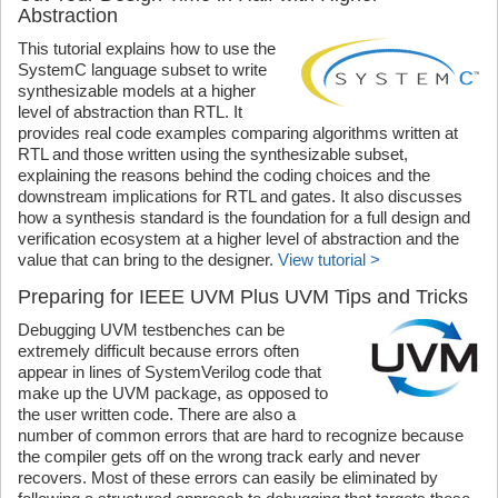
Abstraction
This tutorial explains how to use the
SystemC language subset to write
synthesizable models at a higher
level of abstraction than RTL. It
provides real code examples comparing algorithms written at
RTL and those written using the synthesizable subset,
explaining the reasons behind the coding choices and the
downstream implications for RTL and gates. It also discusses
how a synthesis standard is the foundation for a full design and
verification ecosystem at a higher level of abstraction and the
value that can bring to the designer.
View tutorial >
Preparing for IEEE UVM Plus UVM Tips and Tricks
Debugging UVM testbenches can be
extremely difficult because errors often
appear in lines of SystemVerilog code that
make up the UVM package, as opposed to
the user written code. There are also a
number of common errors that are hard to recognize because
the compiler gets off on the wrong track early and never
recovers. Most of these errors can easily be eliminated by