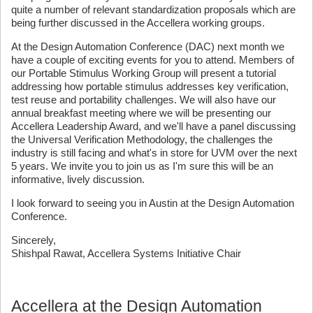
quite a number of relevant standardization proposals which are
being further discussed in the Accellera working groups.
At the Design Automation Conference (DAC) next month we
have a couple of exciting events for you to attend. Members of
our Portable Stimulus Working Group will present a tutorial
addressing how portable stimulus addresses key verification,
test reuse and portability challenges. We will also have our
annual breakfast meeting where we will be presenting our
Accellera Leadership Award, and we'll have a panel discussing
the Universal Verification Methodology, the challenges the
industry is still facing and what's in store for UVM over the next
5 years. We invite you to join us as I'm sure this will be an
informative, lively discussion.
I look forward to seeing you in Austin at the Design Automation
Conference.
Sincerely,
Shishpal Rawat, Accellera Systems Initiative Chair
Accellera at the Design Automation