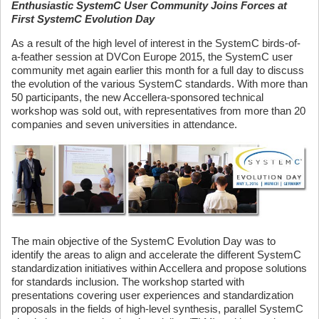
Enthusiastic SystemC User Community Joins Forces at
First SystemC Evolution Day
As a result of the high level of interest in the SystemC birds-of-
a-feather session at DVCon Europe 2015, the SystemC user
community met again earlier this month for a full day to discuss
the evolution of the various SystemC standards. With more than
50 participants, the new Accellera-sponsored technical
workshop was sold out, with representatives from more than 20
companies and seven universities in attendance.
The main objective of the SystemC Evolution Day was to
identify the areas to align and accelerate the different SystemC
standardization initiatives within Accellera and propose solutions
for standards inclusion. The workshop started with
presentations covering user experiences and standardization
proposals in the fields of high-level synthesis, parallel SystemC