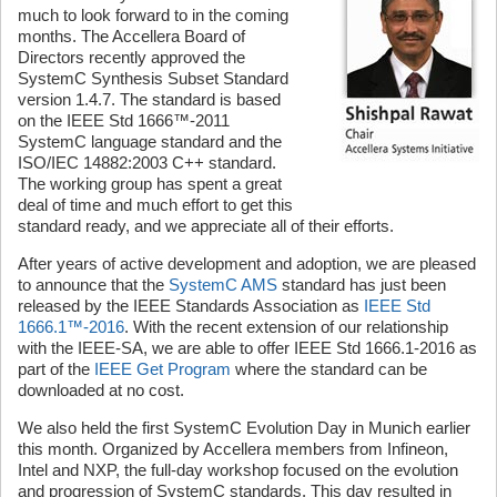
much to look forward to in the coming
months. The Accellera Board of
Directors recently approved the
SystemC Synthesis Subset Standard
version 1.4.7. The standard is based
on the IEEE Std 1666™-2011
SystemC language standard and the
ISO/IEC 14882:2003 C++ standard.
The working group has spent a great
deal of time and much effort to get this
standard ready, and we appreciate all of their efforts.
After years of active development and adoption, we are pleased
to announce that the
SystemC AMS
standard has just been
released by the IEEE Standards Association as
IEEE Std
1666.1™-2016
. With the recent extension of our relationship
with the IEEE-SA, we are able to offer IEEE Std 1666.1-2016 as
part of the
IEEE Get Program
where the standard can be
downloaded at no cost.
We also held the first SystemC Evolution Day in Munich earlier
this month. Organized by Accellera members from Infineon,
Intel and NXP, the full-day workshop focused on the evolution
and progression of SystemC standards. This day resulted in