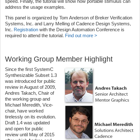
speed. Finally, the tutorial will show how portable stimulus can
address the usage examples.
This panel is organized by Tom Anderson of Breker Verification
Systems, Inc. and Larry Melling of Cadence Design Systems,
Inc.
Registration
with the Design Automation Conference is
required to attend the tutorial.
Find out more >
Working Group Member Highlight
Since the first SystemC
Synthesizable Subset 1.3
was introduced for public
review in August of 2009,
Andres Takach, Chair of
the working group and
Michael Meredith, Vice-
chair, have worked
tirelessly on its evolution.
Draft 1.4 was updated
and open for public
review until May of 2015