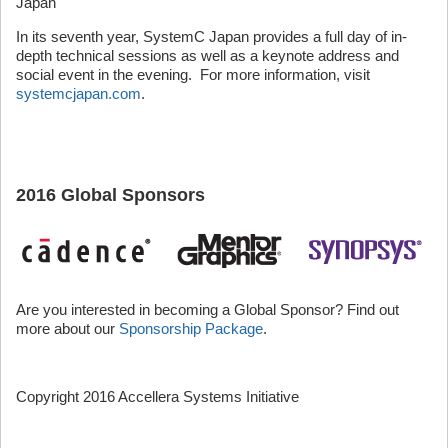
Japan
In its seventh year, SystemC Japan provides a full day of in-
depth technical sessions as well as a keynote address and
social event in the evening. For more information, visit
systemcjapan.com
.
2016 Global Sponsors
Are you interested in becoming a Global Sponsor? Find out
more about our
Sponsorship Package
.
Copyright 2016 Accellera Systems Initiative