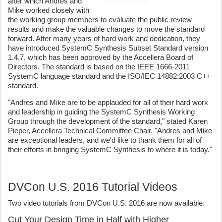
after which Andres and
Mike worked closely with
the working group members to evaluate the public review
results and make the valuable changes to move the standard
forward. After many years of hard work and dedication, they
have introduced SystemC Synthesis Subset Standard version
1.4.7, which has been approved by the Accellera Board of
Directors. The standard is based on the IEEE 1666-2011
SystemC language standard and the ISO/IEC 14882:2003 C++
standard.
"Andres and Mike are to be applauded for all of their hard work
and leadership in guiding the SystemC Synthesis Working
Group through the development of the standard," stated Karen
Pieper, Accellera Technical Committee Chair. "Andres and Mike
are exceptional leaders, and we'd like to thank them for all of
their efforts in bringing SystemC Synthesis to where it is today."
DVCon U.S. 2016 Tutorial Videos
Two video tutorials from DVCon U.S. 2016 are now available.
Cut Your Design Time in Half with Higher