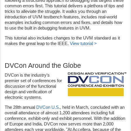
following a structured approach to debugging that targets these
common errors first. This tutorial delivers a plethora of tips and
tricks to alleviate the struggle. It walks you through an
introduction of UVM testbench features, includes real-world
examples including common errors and fixes, and details how
to use the built in debugging features in UVM.
This tutorial also includes changes to the UVM standard as it
makes the great leap to the IEEE.
View tutorial >
DVCon Around the Globe
DVCon is the industry’s
premier set of conferences for
discussion of the functional
design and verification of
electronic systems.
The 28th annual
DVCon U.S
., held in March, concluded with an
overall attendance of almost 1,200 attendees including full
conference, exhibit-only and exhibit personnel. With the addition
of Europe and India, DVCon now serves more than 2,000
attendees each year worldwide. "At Accellera, because of the