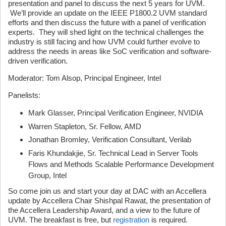
presentation and panel to discuss the next 5 years for UVM.
We’ll provide an update on the IEEE P1800.2 UVM standard
efforts and then discuss the future with a panel of verification
experts. They will shed light on the technical challenges the
industry is still facing and how UVM could further evolve to
address the needs in areas like SoC verification and software-
driven verification.
Moderator: Tom Alsop, Principal Engineer, Intel
Panelists:
Mark Glasser, Principal Verification Engineer, NVIDIA
Warren Stapleton, Sr. Fellow, AMD
Jonathan Bromley, Verification Consultant, Verilab
Faris Khundakjie, Sr. Technical Lead in Server Tools
Flows and Methods Scalable Performance Development
Group, Intel
So come join us and start your day at DAC with an Accellera
update by Accellera Chair Shishpal Rawat, the presentation of
the Accellera Leadership Award, and a view to the future of
UVM. The breakfast is free, but
registration
is required.