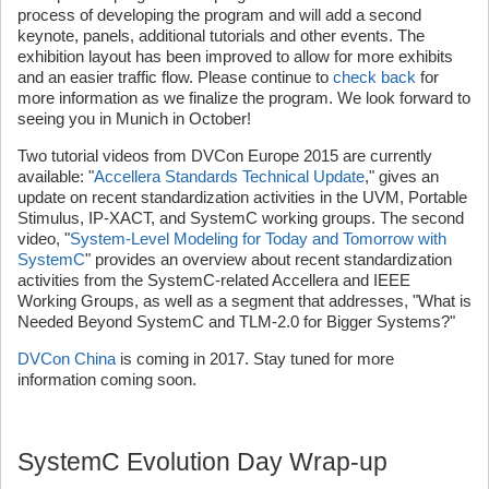
process of developing the program and will add a second
keynote, panels, additional tutorials and other events. The
exhibition layout has been improved to allow for more exhibits
and an easier traffic flow. Please continue to
check back
for
more information as we finalize the program. We look forward to
seeing you in Munich in October!
Two tutorial videos from DVCon Europe 2015 are currently
available: "
Accellera Standards Technical Update
," gives an
update on recent standardization activities in the UVM, Portable
Stimulus, IP-XACT, and SystemC working groups. The second
video, "
System-Level Modeling for Today and Tomorrow with
SystemC
" provides an overview about recent standardization
activities from the SystemC-related Accellera and IEEE
Working Groups, as well as a segment that addresses, "What is
Needed Beyond SystemC and TLM-2.0 for Bigger Systems?"
DVCon China
is coming in 2017. Stay tuned for more
information coming soon.
SystemC Evolution Day Wrap-up