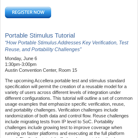
Portable Stimulus Tutorial
“How Portable Stimulus Addresses Key Verification, Test
Reuse, and Portability Challenges”
Monday, June 6
1:30pm-3:00pm
Austin Convention Center, Room 15
The upcoming Accellera portable test and stimulus standard
specification will permit the creation of a reusable model for a
variety of users across different levels of integration under
different configurations. This tutorial will outline a set of common
usage examples that emphasize specific verification, reuse,
and portability challenges. Verification challenges include
randomization of both data and control flow. Reuse challenges
include migrating tests from IP level to SoC. Portability
challenges include growing test to improve coverage when
running on faster platforms and executing at the full platform