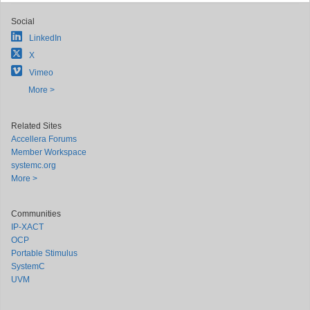
Social
LinkedIn
X
Vimeo
More >
Related Sites
Accellera Forums
Member Workspace
systemc.org
More >
Communities
IP-XACT
OCP
Portable Stimulus
SystemC
UVM