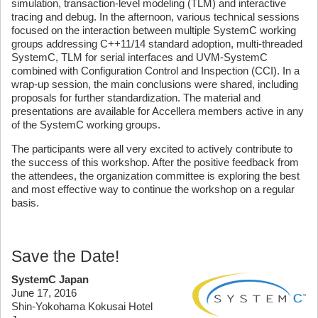
simulation, transaction-level modeling (TLM) and interactive
tracing and debug. In the afternoon, various technical sessions
focused on the interaction between multiple SystemC working
groups addressing C++11/14 standard adoption, multi-threaded
SystemC, TLM for serial interfaces and UVM-SystemC
combined with Configuration Control and Inspection (CCI). In a
wrap-up session, the main conclusions were shared, including
proposals for further standardization. The material and
presentations are available for Accellera members active in any
of the SystemC working groups.
The participants were all very excited to actively contribute to
the success of this workshop. After the positive feedback from
the attendees, the organization committee is exploring the best
and most effective way to continue the workshop on a regular
basis.
Save the Date!
SystemC Japan
June 17, 2016
Shin-Yokohama Kokusai Hotel