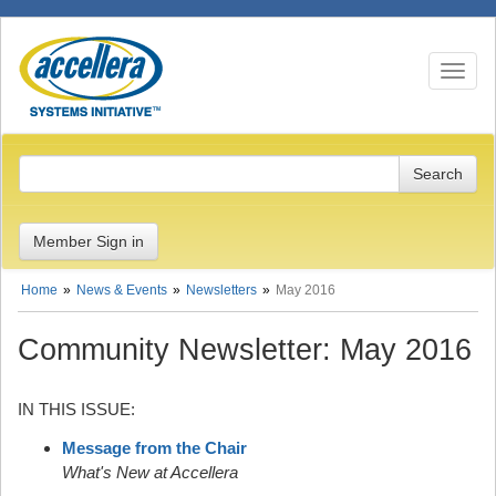
Toggle n
Member Sign in
Home
News & Events
Newsletters
May 2016
Community Newsletter: May 2016
IN THIS ISSUE:
Message from the Chair
What's New at Accellera