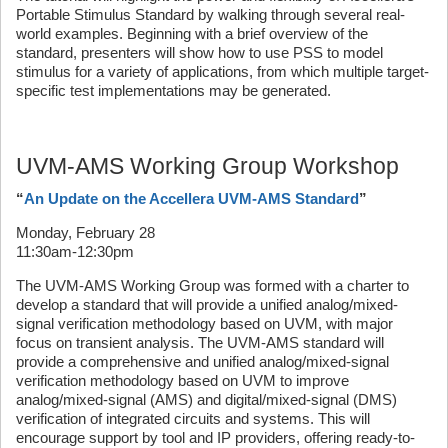
Portable Stimulus Standard by walking through several real-
world examples. Beginning with a brief overview of the
standard, presenters will show how to use PSS to model
stimulus for a variety of applications, from which multiple target-
specific test implementations may be generated.
UVM-AMS Working Group Workshop
“
An Update on the Accellera UVM-AMS Standard
”
Monday, February 28
11:30am-12:30pm
The UVM-AMS Working Group was formed with a charter to
develop a standard that will provide a unified analog/mixed-
signal verification methodology based on UVM, with major
focus on transient analysis. The UVM-AMS standard will
provide a comprehensive and unified analog/mixed-signal
verification methodology based on UVM to improve
analog/mixed-signal (AMS) and digital/mixed-signal (DMS)
verification of integrated circuits and systems. This will
encourage support by tool and IP providers, offering ready-to-