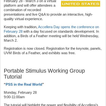
February 28 - March 3 on a virtual
platform and will offer attendees a
combination of recorded
presentations and live Q&A to provide an interactive, high-
quality virtual experience.
Keeping with tradition,
Accellera Day opens the conference on
February 28
with a day focused on standards development. In
addition, a Birds of a Feather meeting will be held Wednesday,
March 2.
Registration is now closed. Registration for the keynote, panels,
UVM Birds of a Feather, and exhibits was free.
Portable Stimulus Working Group
Tutorial
“
PSS in the Real World
”
Monday, February 28
9:00-11:00am
The tutorial will highlight the power and flexibility of Accellera’s