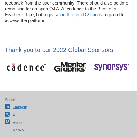
feedback from the user community. There should also be time
remaining for an open Q&A. Attendance to the Birds of a
Feather is free, but
registration through DVCon
is required to
access the platform.
Thank you to our 2022 Global Sponsors
Social
LinkedIn
X
Vimeo
More >