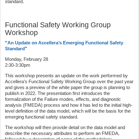
standard.
Functional Safety Working Group
Workshop
“
An Update on Accellera’s Emerging Functional Safety
Standard
”
Monday, February 28
2:30-3:30pm
This workshop presents an update on the work performed by
Accellera’s Functional Safety Working Group over the past year
and gives a preview of the white paper the group is planning to
publish in 2022. The presentation first introduces the
formalization of the Failure modes, effects, and diagnostic
analysis (FMEDA) process and how it has led to the initial high-
level definition of the data model, which will be the basis for the
emerging functional safety standard.
The workshop will then provide detail on the data model and
describe the necessary attributes to perform an FMEDA,