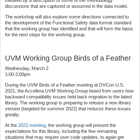
followed by a description of some of the methodology
discussions that are captured or assumed in the data model.
The workshop will also explore some directions connected to
the development of the Functional Safety data format standard
that the working group has identified and that will form the basis
for the next steps for the working group.
UVM Working Group Birds of a Feather
Wednesday, March 2
1:00-2:00pm
During the UVM Birds of a Feather meeting at DVCon U.S.
2021, the Accellera UVM Working Group heard from users how
backward compatibility issues held back migration to the latest
library. The working group is preparing to release a new library
version (targeted for summer 2022) that reduces these issues
greatly.
At the
2022 meeting
, the working group will present the
expectations for this library, including the few remaining
situations that may require user code updates, to again get