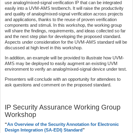
use analog/mixed-signal verification IP that can be integrated
easily into a UVM-AMS testbench. It will raise the productivity
and quality of analog/mixed-signal verification across projects
and applications, thanks to the reuse of proven verification
components and stimuli. In this workshop, the working group
will share the findings, requirements, and ideas collected so far
and the next step plan for developing the proposed standard.
Aspects under consideration for the UVM-AMS standard will be
discussed at high level in this workshop.
In addition, an example will be provided to illustrate how UVM-
AMS may be deployed to easily augment an existing UVM
environment to verify an analog/mixed-signal device under test.
Presenters will conclude with an opportunity for attendees to
ask questions and comment on the proposed standard.
IP Security Assurance Working Group
Workshop
“
An Overview of the Security Annotation for Electronic
Design Integration (SA-EDI) Standard
”