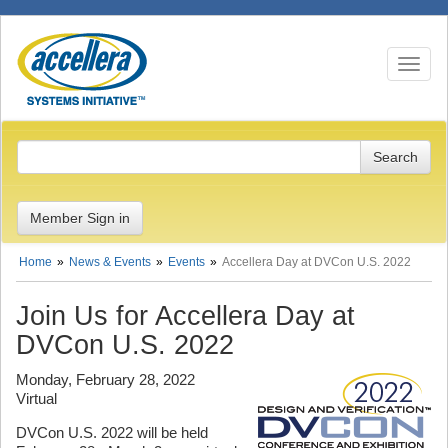
Toggle n
Member Sign in
Home
News & Events
Events
Accellera Day at DVCon U.S. 2022
Join Us for Accellera Day at
DVCon U.S. 2022
Monday, February 28, 2022
Virtual
DVCon U.S. 2022 will be held