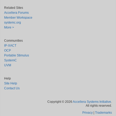
Related Sites
Accellera Forums
Member Workspace
systemc.org
More >
Communities
IP-XACT
OCP
Portable Stimulus
SystemC
UVM
Help
Site Help
Contact Us
Copyright © 2026
Accellera Systems Initiative
.
All rights reserved.
Privacy
|
Trademarks