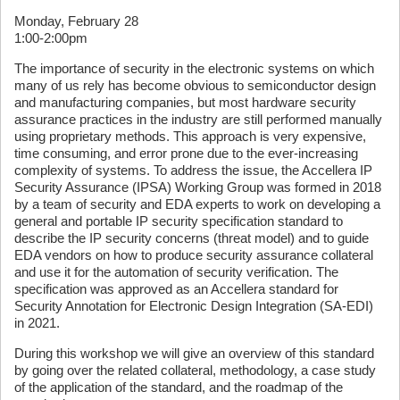
Monday, February 28
1:00-2:00pm
The importance of security in the electronic systems on which
many of us rely has become obvious to semiconductor design
and manufacturing companies, but most hardware security
assurance practices in the industry are still performed manually
using proprietary methods. This approach is very expensive,
time consuming, and error prone due to the ever-increasing
complexity of systems. To address the issue, the Accellera IP
Security Assurance (IPSA) Working Group was formed in 2018
by a team of security and EDA experts to work on developing a
general and portable IP security specification standard to
describe the IP security concerns (threat model) and to guide
EDA vendors on how to produce security assurance collateral
and use it for the automation of security verification. The
specification was approved as an Accellera standard for
Security Annotation for Electronic Design Integration (SA-EDI)
in 2021.
During this workshop we will give an overview of this standard
by going over the related collateral, methodology, a case study
of the application of the standard, and the roadmap of the