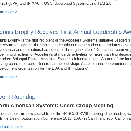
rmat (UPF) and IP-XACT; OSCI developed SystemC and TLM-2.0.
ad more >
ennis Brophy Receives First Annual Leadership A
nnis Brophy is the first recipient of the Accellera Systems Initiative Leadersh
e Award recognizes the vision, leadership and contribution to standards deve
vernance and promotional activities of the organization. "Dennis has been ver
 defining direction for Accellera's standards activities for more than two decad
marked Shishpal Rawat, Accellera Systems Initiative chair. "As one of the lon
rving board members, Dennis has helped shape Accellera into the premier st
velopment organization for the EDA and IP industry."
ad more >
vent Roundup
orth American SystemC Users Group Meeting
esentations are now available for the NASCUG XVIII meeting. The meeting w
th the Design Automation Conference 2012 (DAC) in San Francisco, California
nd out more >