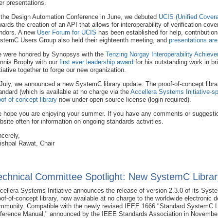
er presentations.
 the Design Automation Conference in June, we debuted
UCIS (Unified Covera
wards the creation of an API that allows for interoperability of verification cov
ndors. A new
User Forum for UCIS
has been established for help, contributio
stemC Users Group also held their eighteenth meeting, and
presentations are
 were honored by Synopsys with the
Tenzing Norgay Interoperability Achiev
nnis Brophy with our
first ever leadership award
for his outstanding work in 
itiative together to forge our new organization.
 July, we announced a new SystemC library update. The proof-of-concept libr
andard (which is available at no charge via the
Accellera Systems Initiative
oof of concept library
now under open source license (login required).
 hope you are enjoying your summer. If you have any comments or suggestio
bsite often for information on ongoing standards activities.
ncerely,
ishpal Rawat, Chair
echnical Committee Spotlight: New SystemC Librar
cellera Systems Initiative announces the release of version 2.3.0 of its Sys
oof-of-concept library, now available at no charge to the worldwide electronic 
mmunity. Compatible with the newly revised IEEE 1666 "Standard SystemC 
ference Manual," announced by the IEEE Standards Association in November