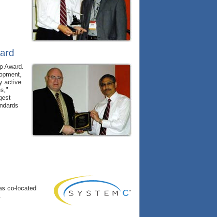
ward
ip Award.
lopment,
y active
es,"
gest
andards
as co-located
.