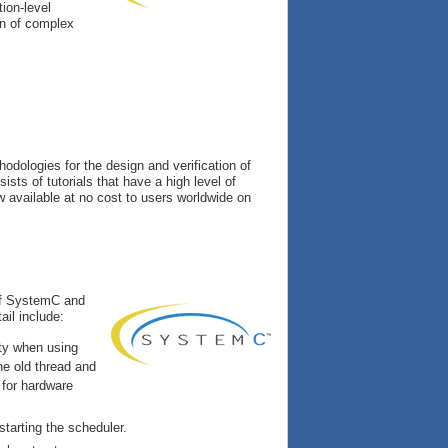
ion-level
gn of complex
odologies for the design and verification of
ists of tutorials that have a high level of
w available at no cost to users worldwide on
 of SystemC and
ail include:
ity when using
he old thread and
 for hardware
starting the scheduler.