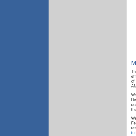
M
Th
ef
of
AM
We
De
de
th
We
Fe
re
tu