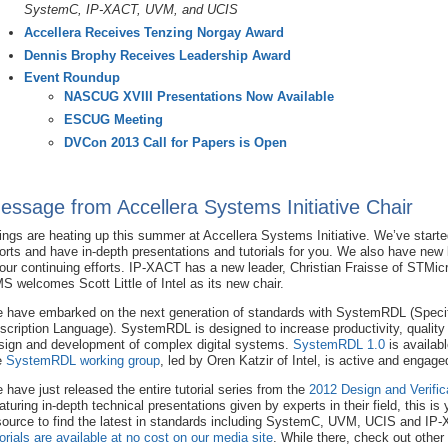
SystemC,
IP-XACT,
UVM, and UCIS
Accellera Receives Tenzing Norgay Award
Dennis Brophy Receives Leadership Award
Event Roundup
NASCUG XVIII Presentations Now Available
ESCUG Meeting
DVCon 2013 Call for Papers is Open
essage from Accellera Systems Initiative Chair
ings are heating up this summer at Accellera Systems Initiative. We’ve start
forts and have in-depth presentations and tutorials for you. We also have new
 our continuing efforts. IP-XACT has a new leader, Christian Fraisse of STMicr
S welcomes Scott Little of Intel as its new chair.
 have embarked on the next generation of standards with SystemRDL (Specifi
scription Language). SystemRDL is designed to increase productivity, quality
sign and development of complex digital systems.
SystemRDL 1.0
is availab
e
SystemRDL working group
, led by Oren Katzir of Intel, is active and engage
 have just released the entire tutorial series from the
2012 Design and Verific
aturing in-depth technical presentations given by experts in their field, this i
source to find the latest in standards including SystemC, UVM, UCIS and IP
torials are available at no cost on our media site
. While there, check out other