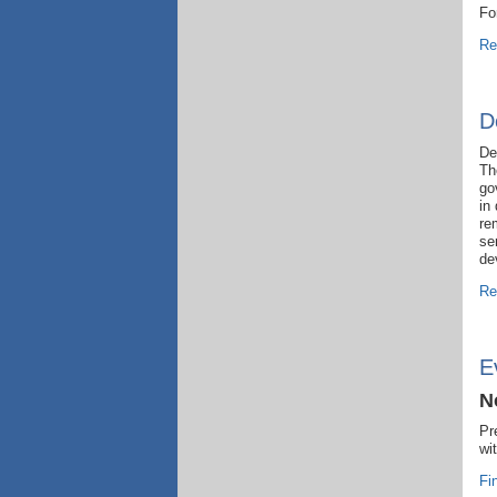
Fo
Re
D
De
Th
go
in
re
se
de
Re
E
N
Pr
wi
Fi