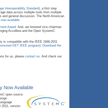
ge Interoperability Standard)
, a first step
erage data across multiple tools from multiple
ns and general discussion. The North American
 now available
.
ement Award
. And, we honored vice chairman
bringing Accellera and the Open SystemC
ary is compatible with the IEEE 1666-2011
-sponsored GET IEEE program
).
Download the
ns for us, please
contact us
. And check our
y Now Available
temC open source
design
Language
 2011, version