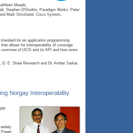
Kathleen Meade,
b; Stephen D'Onofrio, Paradigm Works; Peter
 and Mark Strickland, Cisco System
.
 standard for an application programming
 that allows for interoperability of coverage
 an overview of UCIS and its API and how users
o, D. E. Shaw Research and Dr. Ambar Sarkar,
ing Norgay Interoperability
rgay
 widely
d Power