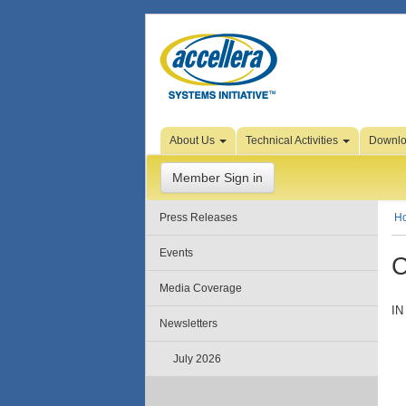
Skip to Page Content
About Us
Technical Activities
Downl
Member Sign in
Press Releases
H
Events
C
Media Coverage
IN
Newsletters
July 2026