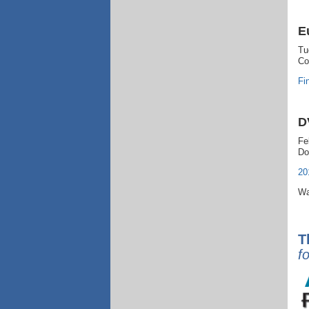
E
Tu
Co
Fi
D
Fe
Do
20
Wa
T
f