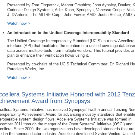
Presented by Tom Fitzpatrick, Mentor Graphics; John Aynsley, Doulos; 
Cadence Design Systems; Adiel Khan, Synopsys; Vanessa Cooper, Verila
J. D'Antonio, The MITRE Corp.; John Fowler, AMD; Justin Refice, AMD;
Watch now >
An Introduction to the Unified Coverage Interoperability Standard
The Unified Coverage Interoperability Standard (UCIS) is a new Accellera
interface (API) that facilitates the creation of a unified coverage database
data across multiple tools from multiple vendors. This tutorial provides
plan to enhance their verification flows using it.
Presented by co-chairs of the UCIS Technical Committee: Dr. Richard H
Paradigm Works, Inc.
Watch now >
ccellera Systems Initiative Honored with 2012 Tenz
chievement Award from Synopsys
cellera Systems Initiative has received Synopsys' twelfth annual Tenzing No
teroperability Achievement Award for advancing industry standards that enable
teroperable system design flows. Accellera Systems Initiative was formed in
cember 2011 through the merger of the Open SystemC Initiative (OSCI) and
cellera. Since 2000, the two organizations have developed standards that are
ed in the semiconductor industry; Accellera developed SystemVerilog, Unifie