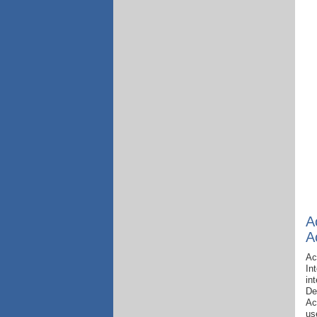
A
A
Ac
In
in
De
Ac
us