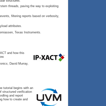
lar structures.
ystem threads, paving the way to exploiting
ents, filtering reports based on verbosity,
load attributes.
remiassen, Texas Instruments.
-XACT and how this
low.
nics; David Murray,
e tutorial begins with an
 structured verification
ndling and report
ing how to create and