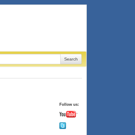
Follow us: