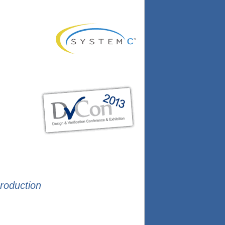
production