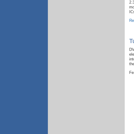
2.
mo
IC
Re
T
DV
el
in
th
Fe