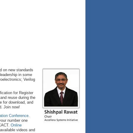
ed on new standards
 leadership in some
oelectronics; Verilog
cation for Register
 and reuse during the
le for download, and
d. Join now!
ation Conference
.
s your number one
-XACT.
Online
 available videos and