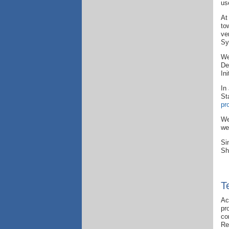
us
At
to
ve
Sy
We
De
In
In
St
pr
We
we
Si
Sh
T
Ac
pr
co
Re