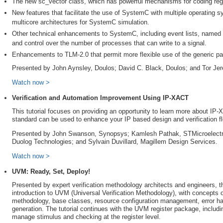
The new sc_vector class, which has powerful mechanisms for coding regu
New features that facilitate the use of SystemC with multiple operating s
multicore architectures for SystemC simulation.
Other technical enhancements to SystemC, including event lists, named ev
and control over the number of processes that can write to a signal.
Enhancements to TLM-2.0 that permit more flexible use of the generic pay
Presented by John Aynsley, Doulos; David C. Black, Doulos; and Tor Je
Watch now >
Verification and Automation Improvement Using IP-XACT
This tutorial focuses on providing an opportunity to learn more about IP
standard can be used to enhance your IP based design and verification f
Presented by John Swanson, Synopsys; Kamlesh Pathak, STMicroelectro
Duolog Technologies; and Sylvain Duvillard, Magillem Design Services.
Watch now >
UVM: Ready, Set, Deploy!
Presented by expert verification methodology architects and engineers, th
introduction to UVM (Universal Verification Methodology), with concepts of
methodology, base classes, resource configuration management, error ha
generation. The tutorial continues with the UVM register package, includ
manage stimulus and checking at the register level.