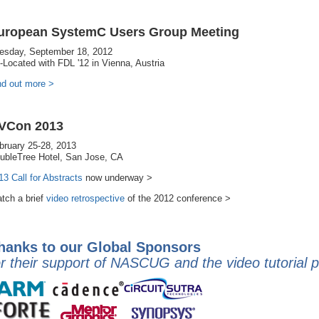
uropean SystemC Users Group Meeting
esday, September 18, 2012
-Located with FDL '12 in Vienna, Austria
nd out more >
VCon 2013
bruary 25-28, 2013
ubleTree Hotel, San Jose, CA
13 Call for Abstracts
now underway >
tch a brief
video retrospective
of the 2012 conference >
hanks to our Global Sponsors
or their support of NASCUG and the video tutorial 