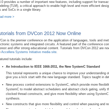
3.0 provides a number of important new features, including support for transact
deling (TLM), a critical approach to enable high level and more efficient desi
s and SoCs in a single library.
ad more >
utorials from DVCon 2012 Now Online
Con is the premier conference on the application of languages, tools and meth
ectronic systems and integrated circuits. A featured part of the conference cons
terest and offer strong educational content. Tutorials from DVCon 2012 are no
e
Accellera Systems Initiative media site
.
atured tutorials include:
An Introduction to IEEE 1666-2011, the New SystemC Standard
This tutorial represents a unique chance to improve your understanding
give you a kick start with the new language standard. Topics taught in det
New process control extensions to SystemC, which provide more flexibil
SystemC to model abstract schedulers and abstract clock gating, unify t
clocked thread constructs, and give more flexibility when using SystemC
synthesis.
New constructs that give more flexibility and control when pausing and re