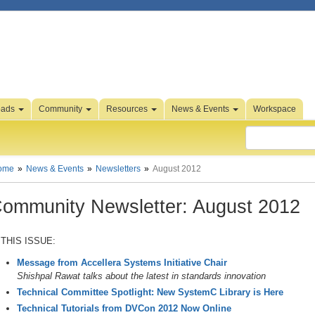
oads
Community
Resources
News & Events
Workspace
ome
News & Events
Newsletters
August 2012
ommunity Newsletter: August 2012
 THIS ISSUE:
Message from Accellera Systems Initiative Chair
Shishpal Rawat talks about the latest in standards innovation
Technical Committee Spotlight: New SystemC Library is Here
Technical Tutorials from DVCon 2012 Now Online