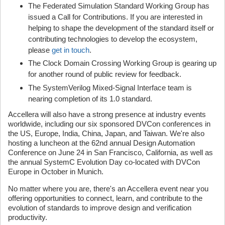
The Federated Simulation Standard Working Group has
issued a Call for Contributions. If you are interested in
helping to shape the development of the standard itself or
contributing technologies to develop the ecosystem,
please
get in touch
.
The Clock Domain Crossing Working Group is gearing up
for another round of public review for feedback.
The SystemVerilog Mixed-Signal Interface team is
nearing completion of its 1.0 standard.
Accellera will also have a strong presence at industry events
worldwide, including our six sponsored DVCon conferences in
the US, Europe, India, China, Japan, and Taiwan. We're also
hosting a luncheon at the 62nd annual Design Automation
Conference on June 24 in San Francisco, California, as well as
the annual SystemC Evolution Day co-located with DVCon
Europe in October in Munich.
No matter where you are, there's an Accellera event near you
offering opportunities to connect, learn, and contribute to the
evolution of standards to improve design and verification
productivity.