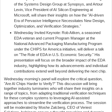
of the Systems Design Group at Synopsys, and Artour
Levin, Vice President of AI Silicon Engineering at
Microsoft, will share their insights on how the "AI-driven
Era of Pervasive Intelligence Necessitates New Design,
Optimization, and Verification Strategies."
Wednesday Invited Keynote: Rob Aitken, a seasoned
EDA veteran and current Program Manager at the
National Advanced Packaging Manufacturing Program
under the CHIPS for America initiative, will deliver a talk
on "The Role of EDA in U.S. Economic Security." His
presentation will focus on the broader impact of the EDA
industry, highlighting how its advancements and individual
contributions extend well beyond delivering the next chip.
Wednesday morning's panel will explore the critical question,
"Are AI Chips Harder to Verify?" This discussion will bring
together industry luminaries who will share their insights on a
range of topics, from adapting traditional verification techniques
for these complex systems to leveraging AI-assisted
approaches to streamline the verification process. The session
will be moderated by Moshe Zalcberg, CEO of Veriest