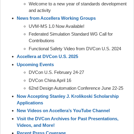
Welcome to a new year of standards development
and activity
News from Accellera Working Groups
UVM-MS 1.0 Now Available!
Federated Simulation Standard WG Call for
Contributions
Functional Safety Video from DVCon U.S. 2024
Accellera at DVCon U.S. 2025
Upcoming Events
DVCon U.S. February 24-27
DVCon China April 16
62nd Design Automation Conference June 22-25
Now Accepting Stanley J. Krolikoski Scholarship
Applications
New Videos on Accellera’s YouTube Channel
Visit the DVCon Archives for Past Presentations,
Videos, and More!
Recent Press Coverage