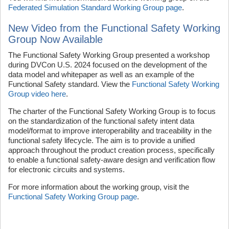
Federated Simulation Standard Working Group page
.
New Video from the Functional Safety Working
Group Now Available
The Functional Safety Working Group presented a workshop
during DVCon U.S. 2024 focused on the development of the
data model and whitepaper as well as an example of the
Functional Safety standard. View the
Functional Safety Working
Group video here
.
The charter of the Functional Safety Working Group is to focus
on the standardization of the functional safety intent data
model/format to improve interoperability and traceability in the
functional safety lifecycle. The aim is to provide a unified
approach throughout the product creation process, specifically
to enable a functional safety-aware design and verification flow
for electronic circuits and systems.
For more information about the working group, visit the
Functional Safety Working Group page
.