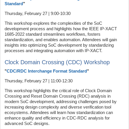
Standard
"
Thursday, February 27 | 9:00-10:30
This workshop explores the complexities of the SoC
development process and highlights how the IEEE IP-XACT
1685-2022 standard streamlines workflows, fosters
standardization, and enables automation. Attendees will gain
insights into optimizing SoC development by standardizing
processes and integrating automation with IP-XACT.
Clock Domain Crossing (CDC) Workshop
"
CDC/RDC Interchange Format Standard
"
Thursday, February 27 | 11:00-12:30
This workshop highlights the critical role of Clock Domain
Crossing and Reset Domain Crossing (RDC) analysis in
modern SoC development, addressing challenges posed by
increasing design complexity and diverse verification tool
ecosystems. Attendees will learn how standardization can
enhance quality and efficiency in CDC-RDC analysis for
advanced SoC designs.