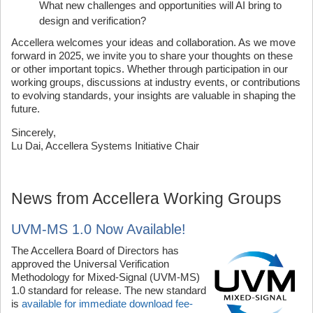
What new challenges and opportunities will AI bring to
design and verification?
Accellera welcomes your ideas and collaboration. As we move
forward in 2025, we invite you to share your thoughts on these
or other important topics. Whether through participation in our
working groups, discussions at industry events, or contributions
to evolving standards, your insights are valuable in shaping the
future.
Sincerely,
Lu Dai, Accellera Systems Initiative Chair
News from Accellera Working Groups
UVM-MS 1.0 Now Available!
The Accellera Board of Directors has
approved the Universal Verification
Methodology for Mixed-Signal (UVM-MS)
1.0 standard for release. The new standard
is
available for immediate download fee-