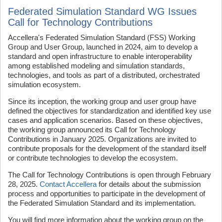
Federated Simulation Standard WG Issues
Call for Technology Contributions
Accellera's Federated Simulation Standard (FSS) Working
Group and User Group, launched in 2024, aim to develop a
standard and open infrastructure to enable interoperability
among established modeling and simulation standards,
technologies, and tools as part of a distributed, orchestrated
simulation ecosystem.
Since its inception, the working group and user group have
defined the objectives for standardization and identified key use
cases and application scenarios. Based on these objectives,
the working group announced its Call for Technology
Contributions in January 2025. Organizations are invited to
contribute proposals for the development of the standard itself
or contribute technologies to develop the ecosystem.
The Call for Technology Contributions is open through February
28, 2025.
Contact Accellera
for details about the submission
process and opportunities to participate in the development of
the Federated Simulation Standard and its implementation.
You will find more information about the working group on the