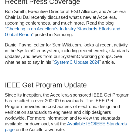
Recent Press Coverage
Bob Smith, Executive Director at ESD Alliance, and Accellera
Chair Lu Dai recently discussed what's new at Accellera,
upcoming conferences, and much more. Read the blog
"
Checking in on Accellera's Industry Standards Efforts and
Global Reach
" posted in Semi.org.
Daniel Payne, editor for SemiWiki.com, looks at recent activity
in the SystemC ecosystem, including recent events, standards
updates, and news from our SystemC working groups. See
what he as to say in his "
SystemC Update 2024
" article.
IEEE Get Program Update
Since its inception, the Accellera-sponsored IEEE Get Program
has resulted in over 200,000 downloads. The IEEE Get
Program provides no cost access of electronic design and
verification standards to engineers and chip designers
worldwide. For more information and to view the standards
available for download, visit the
Available IEC/IEEE Standards
page
on the Accellera website.