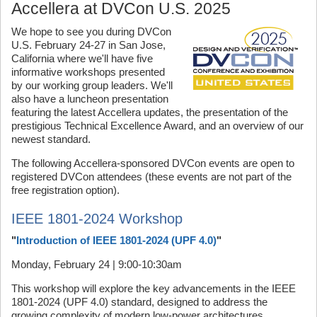
Accellera at DVCon U.S. 2025
We hope to see you during DVCon
U.S. February 24-27 in San Jose,
California where we'll have five
informative workshops presented
by our working group leaders. We'll
also have a luncheon presentation
featuring the latest Accellera updates, the presentation of the
prestigious Technical Excellence Award, and an overview of our
newest standard.
The following Accellera-sponsored DVCon events are open to
registered DVCon attendees (these events are not part of the
free registration option).
IEEE 1801-2024 Workshop
"
Introduction of IEEE 1801-2024 (UPF 4.0)
"
Monday, February 24 | 9:00-10:30am
This workshop will explore the key advancements in the IEEE
1801-2024 (UPF 4.0) standard, designed to address the
growing complexity of modern low-power architectures.