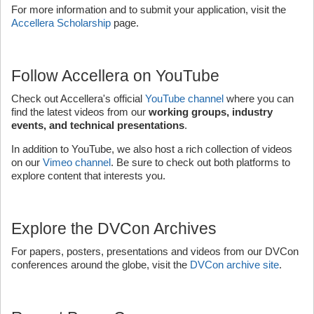
For more information and to submit your application, visit the
Accellera Scholarship
page.
Follow Accellera on YouTube
Check out Accellera's official
YouTube channel
where you can
find the latest videos from our
working groups, industry
events, and technical presentations
.
In addition to YouTube, we also host a rich collection of videos
on our
Vimeo channel
. Be sure to check out both platforms to
explore content that interests you.
Explore the DVCon Archives
For papers, posters, presentations and videos from our DVCon
conferences around the globe, visit the
DVCon archive site
.