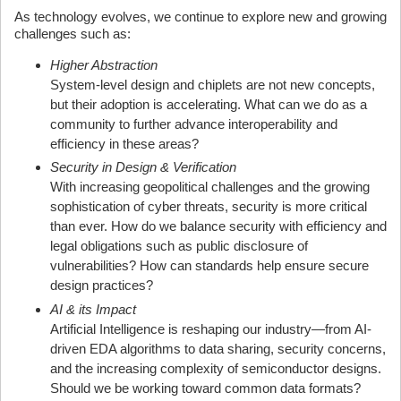
As technology evolves, we continue to explore new and growing
challenges such as:
Higher Abstraction
System-level design and chiplets are not new concepts,
but their adoption is accelerating. What can we do as a
community to further advance interoperability and
efficiency in these areas?
Security in Design & Verification
With increasing geopolitical challenges and the growing
sophistication of cyber threats, security is more critical
than ever. How do we balance security with efficiency and
legal obligations such as public disclosure of
vulnerabilities? How can standards help ensure secure
design practices?
AI & its Impact
Artificial Intelligence is reshaping our industry—from AI-
driven EDA algorithms to data sharing, security concerns,
and the increasing complexity of semiconductor designs.
Should we be working toward common data formats?