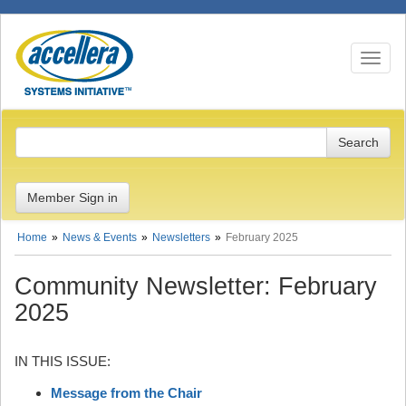
Toggle n
Member Sign in
Home
News & Events
Newsletters
February 2025
Community Newsletter: February
2025
IN THIS ISSUE:
Message from the Chair