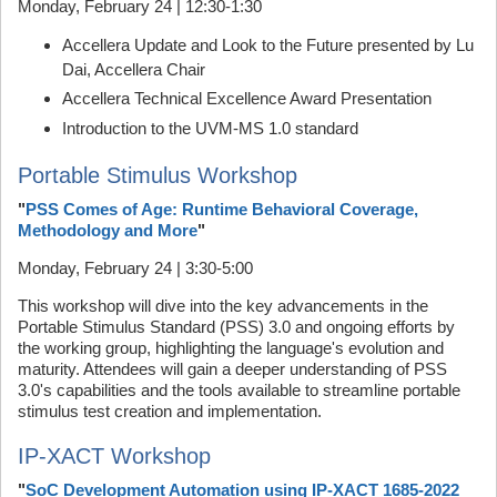
Monday, February 24 | 12:30-1:30
Accellera Update and Look to the Future presented by Lu
Dai, Accellera Chair
Accellera Technical Excellence Award Presentation
Introduction to the UVM-MS 1.0 standard
Portable Stimulus Workshop
"
PSS Comes of Age: Runtime Behavioral Coverage,
Methodology and More
"
Monday, February 24 | 3:30-5:00
This workshop will dive into the key advancements in the
Portable Stimulus Standard (PSS) 3.0 and ongoing efforts by
the working group, highlighting the language's evolution and
maturity. Attendees will gain a deeper understanding of PSS
3.0's capabilities and the tools available to streamline portable
stimulus test creation and implementation.
IP-XACT Workshop
"
SoC Development Automation using IP-XACT 1685-2022