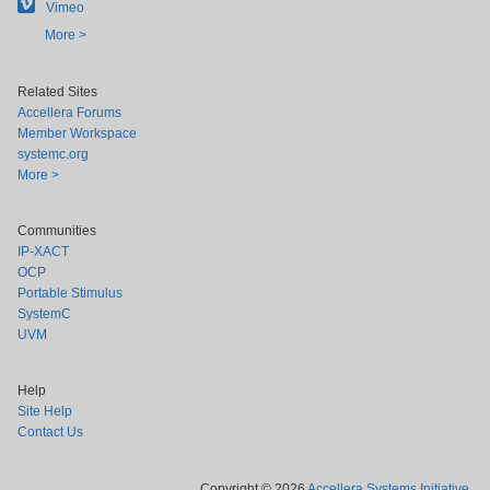
Vimeo
More >
Related Sites
Accellera Forums
Member Workspace
systemc.org
More >
Communities
IP-XACT
OCP
Portable Stimulus
SystemC
UVM
Help
Site Help
Contact Us
Copyright © 2026
Accellera Systems Initiative
.