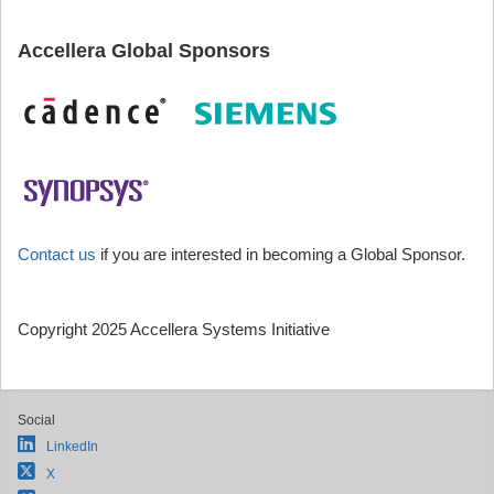
Accellera Global Sponsors
Contact us
if you are interested in becoming a Global Sponsor.
Copyright 2025 Accellera Systems Initiative
Social
LinkedIn
X