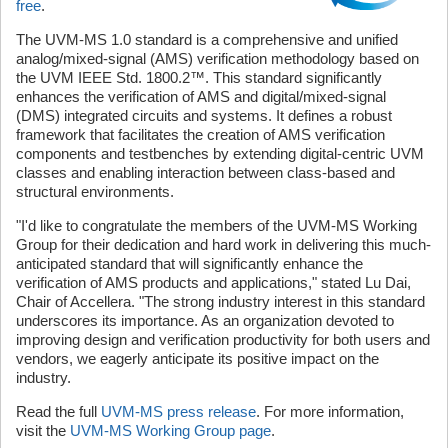
free
.
The UVM-MS 1.0 standard is a comprehensive and unified
analog/mixed-signal (AMS) verification methodology based on
the UVM IEEE Std. 1800.2™. This standard significantly
enhances the verification of AMS and digital/mixed-signal
(DMS) integrated circuits and systems. It defines a robust
framework that facilitates the creation of AMS verification
components and testbenches by extending digital-centric UVM
classes and enabling interaction between class-based and
structural environments.
"I'd like to congratulate the members of the UVM-MS Working
Group for their dedication and hard work in delivering this much-
anticipated standard that will significantly enhance the
verification of AMS products and applications," stated Lu Dai,
Chair of Accellera. "The strong industry interest in this standard
underscores its importance. As an organization devoted to
improving design and verification productivity for both users and
vendors, we eagerly anticipate its positive impact on the
industry.
Read the full
UVM-MS press release
. For more information,
visit the
UVM-MS Working Group page
.