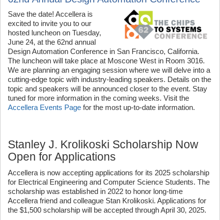
Save the date! Accellera is
excited to invite you to our
hosted luncheon on Tuesday,
June 24, at the 62nd annual
Design Automation Conference in San Francisco, California.
The luncheon will take place at Moscone West in Room 3016.
We are planning an engaging session where we will delve into a
cutting-edge topic with industry-leading speakers. Details on the
topic and speakers will be announced closer to the event. Stay
tuned for more information in the coming weeks. Visit the
Accellera Events Page
for the most up-to-date information.
Stanley J. Krolikoski Scholarship Now
Open for Applications
Accellera is now accepting applications for its 2025 scholarship
for Electrical Engineering and Computer Science Students. The
scholarship was established in 2022 to honor long-time
Accellera friend and colleague Stan Krolikoski. Applications for
the $1,500 scholarship will be accepted through April 30, 2025.