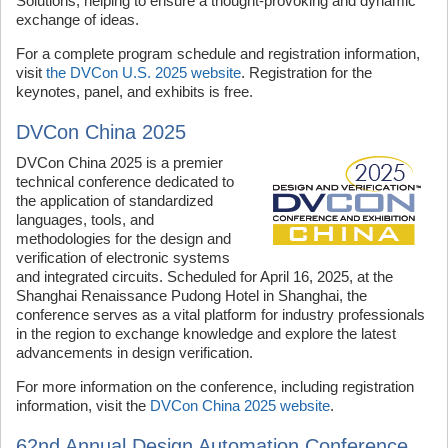
Solutions, helping to ensure a thought-provoking and dynamic
exchange of ideas.
For a complete program schedule and registration information,
visit
the DVCon U.S. 2025 website
. Registration for the
keynotes, panel, and exhibits is free.
DVCon China 2025
DVCon China 2025 is a premier
technical conference dedicated to
the application of standardized
languages, tools, and
methodologies for the design and
verification of electronic systems
and integrated circuits. Scheduled for April 16, 2025, at the
Shanghai Renaissance Pudong Hotel in Shanghai, the
conference serves as a vital platform for industry professionals
in the region to exchange knowledge and explore the latest
advancements in design verification.
For more information on the conference, including registration
information, visit the
DVCon China 2025 website
.
62nd Annual Design Automation Conference