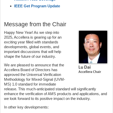
IEEE Get Program Update
Message from the Chair
Happy New Year! As we step into
2025, Accellera is gearing up for an
exciting year filled with standards
developments, global events, and
important discussions that will help
shape the future of our industry.
We are pleased to announce that the
Accellera Board of Directors has
approved the Universal Verification
Methodology for Mixed-Signal (UVM-
MS) 1.0 standard for immediate
release. This much-anticipated standard will significantly
enhance the verification of AMS products and applications, and
we look forward to its positive impact on the industry.
In other key developments: