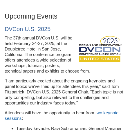
Upcoming Events
DVCon U.S. 2025
The 37th annual DVCon U.S. will be
held February 24-27, 2025, at the
Doubletree Hotel in San Jose,
California. The conference program
offers attendees a wide selection of
workshops, tutorials, posters,
technical papers and exhibits to choose from.
"I am particularly excited about the engaging keynotes and
panel topics we've lined up for attendees this year," said Tom
Fitzpatrick, DVCon U.S. 2025 General Chair. "Each topic is not
only compelling, but also relevant to the challenges and
opportunities our industry faces today."
Attendees will have the opportunity to hear from
two keynote
sessions
:
Tuesday keynote: Ravi Subramanian, General Manager