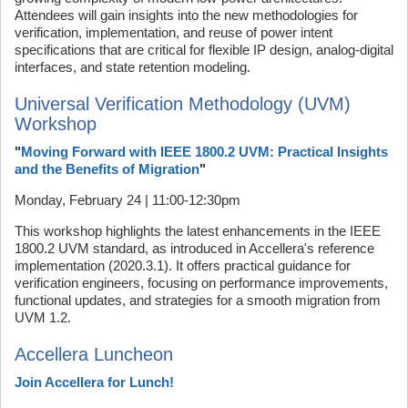
Attendees will gain insights into the new methodologies for
verification, implementation, and reuse of power intent
specifications that are critical for flexible IP design, analog-digital
interfaces, and state retention modeling.
Universal Verification Methodology (UVM)
Workshop
"
Moving Forward with IEEE 1800.2 UVM: Practical Insights
and the Benefits of Migration
"
Monday, February 24 | 11:00-12:30pm
This workshop highlights the latest enhancements in the IEEE
1800.2 UVM standard, as introduced in Accellera's reference
implementation (2020.3.1). It offers practical guidance for
verification engineers, focusing on performance improvements,
functional updates, and strategies for a smooth migration from
UVM 1.2.
Accellera Luncheon
Join Accellera for Lunch!