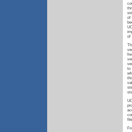
co
th
si
of
be
UC
im
of
Th
ve
fr
ve
ve
to
wh
th
va
st
st
UC
pr
ac
co
fi
Fo