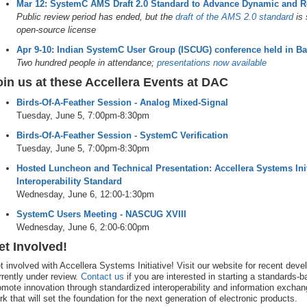
Mar 12: SystemC AMS Draft 2.0 Standard to Advance Dynamic and R
Public review period has ended, but the
draft of the AMS 2.0 standard
is 
open-source license
Apr 9-10: Indian SystemC User Group (ISCUG) conference held in B
Two hundred people in attendance;
presentations now available
oin us at these Accellera Events at DAC
Birds-Of-A-Feather Session - Analog Mixed-Signal
Tuesday, June 5, 7:00pm-8:30pm
Birds-Of-A-Feather Session - SystemC Verification
Tuesday, June 5, 7:00pm-8:30pm
Hosted Luncheon and Technical Presentation: Accellera Systems Init
Interoperability Standard
Wednesday, June 6, 12:00-1:30pm
SystemC Users Meeting - NASCUG XVIII
Wednesday, June 6, 2:00-6:00pm
et Involved!
t involved with Accellera Systems Initiative! Visit our website for recent de
rrently under review.
Contact us
if you are interested in starting a standards-
omote innovation through standardized interoperability and information excha
rk that will set the foundation for the next generation of electronic products.