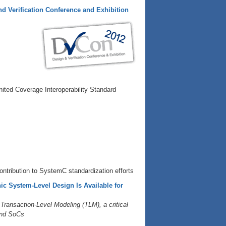
nd Verification Conference and Exhibition
ited Coverage Interoperability Standard
ontribution to SystemC standardization efforts
c System-Level Design Is Available for
ansaction-Level Modeling (TLM), a critical
 and SoCs