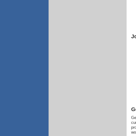
J
G
Ge
cu
pr
wo