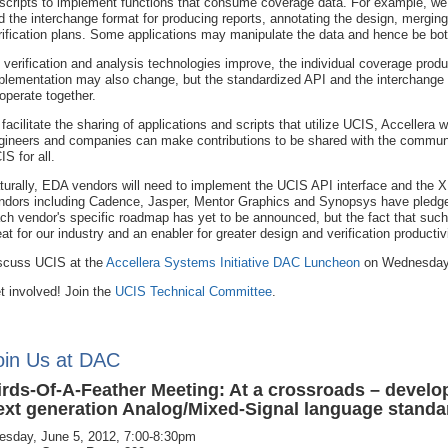
 scripts to implement functions that consume coverage data. For example, we 
d the interchange format for producing reports, annotating the design, merging
rification plans. Some applications may manipulate the data and hence be bo
 verification and analysis technologies improve, the individual coverage pr
plementation may also change, but the standardized API and the interchange f
 operate together.
 facilitate the sharing of applications and scripts that utilize UCIS, Accellera
gineers and companies can make contributions to be shared with the communit
IS for all.
turally, EDA vendors will need to implement the UCIS API interface and the XM
ndors including Cadence, Jasper, Mentor Graphics and Synopsys have pledged
ch vendor's specific roadmap has yet to be announced, but the fact that s
eat for our industry and an enabler for greater design and verification productivi
scuss UCIS at the
Accellera Systems Initiative DAC Luncheon
on Wednesday,
t involved! Join the
UCIS Technical Committee
.
oin Us at DAC
irds-Of-A-Feather Meeting: At a crossroads – develo
ext generation Analog/Mixed-Signal language standa
esday, June 5, 2012, 7:00-8:30pm