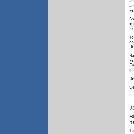
or
an
ve
As
im
to
To
en
UC
Na
ve
Ea
gr
Di
Ge
J
B
n
Tu