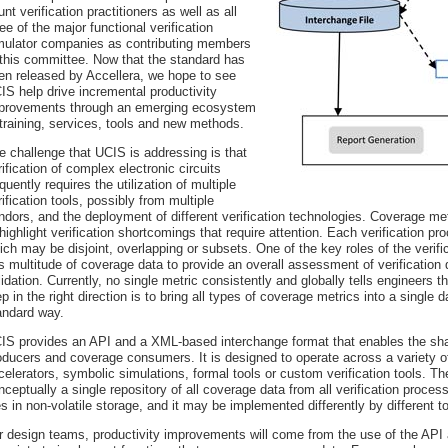
unt verification practitioners as well as all
ree of the major functional verification
mulator companies as contributing members
 this committee. Now that the standard has
en released by Accellera, we hope to see
IS help drive incremental productivity
provements through an emerging ecosystem
 training, services, tools and new methods.
e challenge that UCIS is addressing is that
rification of complex electronic circuits
equently requires the utilization of multiple
rification tools, possibly from multiple
ndors, and the deployment of different verification technologies. Coverage met
 highlight verification shortcomings that require attention. Each verification
ich may be disjoint, overlapping or subsets. One of the key roles of the verifi
is multitude of coverage data to provide an overall assessment of verification
lidation. Currently, no single metric consistently and globally tells engineers t
ep in the right direction is to bring all types of coverage metrics into a singl
andard way.
IS provides an API and a XML-based interchange format that enables the sh
oducers and coverage consumers. It is designed to operate across a variety of
celerators, symbolic simulations, formal tools or custom verification tools.
nceptually a single repository of all coverage data from all verification proce
les in non-volatile storage, and it may be implemented differently by different to
r design teams, productivity improvements will come from the use of the API a