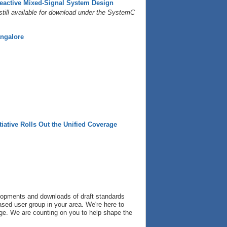
eactive Mixed-Signal System Design
still available for download under the SystemC
angalore
iative Rolls Out the Unified Coverage
velopments and downloads of draft standards
based user group in your area. We're here to
nge. We are counting on you to help shape the