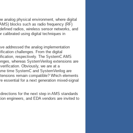
e analog physical environment, where digital
AMS) blocks such as radio frequency (RF)
defined radios, wireless sensor networks, and
r calibrated using digital techniques in
ave addressed the analog implementation
fication challenges. From the digital
ification, respectively. The SystemC AMS
llenges, whereas SystemVerilog extensions are
verification. Obviously, we are at a
ame time SystemC and SystemVerilog are
extensions remain compatible? Which elements
e essential for a next generation mixed-signal
 directions for the next step in AMS standards
ation engineers, and EDA vendors are invited to