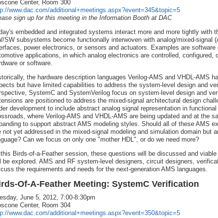
scone Center, Room 300
tp://www.dac.com/additional+meetings.aspx?event=345&topic=5
ease sign up for this meeting in the Information Booth at DAC
day's embedded and integrated systems interact more and more tightly with th
/SW subsystems become functionally interwoven with analog/mixed-signal (
terfaces, power electronics, or sensors and actuators. Examples are software 
tomotive applications, in which analog electronics are controlled, configured, o
rdware or software.
storically, the hardware description languages Verilog-AMS and VHDL-AMS h
pects but have limited capabilities to address the system-level design and veri
rspective, SystemC and SystemVerilog focus on system-level design and ver
tensions are positioned to address the mixed-signal architectural design cha
der development to include abstract analog signal representation in functional 
ossroads, where Verilog-AMS and VHDL-AMS are being updated and at the s
panding to support abstract AMS modeling styles. Should all of these AMS 
e not yet addressed in the mixed-signal modeling and simulation domain but ar
nguage? Can we focus on only one "mother HDL", or do we need more?
 this Birds-of-a-Feather session, these questions will be discussed and viable
ll be explored. AMS and RF system-level designers, circuit designers, verific
scuss the requirements and needs for the next-generation AMS languages.
irds-Of-A-Feather Meeting: SystemC Verification
esday, June 5, 2012, 7:00-8:30pm
scone Center, Room 304
tp://www.dac.com/additional+meetings.aspx?event=350&topic=5