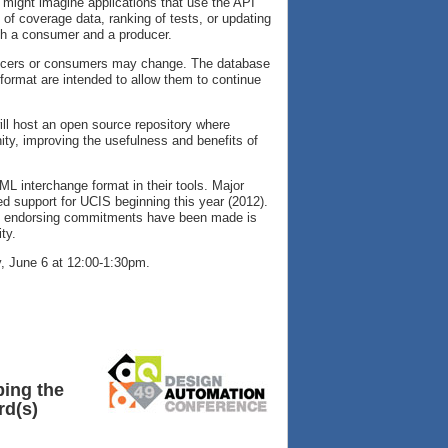
might imagine applications that use the API
 of coverage data, ranking of tests, or updating
th a consumer and a producer.
oducers or consumers may change. The database
ormat are intended to allow them to continue
 will host an open source repository where
y, improving the usefulness and benefits of
L interchange format in their tools. Major
 support for UCIS beginning this year (2012).
uch endorsing commitments have been made is
ty.
 June 6 at 12:00-1:30pm.
ping the
rd(s)