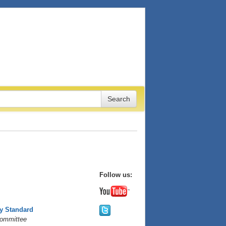
Follow us:
ty Standard
Committee