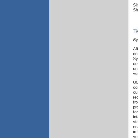
Si
Sh
T
By
Af
co
Sy
co
un
ve
UC
co
cu
re
fr
pr
fo
int
st
en
in
ve