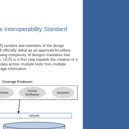
 Interoperability Standard
DA) vendors and members of the design
l officially debut as an approved Accellera
owing complexity of designs mandates that
. UCIS is a first step towards the creation of a
 data across multiple tools from multiple
age information.