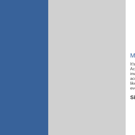
M
It
Ac
in
ac
li
ev
S