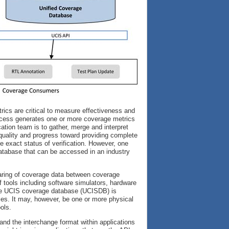
rics are critical to measure effectiveness and
 process generates one or more coverage metrics
cation team is to gather, merge and interpret
 quality and progress toward providing complete
he exact status of verification. However, one
e database that can be accessed in an industry
aring of coverage data between coverage
 tools including software simulators, hardware
 The UCIS coverage database (UCISDB) is
sses. It may, however, be one or more physical
ols.
nd the interchange format within applications