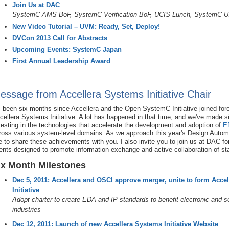
Join Us at DAC
SystemC AMS BoF, SystemC Verification BoF, UCIS Lunch, SystemC U
New Video Tutorial – UVM: Ready, Set, Deploy!
DVCon 2013 Call for Abstracts
Upcoming Events: SystemC Japan
First Annual Leadership Award
essage from Accellera Systems Initiative Chair
's been six months since Accellera and the Open SystemC Initiative joined fo
cellera Systems Initiative. A lot has happened in that time, and we've made si
vesting in the technologies that accelerate the development and adoption of
E
ross various system-level domains. As we approach this year's Design Automa
ke to share these achievements with you. I also invite you to join us at DAC fo
ents designed to promote information exchange and active collaboration of st
ix Month Milestones
Dec 5, 2011: Accellera and OSCI approve merger, unite to form Acce
Initiative
Adopt charter to create EDA and IP standards to benefit electronic and 
industries
Dec 12, 2011: Launch of new Accellera Systems Initiative Website