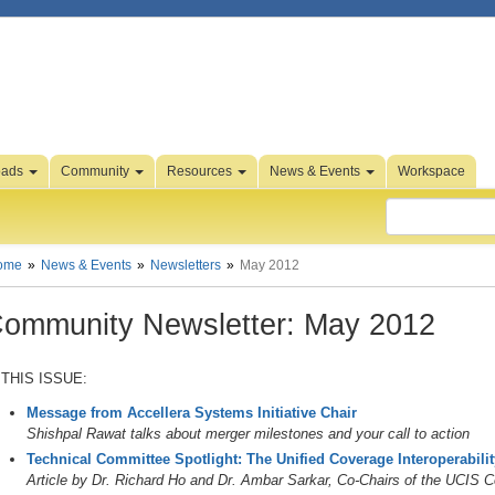
oads
Community
Resources
News & Events
Workspace
ome
News & Events
Newsletters
May 2012
ommunity Newsletter: May 2012
 THIS ISSUE:
Message from Accellera Systems Initiative Chair
Shishpal Rawat talks about merger milestones and your call to action
Technical Committee Spotlight: The Unified Coverage Interoperabili
Article by Dr. Richard Ho and Dr. Ambar Sarkar, Co-Chairs of the UCIS 