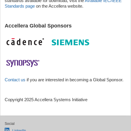
standards available for download, visit the
Available IEC/IEEE
Standards page
on the Accellera website.
Accellera Global Sponsors
Contact us
if you are interested in becoming a Global Sponsor.
Copyright 2025 Accellera Systems Initiative
Social
LinkedIn