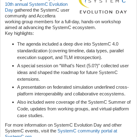
10th annual SystemC Evolution
Day
gathered the SystemC user
community and Accellera
working group members for a full-day, hands-on workshop
aimed at advancing the SystemC ecosystem.
Key highlights:
The agenda included a deep dive into SystemC 4.0
standardization (covering timeline, data types, parallel
execution support, and TLM introspection).
A special session on “What’s Next (5.0?)” collected user
ideas and shaped the roadmap for future SystemC
extensions.
A presentation on federated simulation underlined cross-
platform interoperability and collaborative ecosystems.
Also included were coverage of the SystemC Summer of
Code, updates from working groups, and virtual-platform
case studies.
For more information on SystemC Evolution Day and other
SystemC events, visit the
SystemC community portal at
SystemC.org
.