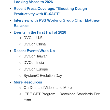
Looking Ahead to 2026
Recent Press Coverage: “Boosting Design
Productivity with IP-XACT”
Interview with PSS Working Group Chair Matthew
Ballance
Events in the First Half of 2026
DVCon U.S.
DVCon China
Recent Events Wrap-Up
DVCon Taiwan
DVCon India
DVCon Europe
SystemC Evolution Day
More Resources
On-Demand Videos and More
IEEE GET Program – Download Standards Fee
Free