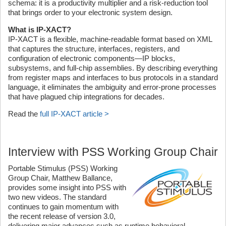
schema: it is a productivity multiplier and a risk-reduction tool
that brings order to your electronic system design.
What is IP-XACT?
IP-XACT is a flexible, machine-readable format based on XML
that captures the structure, interfaces, registers, and
configuration of electronic components—IP blocks,
subsystems, and full-chip assemblies. By describing everything
from register maps and interfaces to bus protocols in a standard
language, it eliminates the ambiguity and error-prone processes
that have plagued chip integrations for decades.
Read the
full IP-XACT article >
Interview with PSS Working Group Chair
Portable Stimulus (PSS) Working
Group Chair, Matthew Ballance,
provides some insight into PSS with
two new videos. The standard
continues to gain momentum with
the recent release of version 3.0,
delivering major advances such as runtime behavioral