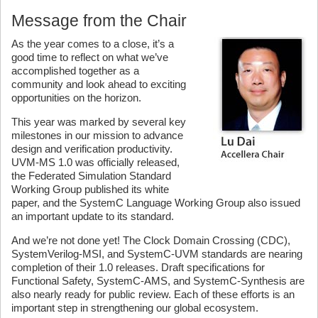
Message from the Chair
As the year comes to a close, it’s a
good time to reflect on what we’ve
accomplished together as a
community and look ahead to exciting
opportunities on the horizon.
This year was marked by several key
milestones in our mission to advance
design and verification productivity.
UVM-MS 1.0 was officially released,
the Federated Simulation Standard
Working Group published its white
paper, and the SystemC Language Working Group also issued
an important update to its standard.
And we’re not done yet! The Clock Domain Crossing (CDC),
SystemVerilog-MSI, and SystemC-UVM standards are nearing
completion of their 1.0 releases. Draft specifications for
Functional Safety, SystemC-AMS, and SystemC-Synthesis are
also nearly ready for public review. Each of these efforts is an
important step in strengthening our global ecosystem.