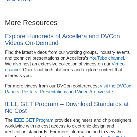
More Resources
Explore Hundreds of Accellera and DVCon
Videos On-Demand
Find the latest videos from our working groups, industry events
and technical presentations on Accellera’s
YouTube channel
.
We also host an extensive collection of videos on our
Vimeo
channel
. Check out both platforms and explore content that
interests you.
For more videos from our DVCon conferences,
visit the DVCon
Papers, Posters, Presentations and Video Archive site
.
IEEE GET Program – Download Standards at
No Cost
The
IEEE GET Program
provides engineers and chip designers
worldwide with no cost access to electronic design and
verification standards. For more information and to view the