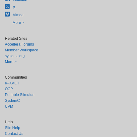
X
Vimeo
More >
Related Sites
Accellera Forums
Member Workspace
systemc.org
More >
Communities
IP-XACT
OCP
Portable Stimulus
SystemC
UVM
Help
Site Help
Contact Us