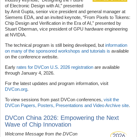
of Electronic Design with AI,” presented
by Amit Gupta, senior vice president and general manager at
Siemens EDA, and an invited keynote, “From Pixels to Tokens:
Chip Design and Verification in the Era of AI,” presented by
Stuart Oberman, vice president of GPU hardware engineering
at NVIDIA.
The technical program is still being developed, but
information
on many of the sponsored workshops and tutorials is
available
on the conference website.
Early
rates for DVCon U.S. 2026 registration
are available
through January 4, 2026.
For the latest updates and program information, visit
DVCon.org
.
To view sessions from past DVCon conferences,
visit the
DVCon Papers, Posters, Presentations and Video Archive site
.
DVCon China 2026: Empowering the Next
Wave of Chip Innovation
Welcome Message from the DVCon