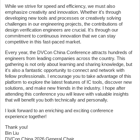
While we strive for speed and efficiency, we must also
emphasize creativity and innovation. Whether it’s through
developing new tools and processes or creatively solving
challenges in our engineering projects, the contributions of
design verification engineers are crucial. It's through our
commitment to continuous innovation that we can stay
competitive in this fast-paced market.
Every year, the DVCon China Conference attracts hundreds of
engineers from leading companies across the country. This
gathering is not only about learning and sharing knowledge, but
it's also a fantastic opportunity to connect and network with
fellow professionals. I encourage you to take advantage of this
platform to explore the latest features of IC tools, discover new
solutions, and make new friends in the industry. I hope after
attending this conference you will leave with valuable insights
that will benefit you both technically and personally.
I look forward to an enriching and exciting conference
experience together!
Thank you!
Bin Liu
DVCon China 2026 General Chair