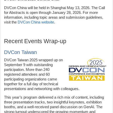
DVCon China will be held in Shanghai May 13, 2026. The Call
for Abstracts is open through January 28, 2026. For more
information, including topic areas and submission guidelines,
visit the
DVCon China website
.
Recent Events Wrap-up
DVCon Taiwan
DVCon Taiwan 2025 wrapped up on
September 9 with outstanding
participation. More than 240
registered attendees and 60
participating organizations came
together for a full day of technical
presentations and networking with colleagues.
This year’s program delivered a rich mix of content, including
three presentation tracks, two insightful keynotes, exhibition
booths, and a well-received panel discussion on GenAI. The
strong turnout underscored the growing momentum and