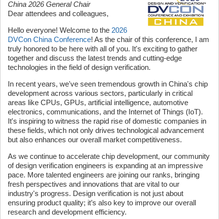
China 2026 General Chair
Dear attendees and colleagues,
Hello everyone! Welcome to the
2026
DVCon China Conference
! As the chair of this conference, I am
truly honored to be here with all of you. It's exciting to gather
together and discuss the latest trends and cutting-edge
technologies in the field of design verification.
In recent years, we've seen tremendous growth in China's chip
development across various sectors, particularly in critical
areas like CPUs, GPUs, artificial intelligence, automotive
electronics, communications, and the Internet of Things (IoT).
It's inspiring to witness the rapid rise of domestic companies in
these fields, which not only drives technological advancement
but also enhances our overall market competitiveness.
As we continue to accelerate chip development, our community
of design verification engineers is expanding at an impressive
pace. More talented engineers are joining our ranks, bringing
fresh perspectives and innovations that are vital to our
industry's progress. Design verification is not just about
ensuring product quality; it’s also key to improve our overall
research and development efficiency.