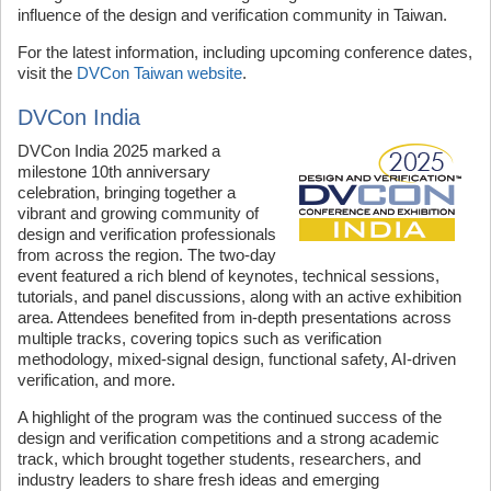
influence of the design and verification community in Taiwan.
For the latest information, including upcoming conference dates,
visit the
DVCon Taiwan website
.
DVCon India
DVCon India 2025 marked a
milestone 10th anniversary
celebration, bringing together a
vibrant and growing community of
design and verification professionals
from across the region. The two-day
event featured a rich blend of keynotes, technical sessions,
tutorials, and panel discussions, along with an active exhibition
area. Attendees benefited from in-depth presentations across
multiple tracks, covering topics such as verification
methodology, mixed-signal design, functional safety, AI-driven
verification, and more.
A highlight of the program was the continued success of the
design and verification competitions and a strong academic
track, which brought together students, researchers, and
industry leaders to share fresh ideas and emerging