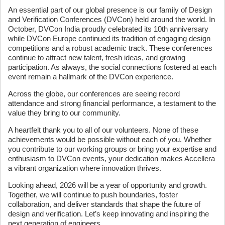
An essential part of our global presence is our family of Design
and Verification Conferences (DVCon) held around the world. In
October, DVCon India proudly celebrated its 10th anniversary
while DVCon Europe continued its tradition of engaging design
competitions and a robust academic track. These conferences
continue to attract new talent, fresh ideas, and growing
participation. As always, the social connections fostered at each
event remain a hallmark of the DVCon experience.
Across the globe, our conferences are seeing record
attendance and strong financial performance, a testament to the
value they bring to our community.
A heartfelt thank you to all of our volunteers. None of these
achievements would be possible without each of you. Whether
you contribute to our working groups or bring your expertise and
enthusiasm to DVCon events, your dedication makes Accellera
a vibrant organization where innovation thrives.
Looking ahead, 2026 will be a year of opportunity and growth.
Together, we will continue to push boundaries, foster
collaboration, and deliver standards that shape the future of
design and verification. Let’s keep innovating and inspiring the
next generation of engineers.