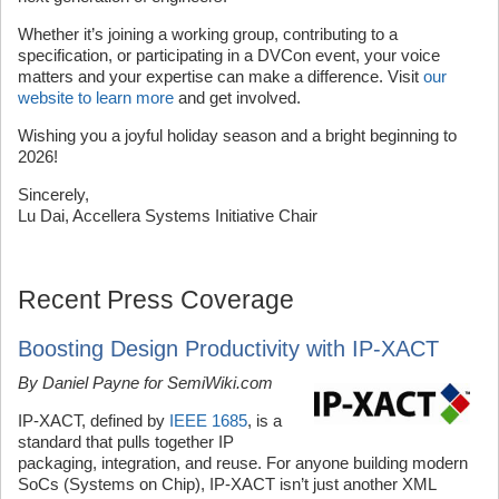
Whether it’s joining a working group, contributing to a
specification, or participating in a DVCon event, your voice
matters and your expertise can make a difference. Visit
our
website to learn more
and get involved.
Wishing you a joyful holiday season and a bright beginning to
2026!
Sincerely,
Lu Dai, Accellera Systems Initiative Chair
Recent Press Coverage
Boosting Design Productivity with IP-XACT
By Daniel Payne for SemiWiki.com
IP-XACT, defined by
IEEE 1685
, is a
standard that pulls together IP
packaging, integration, and reuse. For anyone building modern
SoCs (Systems on Chip), IP-XACT isn’t just another XML