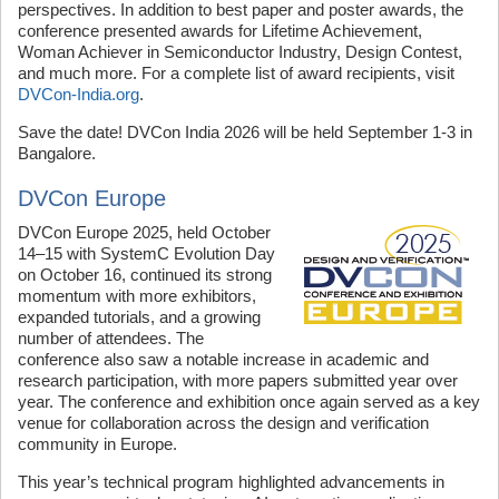
perspectives. In addition to best paper and poster awards, the
conference presented awards for Lifetime Achievement,
Woman Achiever in Semiconductor Industry, Design Contest,
and much more. For a complete list of award recipients, visit
DVCon-India.org
.
Save the date! DVCon India 2026 will be held September 1-3 in
Bangalore.
DVCon Europe
DVCon Europe 2025, held October
14–15 with SystemC Evolution Day
on October 16, continued its strong
momentum with more exhibitors,
expanded tutorials, and a growing
number of attendees. The
conference also saw a notable increase in academic and
research participation, with more papers submitted year over
year. The conference and exhibition once again served as a key
venue for collaboration across the design and verification
community in Europe.
This year’s technical program highlighted advancements in