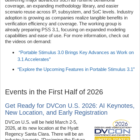
coverage, an expanding methodology library, and easier
scenario reuse across IP, subsystem, and SoC levels. Industry
adoption is growing as companies realize tangible benefits in
verification efficiency and coverage. The working group is
already preparing PSS 3.1, focusing on expanded modeling
capabilities and ease of use. For more information, check out
the videos on demand:
“Portable Stimulus 3.0 Brings Key Advances as Work on
3.1 Accelerates”
“Explore the Upcoming Features in Portable Stimulus 3.1”
Events in the First Half of 2026
Get Ready for DVCon U.S. 2026: AI Keynotes,
New Location, and Early Registration
DVCon U.S. will be held March 2-5,
2026, at its new location at the Hyatt
Regency Santa Clara. There will be an
industry keynote, “Designing the Future