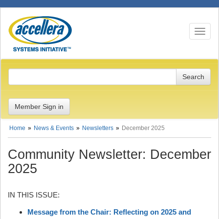
Toggle n
Member Sign in
Home
News & Events
Newsletters
December 2025
Community Newsletter: December
2025
IN THIS ISSUE:
Message from the Chair: Reflecting on 2025 and