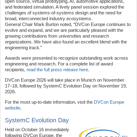
open source, virtual prototyping, AI, automotive applications,
and federated simulation. A lively panel session explored the
challenges of systems-of-systems design and the need for
broad, interconnected industry ecosystems.
General Chair Mark Burton noted, “DVCon Europe continues to
evolve and expand, and we are particularly pleased with the
growing contributions from universities and research
organizations. We have also found an excellent blend with the
engineering track.”
Awards were presented to recognize outstanding work across
engineering and research. For a complete list of award
recipients,
read the full press release here
.
DVCon Europe 2026 will take place in Munich on November
17–18, followed by SystemC Evolution Day on November 19,
2026.
For the most up-to-date information, visit the
DVCon Europe
website
.
SystemC Evolution Day
Held on October 16 immediately
following DVCon Europe, the