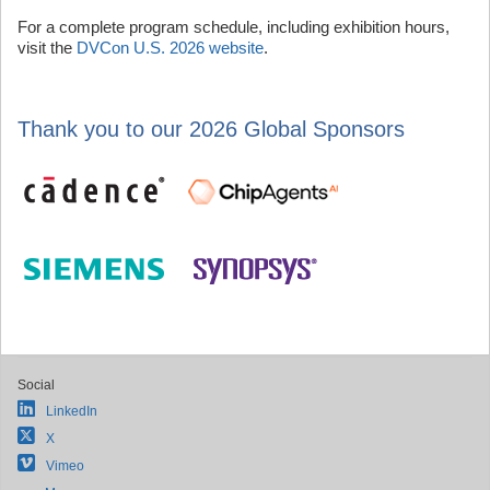
For a complete program schedule, including exhibition hours,
visit the
DVCon U.S. 2026 website
.
Thank you to our 2026 Global Sponsors
Social
LinkedIn
X
Vimeo