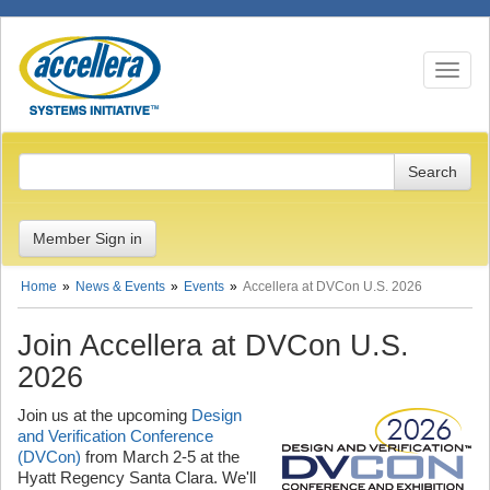
Toggle n
Member Sign in
Home
News & Events
Events
Accellera at DVCon U.S. 2026
Join Accellera at DVCon U.S.
2026
Join us at the upcoming
Design
and Verification Conference
(DVCon)
from March 2-5 at the
Hyatt Regency Santa Clara. We'll