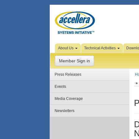
Skip to Page Content
About Us
Technical Activities
Downl
Member Sign in
Press Releases
H
Events
Media Coverage
P
Newsletters
D
N