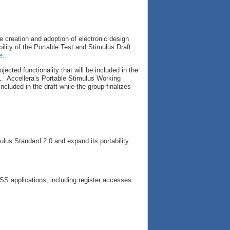
e creation and adoption of electronic design
ility of the Portable Test and Stimulus Draft
e
.
cted functionality that will be included in the
1. Accellera’s Portable Stimulus Working
uded in the draft while the group finalizes
.
ulus Standard 2.0 and expand its portability
PSS applications, including register accesses