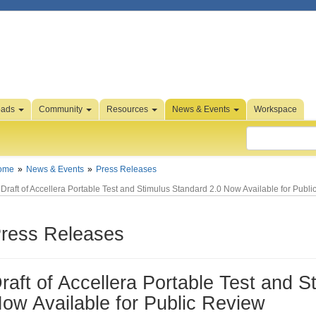
oads
Community
Resources
News & Events
Workspace
ome
News & Events
Press Releases
Draft of Accellera Portable Test and Stimulus Standard 2.0 Now Available for Publ
ress Releases
raft of Accellera Portable Test and S
ow Available for Public Review