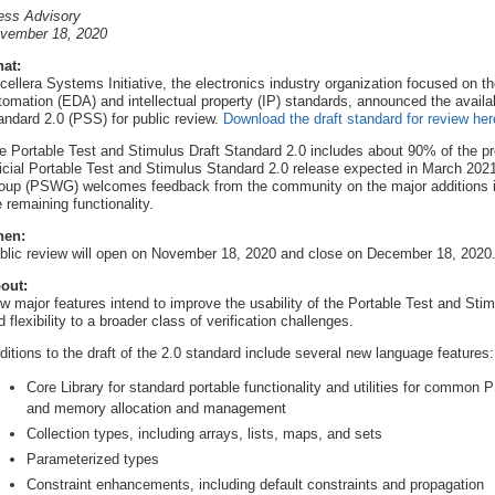
ess Advisory
vember 18, 2020
at:
cellera Systems Initiative, the electronics industry organization focused on th
tomation (EDA) and intellectual property (IP) standards, announced the availab
andard 2.0 (PSS) for public review.
Download the draft standard for review her
e Portable Test and Stimulus Draft Standard 2.0 includes about 90% of the proje
ficial Portable Test and Stimulus Standard 2.0 release expected in March 202
oup (PSWG) welcomes feedback from the community on the major additions incl
e remaining functionality.
en:
blic review will open on November 18, 2020 and close on December 18, 2020
out:
w major features intend to improve the usability of the Portable Test and Stim
d flexibility to a broader class of verification challenges.
ditions to the draft of the 2.0 standard include several new language features:
Core Library for standard portable functionality and utilities for common 
and memory allocation and management
Collection types, including arrays, lists, maps, and sets
Parameterized types
Constraint enhancements, including default constraints and propagation