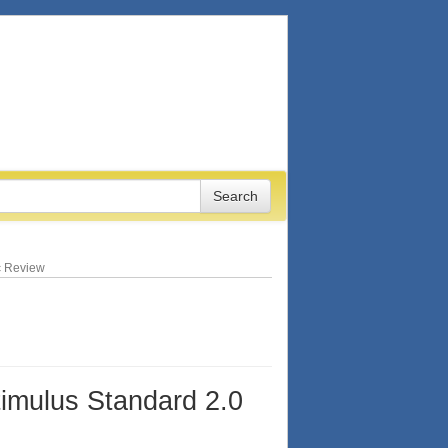
ic Review
timulus Standard 2.0