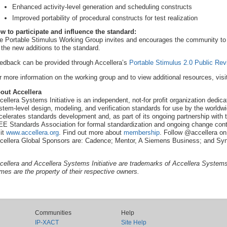
Enhanced activity-level generation and scheduling constructs
Improved portability of procedural constructs for test realization
w to participate and influence the standard:
e Portable Stimulus Working Group invites and encourages the community to p
 the new additions to the standard.
edback can be provided through Accellera’s
Portable Stimulus 2.0 Public R
r more information on the working group and to view additional resources, visi
out Accellera
cellera Systems Initiative is an independent, not-for profit organization dedi
stem-level design, modeling, and verification standards for use by the worldwi
celerates standards development and, as part of its ongoing partnership with t
EE Standards Association for formal standardization and ongoing change contr
sit
www.accellera.org
. Find out more about
membership
. Follow @accellera on
cellera Global Sponsors are: Cadence; Mentor, A Siemens Business; and Sy
cellera and Accellera Systems Initiative are trademarks of Accellera Systems I
mes are the property of their respective owners.
Communities
Help
IP-XACT
Site Help