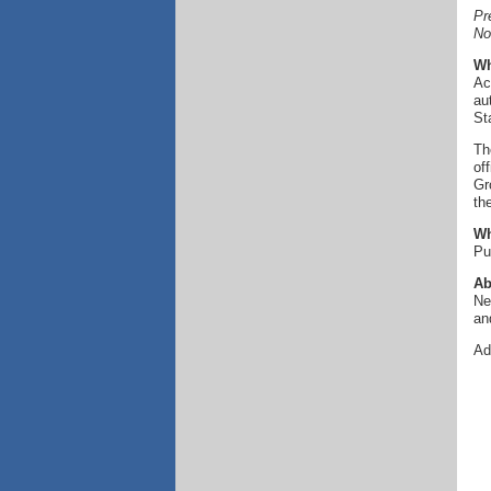
Pr
No
Wh
Ac
au
St
Th
of
Gr
th
Wh
Pu
Ab
Ne
an
Ad