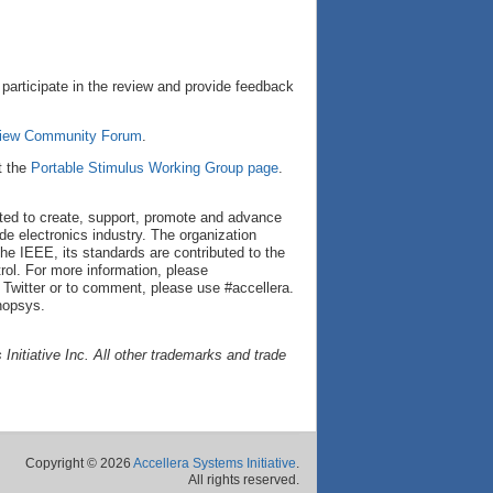
articipate in the review and provide feedback
eview Community Forum
.
t the
Portable Stimulus Working Group page
.
cated to create, support, promote and advance
de electronics industry. The organization
he IEEE, its standards are contributed to the
ol. For more information, please
 Twitter or to comment, please use #accellera.
nopsys.
nitiative Inc. All other trademarks and trade
Copyright © 2026
Accellera Systems Initiative
.
All rights reserved.