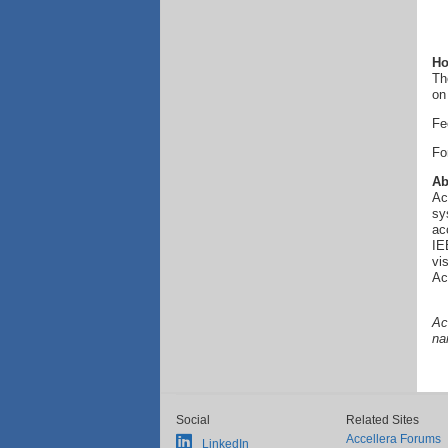
Ho
Th
on
Fe
Fo
Ab
Ac
sy
ac
IE
vi
Ac
Ac
na
Social
Related Sites
Accellera Forums
LinkedIn