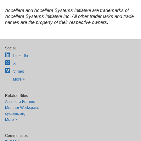
Accellera and Accellera Systems Initiative are trademarks of
Accellera Systems Initiative Inc. All other trademarks and trade
names are the property of their respective owners.
Social
LinkedIn
X
Vimeo
More >
Related Sites
Accellera Forums
Member Workspace
systemc.org
More >
Communities