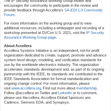
The IP Security Assurance Working Group invites and
encourages the community to participate in the review and
provide feedback through Accellera’s
SA-EDI 1.0 Community
Forum
.
For more information on the working group and to view
additional resources, including a whitepaper and recording of a
workshop presented at DVCon U.S. 2021, visit the
IP Security
Assurance Working Group page
.
About Accellera
Accellera Systems Initiative is an independent, not-for profit
organization dedicated to create, support, promote and advance
system-level design, modeling, and verification standards for
use by the worldwide electronics industry. The organization
accelerates standards development and, as part of its ongoing
partnership with the IEEE, its standards are contributed to the
IEEE Standards Association for formal standardization and
ongoing change control. For more information, please
visit
www.accellera.org
. Find out more about
membership
.
Follow @accellera on Twitter and
LinkedIn
or to comment,
please use #accellera. Accellera Global Sponsors are:
Cadence, Siemens EDA, and Synopsys.