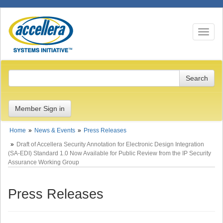
Toggle n
Member Sign in
Home
News & Events
Press Releases
Draft of Accellera Security Annotation for Electronic Design Integration
(SA-EDI) Standard 1.0 Now Available for Public Review from the IP Security
Assurance Working Group
Press Releases