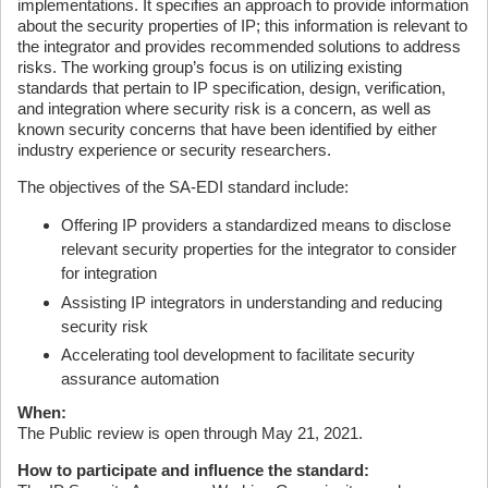
implementations. It specifies an approach to provide information
about the security properties of IP; this information is relevant to
the integrator and provides recommended solutions to address
risks. The working group’s focus is on utilizing existing
standards that pertain to IP specification, design, verification,
and integration where security risk is a concern, as well as
known security concerns that have been identified by either
industry experience or security researchers.
The objectives of the SA-EDI standard include:
Offering IP providers a standardized means to disclose
relevant security properties for the integrator to consider
for integration
Assisting IP integrators in understanding and reducing
security risk
Accelerating tool development to facilitate security
assurance automation
When:
The Public review is open through May 21, 2021.
How to participate and influence the standard: