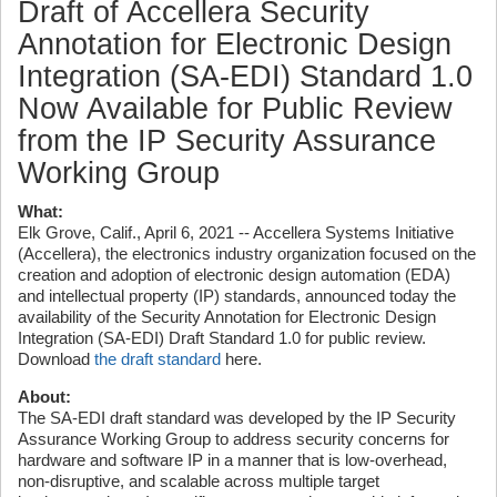
Draft of Accellera Security
Annotation for Electronic Design
Integration (SA-EDI) Standard 1.0
Now Available for Public Review
from the IP Security Assurance
Working Group
What:
Elk Grove, Calif., April 6, 2021 -- Accellera Systems Initiative
(Accellera), the electronics industry organization focused on the
creation and adoption of electronic design automation (EDA)
and intellectual property (IP) standards, announced today the
availability of the Security Annotation for Electronic Design
Integration (SA-EDI) Draft Standard 1.0 for public review.
Download
the draft standard
here.
About:
The SA-EDI draft standard was developed by the IP Security
Assurance Working Group to address security concerns for
hardware and software IP in a manner that is low-overhead,
non-disruptive, and scalable across multiple target