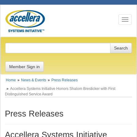
Toggle n
Member Sign in
Home
News & Events
Press Releases
Accellera Systems Initiative Honors Shalom Bresticker with First
Distinguished Service Award
Press Releases
Accellera Systems Initiative