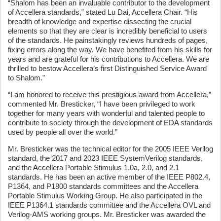
“Shalom has been an invaluable contributor to the development
of Accellera standards,” stated Lu Dai, Accellera Chair. “His
breadth of knowledge and expertise dissecting the crucial
elements so that they are clear is incredibly beneficial to users
of the standards. He painstakingly reviews hundreds of pages,
fixing errors along the way. We have benefited from his skills for
years and are grateful for his contributions to Accellera. We are
thrilled to bestow Accellera’s first Distinguished Service Award
to Shalom.”
“I am honored to receive this prestigious award from Accellera,”
commented Mr. Bresticker, “I have been privileged to work
together for many years with wonderful and talented people to
contribute to society through the development of EDA standards
used by people all over the world.”
Mr. Bresticker was the technical editor for the 2005 IEEE Verilog
standard, the 2017 and 2023 IEEE SystemVerilog standards,
and the Accellera Portable Stimulus 1.0a, 2.0, and 2.1
standards. He has been an active member of the IEEE P802.4,
P1364, and P1800 standards committees and the Accellera
Portable Stimulus Working Group. He also participated in the
IEEE P1364.1 standards committee and the Accellera OVL and
Verilog-AMS working groups. Mr. Bresticker was awarded the