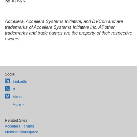
Synopsys.
Accellera, Accellera Systems Initiative, and DVCon and are
trademarks of Accellera Systems Initiative Inc. All other
trademarks and trade names are the property of their respective
owners.
Social
LinkedIn
X
Vimeo
More >
Related Sites
Accellera Forums
Member Workspace