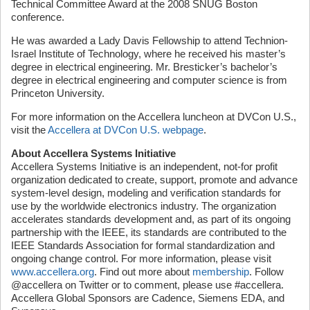
Technical Committee Award at the 2008 SNUG Boston
conference.
He was awarded a Lady Davis Fellowship to attend Technion-
Israel Institute of Technology, where he received his master’s
degree in electrical engineering. Mr. Bresticker’s bachelor’s
degree in electrical engineering and computer science is from
Princeton University.
For more information on the Accellera luncheon at DVCon U.S.,
visit the
Accellera at DVCon U.S. webpage
.
About Accellera Systems Initiative
Accellera Systems Initiative is an independent, not-for profit
organization dedicated to create, support, promote and advance
system-level design, modeling and verification standards for
use by the worldwide electronics industry. The organization
accelerates standards development and, as part of its ongoing
partnership with the IEEE, its standards are contributed to the
IEEE Standards Association for formal standardization and
ongoing change control. For more information, please visit
www.accellera.org
. Find out more about
membership
. Follow
@accellera on Twitter or to comment, please use #accellera.
Accellera Global Sponsors are Cadence, Siemens EDA, and