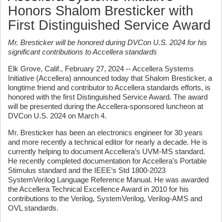
Honors Shalom Bresticker with
First Distinguished Service Award
Mr. Bresticker will be honored during DVCon U.S. 2024 for his
significant contributions to
Accellera standards
Elk Grove, Calif., February 27, 2024 -- Accellera Systems
Initiative (Accellera) announced today that Shalom Bresticker, a
longtime friend and contributor to Accellera standards efforts, is
honored with the first Distinguished Service Award. The award
will be presented during the Accellera-sponsored luncheon at
DVCon U.S. 2024 on March 4.
Mr. Bresticker has been an electronics engineer for 30 years
and more recently a technical editor for nearly a decade. He is
currently helping to document Accellera’s UVM-MS standard.
He recently completed documentation for Accellera’s Portable
Stimulus standard and the IEEE’s Std 1800-2023
SystemVerilog Language Reference Manual. He was awarded
the Accellera Technical Excellence Award in 2010 for his
contributions to the Verilog, SystemVerilog, Verilog-AMS and
OVL standards.