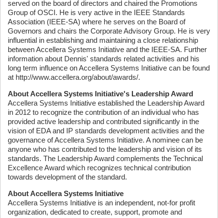
served on the board of directors and chaired the Promotions
Group of OSCI. He is very active in the IEEE Standards
Association (IEEE-SA) where he serves on the Board of
Governors and chairs the Corporate Advisory Group. He is very
influential in establishing and maintaining a close relationship
between Accellera Systems Initiative and the IEEE-SA. Further
information about Dennis' standards related activities and his
long term influence on Accellera Systems Initiative can be found
at http://www.accellera.org/about/awards/.
About Accellera Systems Initiative's Leadership Award
Accellera Systems Initiative established the Leadership Award
in 2012 to recognize the contribution of an individual who has
provided active leadership and contributed significantly in the
vision of EDA and IP standards development activities and the
governance of Accellera Systems Initiative. A nominee can be
anyone who has contributed to the leadership and vision of its
standards. The Leadership Award complements the Technical
Excellence Award which recognizes technical contribution
towards development of the standard.
About Accellera Systems Initiative
Accellera Systems Initiative is an independent, not-for profit
organization, dedicated to create, support, promote and