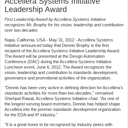
Accellera Systems Initiative
Leadership Award
First Leadership Award by Accellera Systems Initiative
recognizes Mr. Brophy for his vision, leadership and contribution
over two decades
Napa, California, USA - May 31, 2012 - Accellera Systems
Initiative announced today that Dennis Brophy is the first
recipient of the Accellera Systems Initiative Leadership Award.
The Award will be presented at the Design Automation
Conference (DAC) during the Accellera Systems Initiative
Luncheon event, June 6, 2012. The Award recognizes the
vision, leadership and contribution to standards development,
governance and promotional activities of the organization.
"Dennis has been very active in defining direction for Accellera's
standards activities for more than two decades," remarked
Shishpal Rawat, Accellera Systems Initiative chair. "As one of
the longest serving board members, Dennis has helped shape
Accellera into the premier standards development organization
for the EDA and IP industry."
"It is a great honor to be recognized by industry peers with