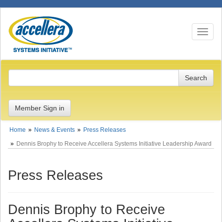
Toggle n
Member Sign in
Home
News & Events
Press Releases
Dennis Brophy to Receive Accellera Systems Initiative Leadership Award
Press Releases
Dennis Brophy to Receive