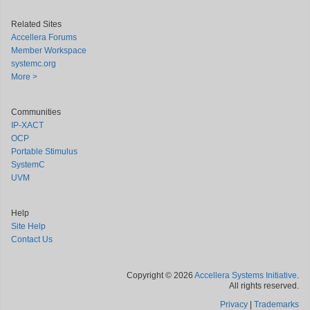
Related Sites
Accellera Forums
Member Workspace
systemc.org
More >
Communities
IP-XACT
OCP
Portable Stimulus
SystemC
UVM
Help
Site Help
Contact Us
Copyright © 2026
Accellera Systems Initiative
.
All rights reserved.
Privacy
|
Trademarks