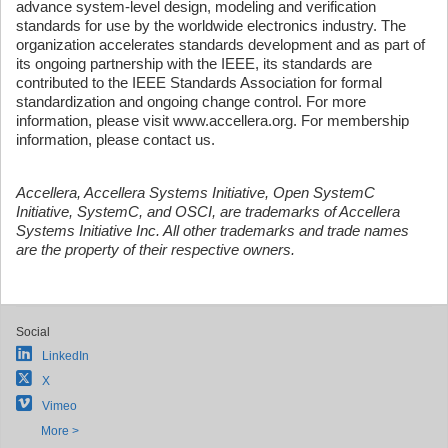
advance system-level design, modeling and verification
standards for use by the worldwide electronics industry. The
organization accelerates standards development and as part of
its ongoing partnership with the IEEE, its standards are
contributed to the IEEE Standards Association for formal
standardization and ongoing change control. For more
information, please visit www.accellera.org. For membership
information, please contact us.
Accellera, Accellera Systems Initiative, Open SystemC
Initiative, SystemC, and OSCI, are trademarks of Accellera
Systems Initiative Inc. All other trademarks and trade names
are the property of their respective owners.
Social
LinkedIn
X
Vimeo
More >