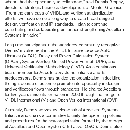
whom I had the opportunity to collaborate," said Dennis Brophy,
director of strategic business development at Mentor Graphics.
"From the early days of VHDL and Verilog standardization
efforts, we have come a long way to create broad range of
design, verification and IP standards. I plan to continue
contributing and collaborating on further strengthening Accellera
Systems Initiative."
Long time participants in the standards community recognize
Dennis' involvement in the VHDL Initiative towards ASIC
Libraries (VITAL), Delay and Power Calculation System
(DPCS), SystemVerilog, Unified Power Format (UPF), and
Universal Verification Methodology (UVM). As a continuous
board member for Accellera Systems Initiative and its
predecessors, Dennis has guided the organization in deciding
the right course of action to promote interoperability in design
and verification flows through standards. He chaired Accellera
for five years since its formation in 2000 through the merger of
VHDL International (VI) and Open Verilog International (OVI).
Currently, Dennis serves as vice-chair of Accellera Systems
Initiative and chairs a committee to unify the operating policies
and procedures for the new organization formed by the merger
of Accellera and Open SystemC Initiative (OSCI). Dennis also