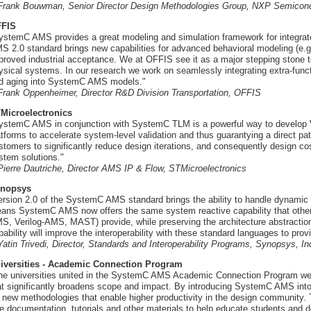
 Frank Bouwman, Senior Director Design Methodologies Group, NXP Semicon
FIS
ystemC AMS provides a great modeling and simulation framework for integr
S 2.0 standard brings new capabilities for advanced behavioral modeling (e.g.
proved industrial acceptance. We at OFFIS see it as a major stepping stone 
ysical systems. In our research we work on seamlessly integrating extra-func
d aging into SystemC AMS models."
 Frank Oppenheimer, Director R&D Division Transportation, OFFIS
Microelectronics
ystemC AMS in conjunction with SystemC TLM is a powerful way to develop 
atforms to accelerate system-level validation and thus guarantying a direct path
stomers to significantly reduce design iterations, and consequently design co
stem solutions."
 Pierre Dautriche, Director AMS IP & Flow, STMicroelectronics
nopsys
ersion 2.0 of the SystemC AMS standard brings the ability to handle dynamic
ans SystemC AMS now offers the same system reactive capability that othe
S, Verilog-AMS, MAST) provide, while preserving the architecture abstractio
pability will improve the interoperability with these standard languages to pro
 Yatin Trivedi, Director, Standards and Interoperability Programs, Synopsys, In
iversities - Academic Connection Program
he universities united in the SystemC AMS Academic Connection Program 
at significantly broadens scope and impact. By introducing SystemC AMS into
r new methodologies that enable higher productivity in the design communit
ee documentation, tutorials and other materials to help educate students and 