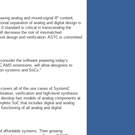
asing analog and mixed-signal IP content,
ional separation of analog and digital design is
 standard is critical in transcending the
will decrease the risk of mismatched
evel design and verification. ASTC is committed
 consider the software powering today's
C AMS extensions, will allow designers to
tion systems and SoCs."
covers all of the use cases of SystemC
ration, verification and high-level synthesis.
 develop fast models of analog components at
omplete SoC that includes digital and analog
unctioning of all analog and digital
nd affordable systems. Their growing