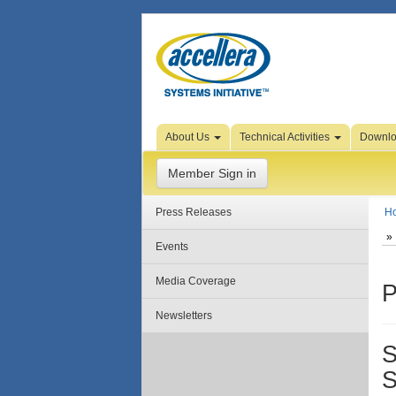
Skip to Page Content
About Us
Technical Activities
Downl
Member Sign in
Press Releases
H
Events
Media Coverage
P
Newsletters
S
S