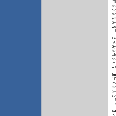
"T
on
si
te
ef
Sy
wo
--
Fr
"A
Sy
he
wh
an
im
--
In
" 
le
mo
Sy
sp
--
--
In
"S