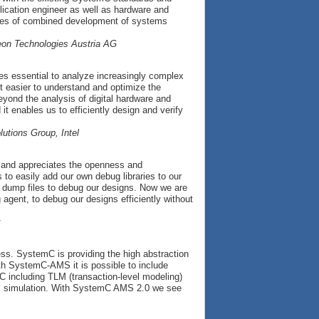
lication engineer as well as hardware and
lenges of combined development of systems
neon Technologies Austria AG
es essential to analyze increasingly complex
easier to understand and optimize the
eyond the analysis of digital hardware and
t enables us to efficiently design and verify
utions Group, Intel
d and appreciates the openness and
o easily add our own debug libraries to our
D dump files to debug our designs. Now we are
agent, to debug our designs efficiently without
ess. SystemC is providing the high abstraction
th SystemC-AMS it is possible to include
C including TLM (transaction-level modeling)
em simulation. With SystemC AMS 2.0 we see