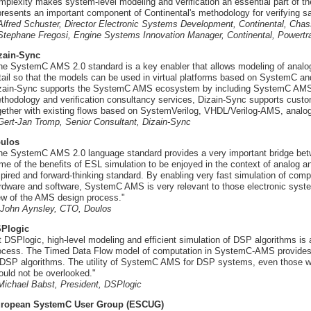
mplexity makes system-level modeling and verification an essential part o
presents an important component of Continental's methodology for verifying sa
 Alfred Schuster, Director Electronic Systems Development, Continental, Cha
 Stephane Fregosi, Engine Systems Innovation Manager, Continental, Powertr
zain-Sync
he SystemC AMS 2.0 standard is a key enabler that allows modeling of analog f
tail so that the models can be used in virtual platforms based on SystemC a
zain-Sync supports the SystemC AMS ecosystem by including SystemC AMS in D
thodology and verification consultancy services, Dizain-Sync supports cus
gether with existing flows based on SystemVerilog, VHDL/Verilog-AMS, ana
 Gert-Jan Tromp, Senior Consultant, Dizain-Sync
ulos
he SystemC AMS 2.0 language standard provides a very important bridge betwe
me of the benefits of ESL simulation to be enjoyed in the context of analog
spired and forward-thinking standard. By enabling very fast simulation of comp
rdware and software, SystemC AMS is very relevant to those electronic syste
ew of the AMS design process."
- John Aynsley, CTO, Doulos
Plogic
t DSPlogic, high-level modeling and efficient simulation of DSP algorithms is a
ocess. The Timed Data Flow model of computation in SystemC-AMS provides jus
 DSP algorithms. The utility of SystemC AMS for DSP systems, even those w
ould not be overlooked."
 Michael Babst, President, DSPlogic
ropean SystemC User Group (ESCUG)