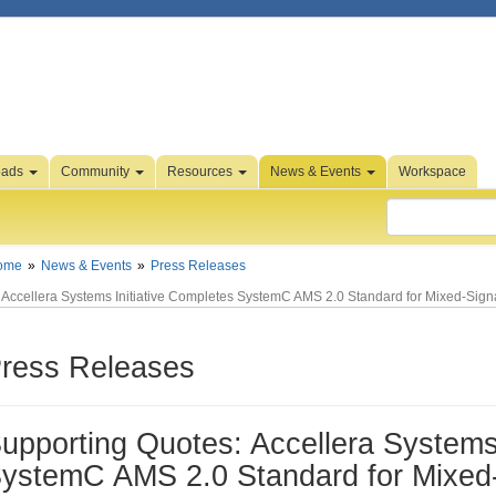
oads
Community
Resources
News & Events
Workspace
ome
News & Events
Press Releases
Accellera Systems Initiative Completes SystemC AMS 2.0 Standard for Mixed-Signa
ress Releases
upporting Quotes: Accellera Systems 
ystemC AMS 2.0 Standard for Mixed-