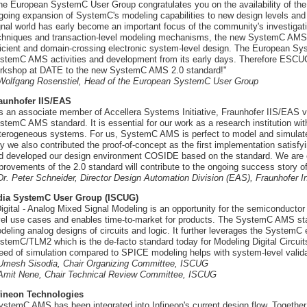
he European SystemC User Group congratulates you on the availability of t
going expansion of SystemC's modeling capabilities to new design levels an
gnal world has early become an important focus of the community's investigat
chniques and transaction-level modeling mechanisms, the new SystemC AMS 2
ficient and domain-crossing electronic system-level design. The European 
stemC AMS activities and development from its early days. Therefore ESCU
rkshop at DATE to the new SystemC AMS 2.0 standard!"
 Wolfgang Rosenstiel, Head of the European SystemC User Group
aunhofer IIS/EAS
s an associate member of Accellera Systems Initiative, Fraunhofer IIS/EAS 
stemC AMS standard. It is essential for our work as a research institution wi
terogeneous systems. For us, SystemC AMS is perfect to model and simulate a
y we also contributed the proof-of-concept as the first implementation sati
d developed our design environment COSIDE based on the standard. We are c
provements of the 2.0 standard will contribute to the ongoing success story
 Dr. Peter Schneider, Director Design Automation Division (EAS), Fraunhofer Inst
dia SystemC User Group (ISCUG)
Digital - Analog Mixed Signal Modeling is an opportunity for the semiconductor i
vel use cases and enables time-to-market for products. The SystemC AMS stan
deling analog designs of circuits and logic. It further leverages the SystemC 
stemC/TLM2 which is the de-facto standard today for Modeling Digital Circuit
eed of simulation compared to SPICE modeling helps with system-level valida
 Umesh Sisodia, Chair Organizing Committee, ISCUG
 Amit Nene, Chair Technical Review Committee, ISCUG
fineon Technologies
ystemC AMS has been integrated into Infineon's current design flow. Togethe