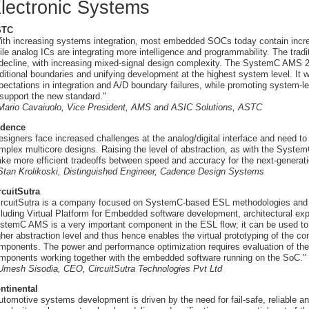
lectronic Systems
STC
ith increasing systems integration, most embedded SOCs today contain incre
ile analog ICs are integrating more intelligence and programmability. The tradit
 decline, with increasing mixed-signal design complexity. The SystemC AMS 2.0
aditional boundaries and unifying development at the highest system level. It 
pectations in integration and A/D boundary failures, while promoting system-l
 support the new standard."
 Mario Cavaiuolo, Vice President, AMS and ASIC Solutions, ASTC
dence
esigners face increased challenges at the analog/digital interface and need to
mplex multicore designs. Raising the level of abstraction, as with the System
ke more efficient tradeoffs between speed and accuracy for the next-genera
 Stan Krolikoski, Distinguished Engineer, Cadence Design Systems
rcuitSutra
ircuitSutra is a company focused on SystemC-based ESL methodologies and 
cluding Virtual Platform for Embedded software development, architectural explo
stemC AMS is a very important component in the ESL flow; it can be used to
gher abstraction level and thus hence enables the virtual prototyping of the c
mponents. The power and performance optimization requires evaluation of the f
mponents working together with the embedded software running on the SoC."
 Umesh Sisodia, CEO, CircuitSutra Technologies Pvt Ltd
ntinental
utomotive systems development is driven by the need for fail-safe, reliable a