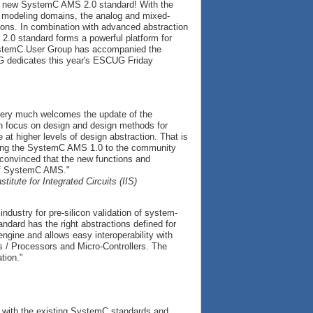
he new SystemC AMS 2.0 standard! With the
d modeling domains, the analog and mixed-
ions. In combination with advanced abstraction
.0 standard forms a powerful platform for
SystemC User Group has accompanied the
G dedicates this year's ESCUG Friday
very much welcomes the update of the
th focus on design and design methods for
t higher levels of design abstraction. That is
sfying the SystemC AMS 1.0 to the community
onvinced that the new functions and
 of SystemC AMS."
itute for Integrated Circuits (IIS)
ndustry for pre-silicon validation of system-
dard has the right abstractions defined for
engine and allows easy interoperability with
s / Processors and Micro-Controllers. The
tion."
r with the existing SystemC standards and