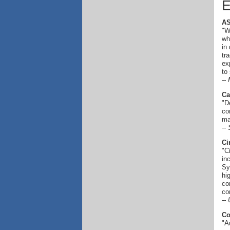
E
A
"W
wh
in
tr
ex
to
--
Ca
"D
co
ma
--
Ci
"C
in
Sy
hi
co
co
--
Co
"A