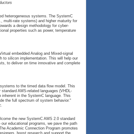
ductors
ated heterogeneous systems. The SystemC
, multi-rate systems) and higher maturity for
towards a design methodology for cyber-
tional properties such as power, temperature
Virtual embedded Analog and Mixed-signal
 to silicon implementation. This will help our
sts, to deliver on time innovative and complete
 systems to the timed data flow model. This
r standard AMS-related languages (VHDL-
n inherent in the SystemC language. This
vide the full spectrum of system behavior."
c.
welcome the new SystemC AMS 2.0 standard
 our educational programs, we pave the path
y. The Academic Connection Program promotes
designers, boost research and support the