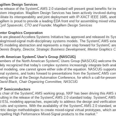
gillem Design Services
he release of the SystemC AMS 2.0 standard will present great benefits for ind
stem integration. Magillem Design Services has been actively involved during 
cilitate its interoperability and joint deployment with IP-XACT IEEE 1685, ano
gillem is proud to provide a leading EDA front end for assembling mixed virt
 Cyril Spasevski, CTO and Founder, Magillem Design Services
ntor Graphics Corporation
e are pleased Accellera Systems Initiative has approved and released its S
alog/mixed-signal multi-disciplinary systems models. The SystemC AMS extensi
S modeling abstraction and represents a major step forward for SystemC and
 Dennis Brophy, Director, Strategic Business Development, Mentor Graphics C
rth American SystemC User's Group (NASCUG)
embers of the North American SystemC Users Group (NASCUG) welcome the
dely recognized that today's complex systems increasingly integrate both anal
vel modeling, one cannot ignore either side of the equation. NASCUG support
gnal systems, and looks forward to presentations from the SystemC AMS co
eting will be at the Design Automation Conference, for which a call-for-present
 David Black, Chair Organizing Committee, NASCUG
P Semiconductors
s chair of the SystemC AMS working group, NXP has been driving this AMS sta
sulting in the release of the SystemC AMS 2.0 standard today. SystemC AMS o
d ESL modeling approaches, especially to address the design and verification
rcuits and systems. With the availability of the SystemC AMS 2.0 standard, w
ntric design methodologies to create mixed-signal virtual prototypes, which ar
mpelling High Performance Mixed-Signal products to the market."