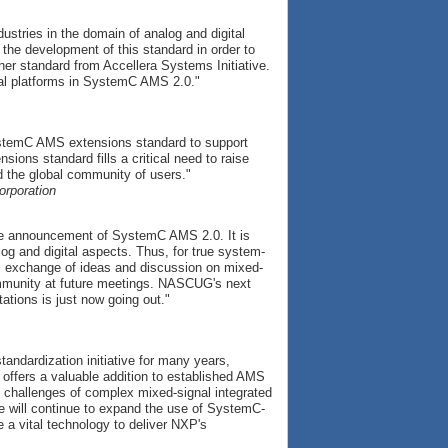
ustries in the domain of analog and digital
the development of this standard in order to
ther standard from Accellera Systems Initiative.
ual platforms in SystemC AMS 2.0."
ystemC AMS extensions standard to support
ons standard fills a critical need to raise
 the global community of users."
orporation
 announcement of SystemC AMS 2.0. It is
og and digital aspects. Thus, for true system-
s exchange of ideas and discussion on mixed-
mmunity at future meetings. NASCUG's next
ations is just now going out."
ndardization initiative for many years,
ffers a valuable addition to established AMS
 challenges of complex mixed-signal integrated
e will continue to expand the use of SystemC-
e a vital technology to deliver NXP's