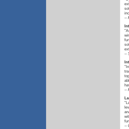
ex
so
in
--
In
"A
wi
fu
so
ex
--
In
"I
tr
to
ab
ha
--
La
"L
le
an
wi
fu
--