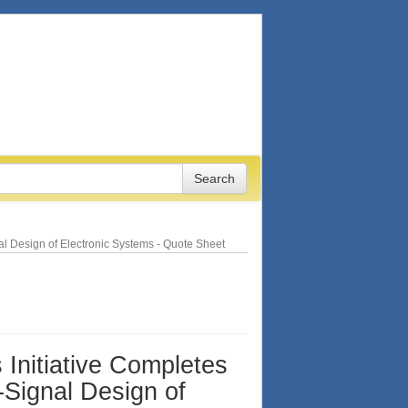
l Design of Electronic Systems - Quote Sheet
Initiative Completes
Signal Design of