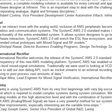
tensions, a complete modeling solution is available for every concept and app
ftware designer at Infineon. This is an important step to deal with the chal
corporating analogue, digital and firmware disciplines."
 Robert Czetina, Vice President Development Center Automotive Villach, Infi
tel
s we interact more with the analog world, inclusion of AMS peripherals becom
reless and communication systems. The SystemC AMS 2.0 standard makes it 
nctionality of the entire embedded system. It allows system designers to go b
ftware interaction. SystemC AMS 2.0 will enrich the ESL flow ecosystem, and i
tended virtual prototypes with Mixed-Signal and RF models."
 Shishpal Rawat, Director Business Enabling Programs, Design Technology Sol
ternational Rectifier
nternational Rectifier welcomes the release of the SystemC AMS 2.0 standar
ansparency of this new AMS modeling platform. SystemC AMS has enabled us t
p level mixed-signal simulations. Traditionally we were used to looking at VC
le to add our own debug API, such as socket streams to an external recording 
ving to post process vast amounts of data."
 Rajat Mitra, Lead Engineer for Mixed Signal Verification, International Rectifier
ntiq
antiq is using SystemC-AMS from its very first beginnings with very big succ
vel which is required to model complex systems during system simulation. Wi
alog models at this high abstraction level and with the combination of System
th AMS (Analog/Mixed Signal) we have a very powerful method for our syst
rther improvements, especially interesting are the variable time-steps."
 Craig Joseph Garen, Senior Vice President of Global R&D, Lantiq