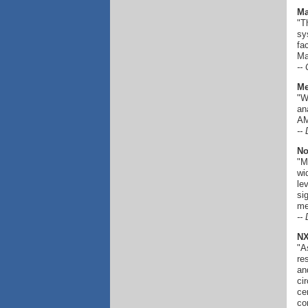
Ma
"T
sy
fa
Ma
--
Me
"W
an
AM
--
No
"M
wi
le
si
me
--
NX
"A
re
an
ci
ce
co