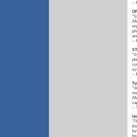
--
OF
"S
AM
im
ph
an
--
ST
"S
pl
cu
sy
--
Sy
"V
me
AM
ca
--
Un
"T
th
fo
fr