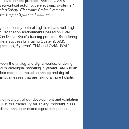
f the development process. SystemC AMS
fety-critical automotive electronic systems."
ssis&Safety, Electronic Brake Systems
ain, Engine Systems Electronics
unctionality both at high level and with high
nd verification environments based on UVM.
izain-Sync's training portfolio. By offering
tomers successfully using SystemC AMS
log netlists, SystemC TLM and OVM/UVM."
en the analog and digital worlds, enabling
 and mixed-signal modeling. SystemC AMS is an
lete systems, including analog and digital
m businesses that are taking a more holistic
 critical part of our development and validation
t this capability for a very important class
ithout analog or mixed-signal components,