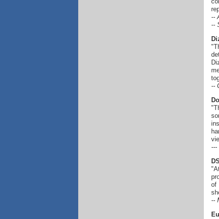
co
re
--
--
Di
"T
de
Di
me
to
--
Do
"T
so
in
ha
vi
--
DS
"A
pr
of
sh
--
Eu